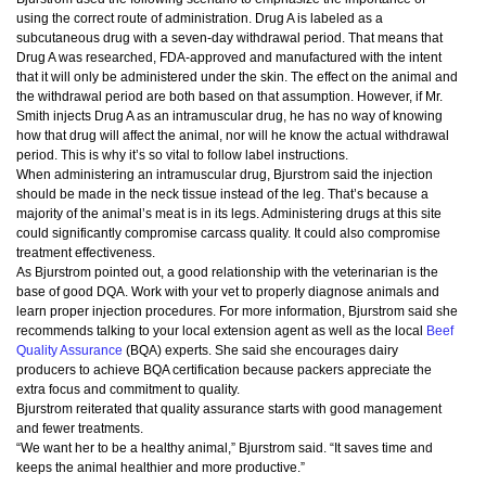
using the correct route of administration. Drug A is labeled as a
subcutaneous drug with a seven-day withdrawal period. That means that
Drug A was researched, FDA-approved and manufactured with the intent
that it will only be administered under the skin. The effect on the animal and
the withdrawal period are both based on that assumption. However, if Mr.
Smith injects Drug A as an intramuscular drug, he has no way of knowing
how that drug will affect the animal, nor will he know the actual withdrawal
period. This is why it’s so vital to follow label instructions.
When administering an intramuscular drug, Bjurstrom said the injection
should be made in the neck tissue instead of the leg. That’s because a
majority of the animal’s meat is in its legs. Administering drugs at this site
could significantly compromise carcass quality. It could also compromise
treatment effectiveness.
As Bjurstrom pointed out, a good relationship with the veterinarian is the
base of good DQA. Work with your vet to properly diagnose animals and
learn proper injection procedures. For more information, Bjurstrom said she
recommends talking to your local extension agent as well as the local
Beef
Quality Assurance
(BQA) experts. She said she encourages dairy
producers to achieve BQA certification because packers appreciate the
extra focus and commitment to quality.
Bjurstrom reiterated that quality assurance starts with good management
and fewer treatments.
“We want her to be a healthy animal,” Bjurstrom said. “It saves time and
keeps the animal healthier and more productive.”