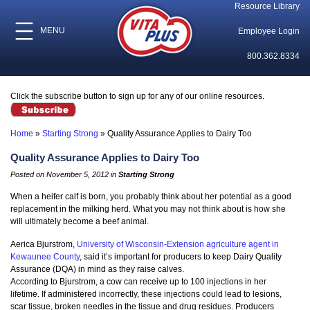
Resource Library
MENU
Employee Login
800.362.8334
Click the subscribe button to sign up for any of our online resources.
Home
»
Starting Strong
»
Quality Assurance Applies to Dairy Too
Quality Assurance Applies to Dairy Too
Posted on November 5, 2012 in
Starting Strong
When a heifer calf is born, you probably think about her potential as a good
replacement in the milking herd. What you may not think about is how she
will ultimately become a beef animal.
Aerica Bjurstrom,
University of Wisconsin-Extension agriculture agent in
Kewaunee County
, said it’s important for producers to keep Dairy Quality
Assurance (DQA) in mind as they raise calves.
According to Bjurstrom, a cow can receive up to 100 injections in her
lifetime. If administered incorrectly, these injections could lead to lesions,
scar tissue, broken needles in the tissue and drug residues. Producers