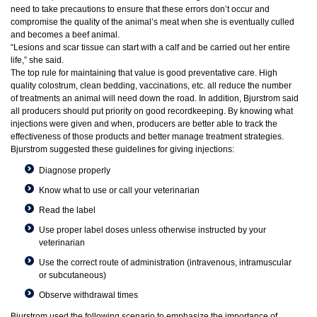
need to take precautions to ensure that these errors don’t occur and
compromise the quality of the animal’s meat when she is eventually culled
and becomes a beef animal.
“Lesions and scar tissue can start with a calf and be carried out her entire
life,” she said.
The top rule for maintaining that value is good preventative care. High
quality colostrum, clean bedding, vaccinations, etc. all reduce the number
of treatments an animal will need down the road. In addition, Bjurstrom said
all producers should put priority on good recordkeeping. By knowing what
injections were given and when, producers are better able to track the
effectiveness of those products and better manage treatment strategies.
Bjurstrom suggested these guidelines for giving injections:
Diagnose properly
Know what to use or call your veterinarian
Read the label
Use proper label doses unless otherwise instructed by your
veterinarian
Use the correct route of administration (intravenous, intramuscular
or subcutaneous)
Observe withdrawal times
Bjurstrom used the following scenario to emphasize the importance of