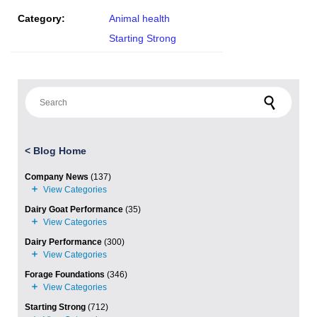
Category:
Animal health
Starting Strong
Search for:
<
Blog Home
Company News
(137)
Dairy Goat Performance
(35)
Dairy Performance
(300)
Forage Foundations
(346)
Starting Strong
(712)