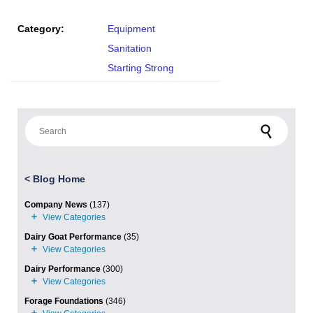
Category:
Equipment
Sanitation
Starting Strong
Search for:
<
Blog Home
Company News
(137)
Dairy Goat Performance
(35)
Dairy Performance
(300)
Forage Foundations
(346)