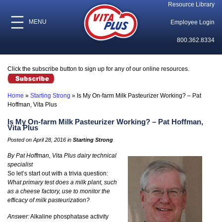
Resource Library
MENU
Employee Login
800.362.8334
Click the subscribe button to sign up for any of our online resources.
Home
»
Starting Strong
»
Is My On-farm Milk Pasteurizer Working? – Pat
Hoffman, Vita Plus
Is My On-farm Milk Pasteurizer Working? – Pat Hoffman,
Vita Plus
Posted on April 28, 2016 in
Starting Strong
By Pat Hoffman, Vita Plus dairy technical
specialist
So let’s start out with a trivia question:
What primary test does a milk plant, such
as a cheese factory, use to monitor the
efficacy of milk pasteurization?
Answer:
Alkaline phosphatase activity