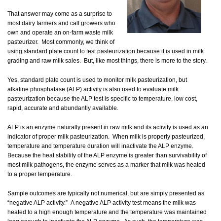
That answer may come as a surprise to
most dairy farmers and calf growers who
own and operate an on-farm waste milk
pasteurizer. Most commonly, we think of
using standard plate count to test pasteurization because it is used in milk
grading and raw milk sales. But, like most things, there is more to the story.
Yes, standard plate count is used to monitor milk pasteurization, but
alkaline phosphatase (ALP) activity is also used to evaluate milk
pasteurization because the ALP test is specific to temperature, low cost,
rapid, accurate and abundantly available.
ALP is an enzyme naturally present in raw milk and its activity is used as an
indicator of proper milk pasteurization. When milk is properly pasteurized,
temperature and temperature duration will inactivate the ALP enzyme.
Because the heat stability of the ALP enzyme is greater than survivability of
most milk pathogens, the enzyme serves as a marker that milk was heated
to a proper temperature.
Sample outcomes are typically not numerical, but are simply presented as
“negative ALP activity.” A negative ALP activity test means the milk was
heated to a high enough temperature and the temperature was maintained