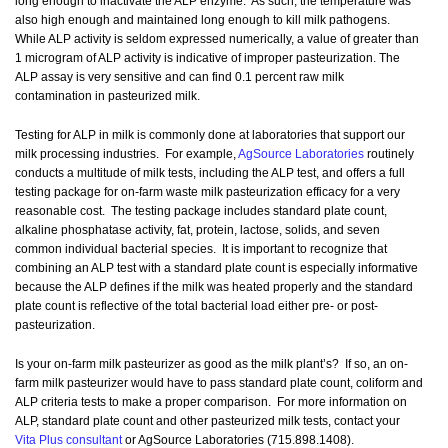
long enough to inactivate the ALP enzyme. As such, the temperature was
also high enough and maintained long enough to kill milk pathogens.
While ALP activity is seldom expressed numerically, a value of greater than
1 microgram of ALP activity is indicative of improper pasteurization. The
ALP assay is very sensitive and can find 0.1 percent raw milk
contamination in pasteurized milk.
Testing for ALP in milk is commonly done at laboratories that support our
milk processing industries. For example,
AgSource Laboratories
routinely
conducts a multitude of milk tests, including the ALP test, and offers a full
testing package for on-farm waste milk pasteurization efficacy for a very
reasonable cost. The testing package includes standard plate count,
alkaline phosphatase activity, fat, protein, lactose, solids, and seven
common individual bacterial species. It is important to recognize that
combining an ALP test with a standard plate count is especially informative
because the ALP defines if the milk was heated properly and the standard
plate count is reflective of the total bacterial load either pre- or post-
pasteurization.
Is your on-farm milk pasteurizer as good as the milk plant’s? If so, an on-
farm milk pasteurizer would have to pass standard plate count, coliform and
ALP criteria tests to make a proper comparison. For more information on
ALP, standard plate count and other pasteurized milk tests, contact your
Vita Plus consultant
or AgSource Laboratories (715.898.1408).