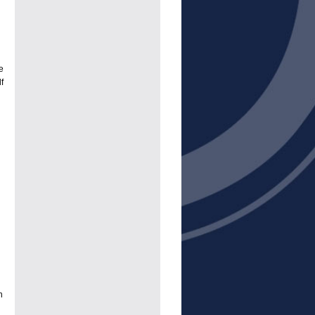
e
f
n