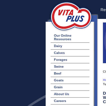
Res
Our Online
Resources
Dairy
Calves
Forages
Swine
Cl
Beef
Goats
H
Tu
Grain
D
About Us
W
Careers
C