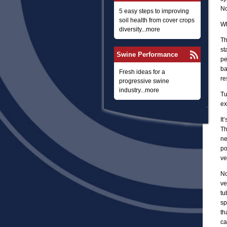
No
5 easy steps to improving
soil health from cover crops
Wh
diversity...more
Th
st
Swine Performance
pe
ba
Fresh ideas for a
re
progressive swine
industry...more
Tu
ex
It
Th
ne
po
ve
No
ve
tu
sp
th
ca