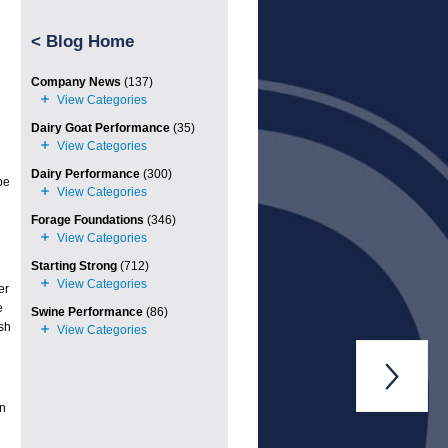
<
Blog Home
Company News
(137)
Dairy Goat Performance
(35)
Dairy Performance
(300)
be
Forage Foundations
(346)
Starting Strong
(712)
er
e
Swine Performance
(86)
sh

an