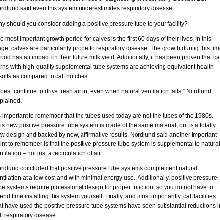
rdlund said even this system underestimates respiratory disease.
y should you consider adding a positive pressure tube to your facility?
e most important growth period for calves is the first 60 days of their lives. In this
age, calves are particularity prone to respiratory disease. The growth during this tim
riod has an impact on their future milk yield. Additionally, it has been proven that cal
rns with high-quality supplemental tube systems are achieving equivalent health
sults as compared to calf hutches.
bes “continue to drive fresh air in, even when natural ventilation fails,” Nordlund
plained.
’s important to remember that the tubes used today are not the tubes of the 1980s.
is new positive pressure tube system is made of the same material, but is a totally
w design and backed by new, affirmative results. Nordlund said another important
int to remember is that the positive pressure tube system is supplemental to natural
ntilation – not just a recirculation of air.
rdlund concluded that positive pressure tube systems complement natural
ntilation at a low cost and with minimal energy use. Additionally, positive pressure
be systems require professional design for proper function, so you do not have to
end time installing this system yourself. Finally, and most importantly, calf facilities
at have used the positive pressure tube systems have seen substantial reductions i
lf respiratory disease.