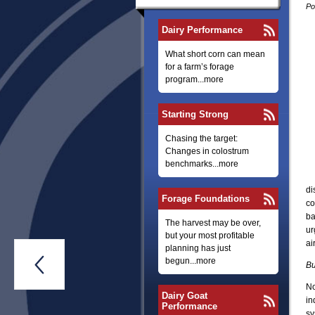
Po
Dairy Performance
What short corn can mean
for a farm’s forage
program...more
Starting Strong
Chasing the target:
Changes in colostrum
benchmarks...more
di
Forage Foundations
co
ba
The harvest may be over,
ur
but your most profitable
ai
planning has just

begun...more
Bu
No
Dairy Goat
in
Performance
sy