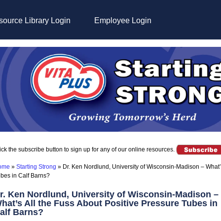
ource Library Login
Employee Login
ick the subscribe button to sign up for any of our online resources.
ome
»
Starting Strong
»
Dr. Ken Nordlund, University of Wisconsin-Madison – What’s
bes in Calf Barns?
r. Ken Nordlund, University of Wisconsin-Madison –
hat’s All the Fuss About Positive Pressure Tubes in
alf Barns?