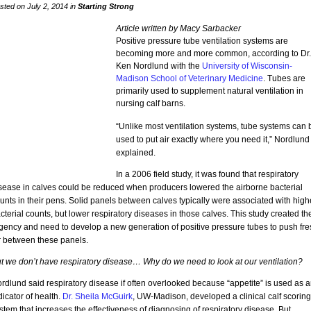
sted on July 2, 2014 in
Starting Strong
Article written by Macy Sarbacker
Positive pressure tube ventilation systems are
becoming more and more common, according to Dr.
Ken Nordlund with the
University of Wisconsin-
Madison School of Veterinary Medicine
. Tubes are
primarily used to supplement natural ventilation in
nursing calf barns.
“Unlike most ventilation systems, tube systems can 
used to put air exactly where you need it,” Nordlund
explained.
In a 2006 field study, it was found that respiratory
sease in calves could be reduced when producers lowered the airborne bacterial
unts in their pens. Solid panels between calves typically were associated with high
cterial counts, but lower respiratory diseases in those calves. This study created th
gency and need to develop a new generation of positive pressure tubes to push fre
r between these panels.
t we don’t have respiratory disease… Why do we need to look at our ventilation?
rdlund said respiratory disease if often overlooked because “appetite” is used as 
dicator of health.
Dr. Sheila McGuirk
, UW-Madison, developed a clinical calf scoring
stem that increases the effectiveness of diagnosing of respiratory disease. But