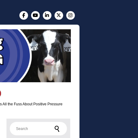
 All the Fuss About Positive Pressure
Search for: