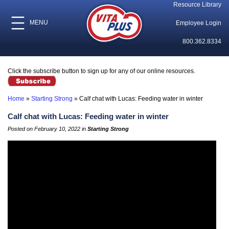
Resource Library
MENU
Employee Login
800.362.8334
Click the subscribe button to sign up for any of our online resources.
Home
»
Starting Strong
»
Calf chat with Lucas: Feeding water in winter
Calf chat with Lucas: Feeding water in winter
Posted on February 10, 2022 in
Starting Strong