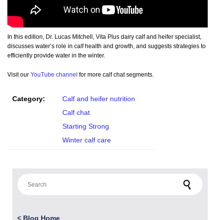
In this edition, Dr. Lucas Mitchell, Vita Plus dairy calf and heifer specialist,
discusses water’s role in calf health and growth, and suggests strategies to
efficiently provide water in the winter.
Visit our
YouTube channel
for more calf chat segments.
Category:
Calf and heifer nutrition
Calf chat
Starting Strong
Winter calf care
Search for:
<
Blog Home