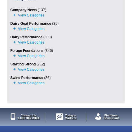
Company News
(137)
Dairy Goat Performance
(35)
Dairy Performance
(300)
Forage Foundations
(346)
Starting Strong
(712)
Swine Performance
(86)
Contact Us
Today's
Find Your
1.800.362.8334
Markets
Consultant