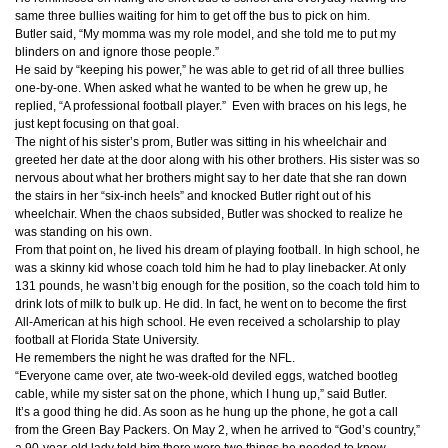
same three bullies waiting for him to get off the bus to pick on him.
Butler said, “My momma was my role model, and she told me to put my
blinders on and ignore those people.”
He said by “keeping his power,” he was able to get rid of all three bullies
one-by-one. When asked what he wanted to be when he grew up, he
replied, “A professional football player.” Even with braces on his legs, he
just kept focusing on that goal.
The night of his sister’s prom, Butler was sitting in his wheelchair and
greeted her date at the door along with his other brothers. His sister was so
nervous about what her brothers might say to her date that she ran down
the stairs in her “six-inch heels” and knocked Butler right out of his
wheelchair. When the chaos subsided, Butler was shocked to realize he
was standing on his own.
From that point on, he lived his dream of playing football. In high school, he
was a skinny kid whose coach told him he had to play linebacker. At only
131 pounds, he wasn’t big enough for the position, so the coach told him to
drink lots of milk to bulk up. He did. In fact, he went on to become the first
All-American at his high school. He even received a scholarship to play
football at Florida State University.
He remembers the night he was drafted for the NFL.
“Everyone came over, ate two-week-old deviled eggs, watched bootleg
cable, while my sister sat on the phone, which I hung up,” said Butler.
It’s a good thing he did. As soon as he hung up the phone, he got a call
from the Green Bay Packers. On May 2, when he arrived to “God’s country,”