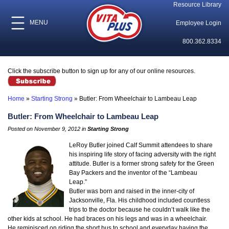
Resource Library
MENU
Employee Login
800.362.8334
Click the subscribe button to sign up for any of our online resources.
Home
»
Starting Strong
»
Butler: From Wheelchair to Lambeau Leap
Butler: From Wheelchair to Lambeau Leap
Posted on November 9, 2012 in
Starting Strong
LeRoy Butler joined Calf Summit attendees to share
his inspiring life story of facing adversity with the right
attitude. Butler is a former strong safety for the Green
Bay Packers and the inventor of the “Lambeau
Leap.”
Butler was born and raised in the inner-city of
Jacksonville, Fla. His childhood included countless
trips to the doctor because he couldn’t walk like the
other kids at school. He had braces on his legs and was in a wheelchair.
He reminisced on riding the short bus to school and everyday having the