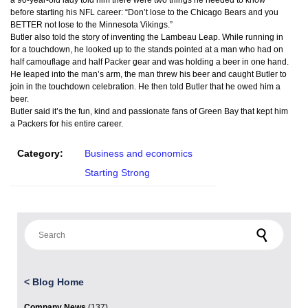
a 90-year-old lady told him there were two things he needed to know
before starting his NFL career: “Don’t lose to the Chicago Bears and you
BETTER not lose to the Minnesota Vikings.”
Butler also told the story of inventing the Lambeau Leap. While running in
for a touchdown, he looked up to the stands pointed at a man who had on
half camouflage and half Packer gear and was holding a beer in one hand.
He leaped into the man’s arm, the man threw his beer and caught Butler to
join in the touchdown celebration. He then told Butler that he owed him a
beer.
Butler said it’s the fun, kind and passionate fans of Green Bay that kept him
a Packers for his entire career.
Category:
Business and economics
Starting Strong
Search for:
<
Blog Home
Company News
(137)