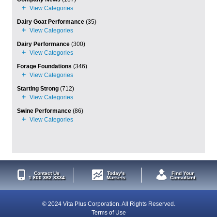
Dairy Goat Performance
(35)
Dairy Performance
(300)
Forage Foundations
(346)
Starting Strong
(712)
Swine Performance
(86)
Contact Us
Today's
Find Your
1.800.362.8334
Markets
Consultant
© 2024 Vita Plus Corporation. All Rights Reserved.
Terms of Use