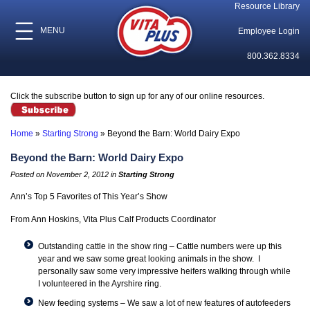
Resource Library
MENU
Employee Login
800.362.8334
Click the subscribe button to sign up for any of our online resources.
Home
»
Starting Strong
»
Beyond the Barn: World Dairy Expo
Beyond the Barn: World Dairy Expo
Posted on November 2, 2012 in
Starting Strong
Ann’s Top 5 Favorites of This Year’s Show
From Ann Hoskins, Vita Plus Calf Products Coordinator
Outstanding cattle in the show ring – Cattle numbers were up this
year and we saw some
great looking animals in the show
. I
personally saw some very impressive heifers walking through while
I volunteered in the Ayrshire ring.
New feeding systems – We saw a lot of new features of autofeeders