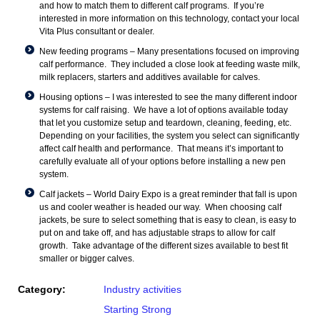
and how to match them to different calf programs. If you’re
interested in more information on this technology, contact your local
Vita Plus consultant or dealer.
New feeding programs – Many presentations focused on improving
calf performance. They included a close look at feeding waste milk,
milk replacers, starters and additives available for calves.
Housing options – I was interested to see the many different indoor
systems for calf raising. We have a lot of options available today
that let you customize setup and teardown, cleaning, feeding, etc.
Depending on your facilities, the system you select can significantly
affect calf health and performance. That means it’s important to
carefully evaluate all of your options before installing a new pen
system.
Calf jackets – World Dairy Expo is a great reminder that fall is upon
us and cooler weather is headed our way. When choosing calf
jackets, be sure to select something that is easy to clean, is easy to
put on and take off, and has adjustable straps to allow for calf
growth. Take advantage of the different sizes available to best fit
smaller or bigger calves.
Category:
Industry activities
Starting Strong