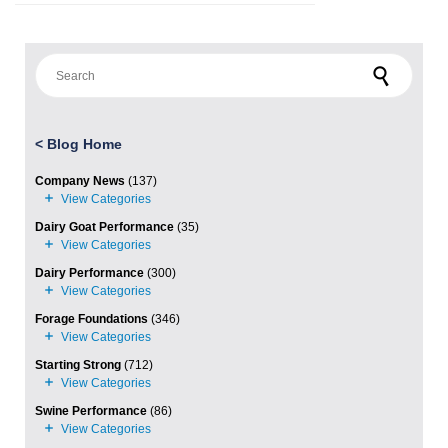
Search for:
<
Blog Home
Company News
(137)
Dairy Goat Performance
(35)
Dairy Performance
(300)
Forage Foundations
(346)
Starting Strong
(712)
Swine Performance
(86)