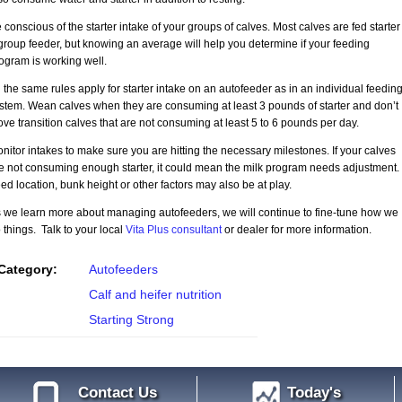
 conscious of the starter intake of your groups of calves. Most calves are fed starter
group feeder, but knowing an average will help you determine if your feeding
ogram is working well.
l the same rules apply for starter intake on an autofeeder as in an individual feedin
stem. Wean calves when they are consuming at least 3 pounds of starter and don’t
ve transition calves that are not consuming at least 5 to 6 pounds per day.
nitor intakes to make sure you are hitting the necessary milestones. If your calves
e not consuming enough starter, it could mean the milk program needs adjustment.
ed location, bunk height or other factors may also be at play.
 we learn more about managing autofeeders, we will continue to fine-tune how we
 things. Talk to your local
Vita Plus consultant
or dealer for more information.
Category:
Autofeeders
Calf and heifer nutrition
Starting Strong
Contact Us
Today's