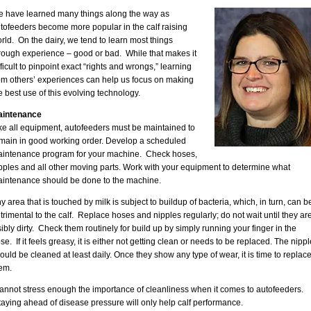
 have learned many things along the way as
tofeeders become more popular in the calf raising
rld. On the dairy, we tend to learn most things
rough experience – good or bad. While that makes it
fficult to pinpoint exact “rights and wrongs,” learning
om others’ experiences can help us focus on making
e best use of this evolving technology.
intenance
ke all equipment, autofeeders must be maintained to
main in good working order. Develop a scheduled
intenance program for your machine. Check hoses,
pples and all other moving parts. Work with your equipment to determine what
intenance should be done to the machine.
y area that is touched by milk is subject to buildup of bacteria, which, in turn, can b
trimental to the calf. Replace hoses and nipples regularly; do not wait until they ar
sibly dirty. Check them routinely for build up by simply running your finger in the
se. If it feels greasy, it is either not getting clean or needs to be replaced. The nipp
ould be cleaned at least daily. Once they show any type of wear, it is time to replac
em.
cannot stress enough the importance of cleanliness when it comes to autofeeders.
aying ahead of disease pressure will only help calf performance.