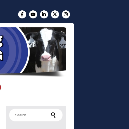
Search for: