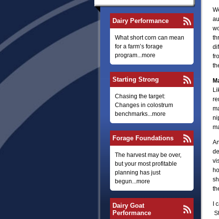
We
au
Dairy Performance
wo
What short corn can mean
th
for a farm’s forage
di
program...more
fr
th
Starting Strong
Ma
Li
Chasing the target:
re
Changes in colostrum
ma
benchmarks...more
ni
ma
Forage Foundations
An
de
The harvest may be over,
vi
but your most profitable
ho
planning has just
sh
begun...more
th
I 
Dairy Goat
Performance
St