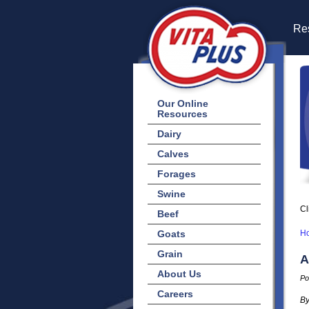
Res
Our Online
Resources
Dairy
Calves
Forages
Swine
Cl
Beef
Goats
H
Grain
A
About Us
Po
Careers
By