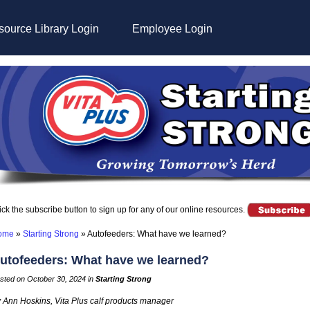
ource Library Login
Employee Login
ick the subscribe button to sign up for any of our online resources.
ome
»
Starting Strong
»
Autofeeders: What have we learned?
utofeeders: What have we learned?
sted on October 30, 2024 in
Starting Strong
 Ann Hoskins, Vita Plus calf products manager