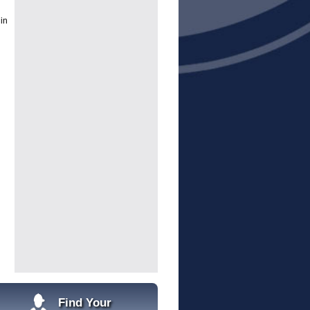
 in
g
Find Your