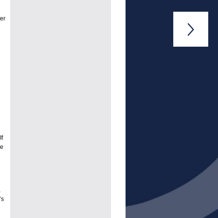
er

If
he
,
’s