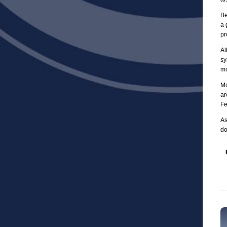
Be
a 
pr
Al
sy
mo
Mo
ar
Fe
As
do