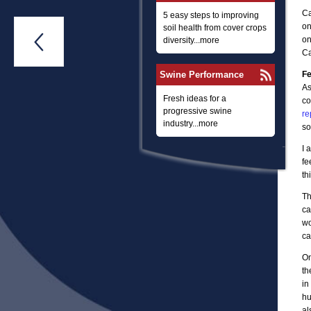
Ca
5 easy steps to improving
on
soil health from cover crops

on
diversity...more
Ca
Swine Performance
Fe
As
Fresh ideas for a
co
progressive swine
re
industry...more
so
I 
fe
th
Th
ca
wo
ca
On
th
in
hu
al