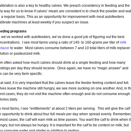
libration is also a key to healthy calves. We preach consistency in feeding and the
ly way for us to know if calves’ meals are consistent is to check the powder and wat
 a regular basis. This as an opportunity for improvement with most autofeeders.
librate machines at least weekly if you suspect an issue.
eding programs
 we’ve worked with autofeeders, we’ve done a good job of figuring out the best
ncentrations. I see most farms using a ratio of 140- to 160-grams per liter of
milk
placer
to water. Most calves consume between 7 and 10 total liters of milk replacer
lution or pasteurized milk.
am often asked how much calves should drink at a single feeding and how many
edings per day they should receive. Once again, we have no “magic answer” and
is can be very farm specific.
at said, it is very important that the calves leave the feeder feeling content and full. 
lves leave the machine still hungry, we see more sucking on one another. And, in t
rst cases, they do not visit the machine often enough and do not consume enough
lories daily.
 most farms, I see “entitlements” at about 2 liters per serving. This will give the calf
e opportunity to drink about four full meals per day when spread evenly. Remember
 most cases, the calf will earn milk as time passes. You want the calf to drink when it
ngry, but not always be hungry. It is important for the calf to be content on milk, but
so consume water and starter in addition to resting.