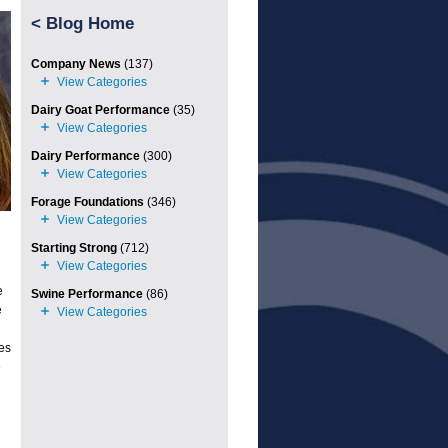
<
Blog Home
Company News
(137)
Dairy Goat Performance
(35)
Dairy Performance
(300)
Forage Foundations
(346)
Starting Strong
(712)
e
Swine Performance
(86)
e
les
e