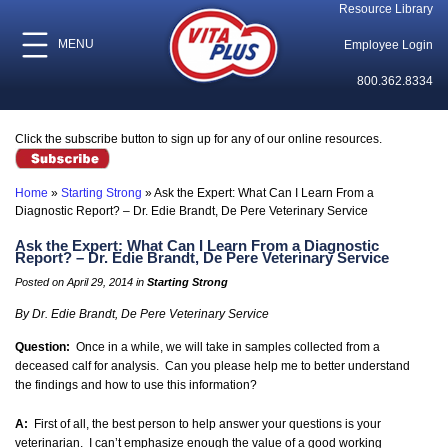
Resource Library
MENU
Employee Login
800.362.8334
Click the subscribe button to sign up for any of our online resources.
Home
»
Starting Strong
»
Ask the Expert: What Can I Learn From a
Diagnostic Report? – Dr. Edie Brandt, De Pere Veterinary Service
Ask the Expert: What Can I Learn From a Diagnostic
Report? – Dr. Edie Brandt, De Pere Veterinary Service
Posted on April 29, 2014 in
Starting Strong
By Dr. Edie Brandt, De Pere Veterinary Service
Question:
Once in a while, we will take in samples collected from a
deceased calf for analysis. Can you please help me to better understand
the findings and how to use this information?
A:
First of all, the best person to help answer your questions is your
veterinarian. I can’t emphasize enough the value of a good working