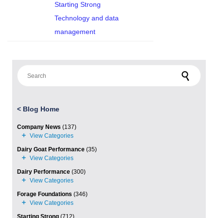
Starting Strong
Technology and data
management
Search for:
<
Blog Home
Company News
(137)
Dairy Goat Performance
(35)
Dairy Performance
(300)
Forage Foundations
(346)
Starting Strong
(712)