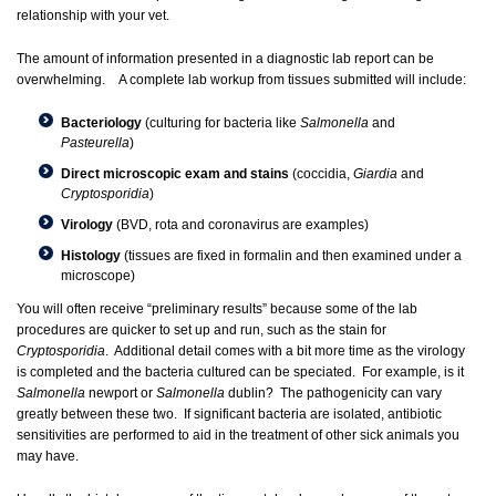
relationship with your vet.
The amount of information presented in a diagnostic lab report can be
overwhelming. A complete lab workup from tissues submitted will include:
Bacteriology
(culturing for bacteria like
Salmonella
and
Pasteurella
)
Direct microscopic exam and stains
(coccidia,
Giardia
and
Cryptosporidia
)
Virology
(BVD, rota and coronavirus are examples)
Histology
(tissues are fixed in formalin and then examined under a
microscope)
You will often receive “preliminary results” because some of the lab
procedures are quicker to set up and run, such as the stain for
Cryptosporidia
. Additional detail comes with a bit more time as the virology
is completed and the bacteria cultured can be speciated. For example, is it
Salmonella
newport or
Salmonella
dublin? The pathogenicity can vary
greatly between these two. If significant bacteria are isolated, antibiotic
sensitivities are performed to aid in the treatment of other sick animals you
may have.