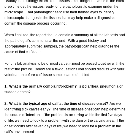
Usually the histology exam of the tissues takes longer because of the extra
prep time get the tissues ready for the pathologist to examine under the
microscope. That pathologist has to use their trained eyes to identify
microscopic changes in the tissues that may help make a diagnosis or
confirm the disease process occurring.
When finalized, the report should contain a summary of all the lab tests and
the pathologist’s comments at the end. With a good history and
appropriately submitted samples, the pathologist can help diagnose the
cause of that calf death.
For this lab analysis to be of most value, it must be pieced together with the
rest of the picture. Below are a few questions you should discuss with your
veterinarian before calf tissue samples are submitted.
1. What is the primary complaint/problem?
Is it diarrhea, pneumonia or
sudden deaths?
2. What is the typical age of calf at the time of disease onset?
Are we
identifying sick calves early? The time of disease onset can help determine
the source of infection. If the problem is occurring within the first five days
of life, we need to look to a problem with the dam or the calving area. If the
onset occurs after seven days of life, we need to look for a problem in the
calf’s environment.