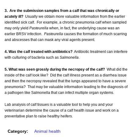
3. Are the submission samples from a calf that was chronically or
acutely ill?
Usually we obtain more valuable information from the earlier
identified sick calf. For example, a chronic pneumonia calf when sampled
may only yield
Pasteurella
when, in fact, the underlying cause was an
earlier BRSV infection.
Pasteurella
causes the formation of much scarring
and abscesses that can mask any viral agents present.
4. Was the calf treated with antibiotics?
Antibiotic treatment can interfere
with culturing of bacteria such as
Salmonella
.
5. What was seen grossly during the necropsy of the calf?
What did the
inside of the calf look like? Did the calf illness present as a diarrhea issue
and then the necropsy revealed that the lungs appeared to have a severe
pneumonia? That may be valuable information leading to the diagnosis of
a pathogen like Salmonella that can infect multiple organ systems.
Lab analysis of calf tissues is a valuable tool to help you and your
veterinarian determine the cause of a calf health issue and work on a
preventative plan to raise healthy heifers.
Category:
Animal health