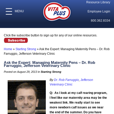
Resource Library
MENU
Employee Login
800.362.8334
Click the subscribe button to sign up for any of our online resources.
Home
»
Starting Strong
»
Ask the Expert: Managing Maternity Pens – Dr. Rob
Farruggio, Jefferson Veterinary Clinic
Ask the Expert: Managing Maternity Pens – Dr. Rob
Farruggio, Jefferson Veterinary Clinic
Posted on August 29, 2013 in
Starting Strong
By
Dr. Rob Farruggio
,
Jefferson
Veterinary Clinic
Q: As I look at my calf rearing program,
I feel like our maternity area may be the
weakest link. We really start to see
more newborn calf issues as we near
the end of the summer. Do you have