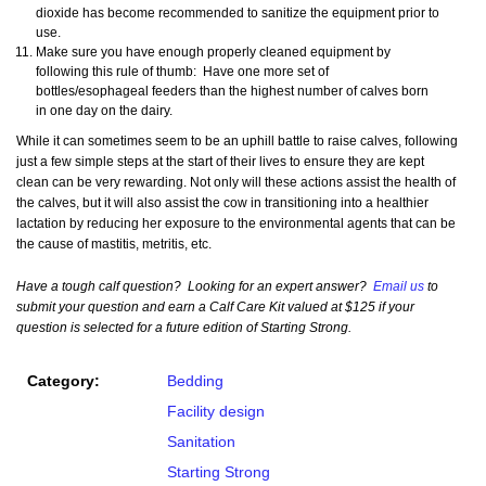
dioxide has become recommended to sanitize the equipment prior to
use.
Make sure you have enough properly cleaned equipment by
following this rule of thumb: Have one more set of
bottles/esophageal feeders than the highest number of calves born
in one day on the dairy.
While it can sometimes seem to be an uphill battle to raise calves, following
just a few simple steps at the start of their lives to ensure they are kept
clean can be very rewarding. Not only will these actions assist the health of
the calves, but it will also assist the cow in transitioning into a healthier
lactation by reducing her exposure to the environmental agents that can be
the cause of mastitis, metritis, etc.
Have a tough calf question? Looking for an expert answer?
Email us
to
submit your question and earn a Calf Care Kit valued at $125 if your
question is selected for a future edition of Starting Strong.
Category:
Bedding
Facility design
Sanitation
Starting Strong