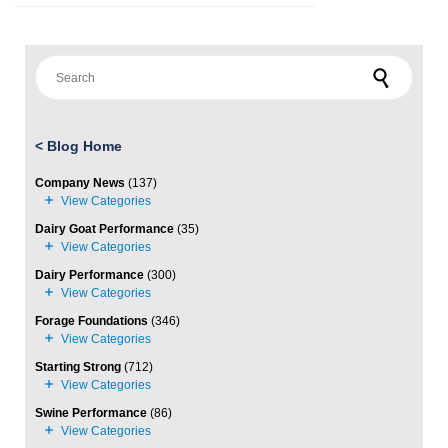
Search for:
<
Blog Home
Company News
(137)
Dairy Goat Performance
(35)
Dairy Performance
(300)
Forage Foundations
(346)
Starting Strong
(712)
Swine Performance
(86)