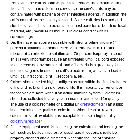
Removing the calf as soon as possible reduces the amount of time
the calf has to nurse from the cow since the cow’s teats may be
contaminated with bacteria or other infectious agents. In addition, the
calf’s natural instinct is to try to stand. As the calf tries to stand and
stumbles over, it has the potential to ingest particles of bedding, fecal
material, etc., because its mouth is in close contact with its
surroundings.
Dip the navel as soon as possible with strong iodine tincture (7
percent if available). Another effective alternative is a 1:1 ratio
mixture of chlorhexidine solution and 70-percent isopropyl alcohol.
This is very important because an untreated umbilical cord exposed
to an increased environmental load of bacteria is a great way for
infectious agents to enter the calf’s bloodstream, which can lead to
umbilical infections, joint ill, septicemia, etc.
Calves should be fed high quality colostrum within the first few hours
of life and no later than six hours of life. It is important to remember
that calves are born without an active immune system. Colostrum
should be collected in a very clean manner and tested for quality.
The use of a colostrometer or a digital
Brix refractometer
can assist
in determining the quality of colostrum. When fresh or frozen
colostrum is not available, it is acceptable to use a high quality
colostrum replacer
.
All the equipment used for collecting the colostrum and feeding the
calf, such as bottles, nipples, or esophageal feeders, should be
properly cleaned and disinfected. Recently, the use of chlorine