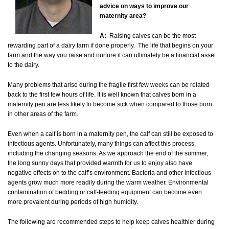
advice on ways to improve our
maternity area?
A:
Raising calves can be the most
rewarding part of a dairy farm if done properly. The life that begins on your
farm and the way you raise and nurture it can ultimately be a financial asset
to the dairy.
Many problems that arise during the fragile first few weeks can be related
back to the first few hours of life. It is well known that calves born in a
maternity pen are less likely to become sick when compared to those born
in other areas of the farm.
Even when a calf is born in a maternity pen, the calf can still be exposed to
infectious agents. Unfortunately, many things can affect this process,
including the changing seasons. As we approach the end of the summer,
the long sunny days that provided warmth for us to enjoy also have
negative effects on to the calf’s environment. Bacteria and other infectious
agents grow much more readily during the warm weather. Environmental
contamination of bedding or calf-feeding equipment can become even
more prevalent during periods of high humidity.
The following are recommended steps to help keep calves healthier during