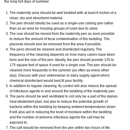
the long hot days of summer:
The maternity area should be well bedded with at least 6 inches of a
clean, dry and absorbent material.
The pen should ideally be used as a single-use calving pen rather
than as an area for housing groups of cows due to calve.
The cow should be moved from the maternity pen as soon possible
to reduce the amount of fecal contamination of the bedding. The
placenta should also be removed from the area if possible.
The pens should be cleaned and disinfected regularly. The
frequency of the cleaning depends on how many calves have been
born and the size of the pen. Ideally, the pen should provide 125 to
175 square feet of space if used for a single cow. The pen should be
cleaned more frequently in the summer (as often as every-other
day). Discuss with your veterinarian or dairy supply agent which
chemical disinfectant would best fit your facility.
In addition to regular cleaning, fly control will also reduce the spread
of infectious agents in and around the bedding of the maternity pen.
The pens should be well ventilated to not only be a part of the dairies
heat abatement plan, but also to reduce the potential growth of
bacteria within the bedding by keeping ambient temperatures down.
It will also aid in reducing the level of moisture within the bedding
and the number of airborne infectious agents the calf may be
exposed to.
The calf should be removed from the pen within two hours of life.