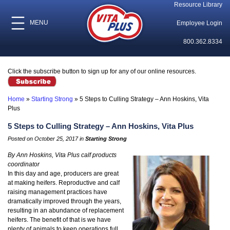
Resource Library
MENU
Employee Login
800.362.8334
Click the subscribe button to sign up for any of our online resources.
Home
»
Starting Strong
»
5 Steps to Culling Strategy – Ann Hoskins, Vita
Plus
5 Steps to Culling Strategy – Ann Hoskins, Vita Plus
Posted on October 25, 2017 in
Starting Strong
By Ann Hoskins, Vita Plus calf products
coordinator
In this day and age, producers are great
at making heifers. Reproductive and calf
raising management practices have
dramatically improved through the years,
resulting in an abundance of replacement
heifers. The benefit of that is we have
plenty of animals to keep operations full