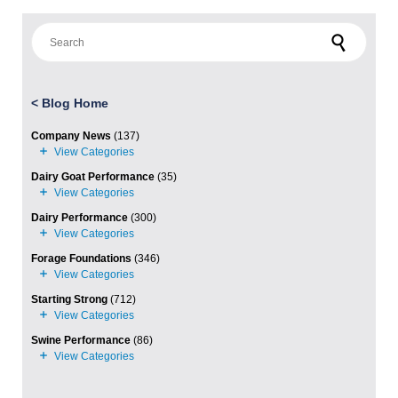
Search for:
<
Blog Home
Company News
(137)
Dairy Goat Performance
(35)
Dairy Performance
(300)
Forage Foundations
(346)
Starting Strong
(712)
Swine Performance
(86)