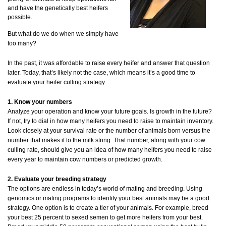
and have the genetically best heifers
possible.
But what do we do when we simply have
too many?
In the past, it was affordable to raise every heifer and answer that question
later. Today, that’s likely not the case, which means it’s a good time to
evaluate your heifer culling strategy.
1. Know your numbers
Analyze your operation and know your future goals. Is growth in the future?
If not, try to dial in how many heifers you need to raise to maintain inventory.
Look closely at your survival rate or the number of animals born versus the
number that makes it to the milk string. That number, along with your cow
culling rate, should give you an idea of how many heifers you need to raise
every year to maintain cow numbers or predicted growth.
2. Evaluate your breeding strategy
The options are endless in today’s world of mating and breeding. Using
genomics or mating programs to identify your best animals may be a good
strategy. One option is to create a tier of your animals. For example, breed
your best 25 percent to sexed semen to get more heifers from your best.