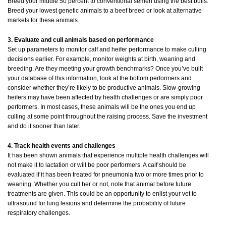
Breed your middle 50 percent to conventional semen using the best bulls.
Breed your lowest genetic animals to a beef breed or look at alternative
markets for these animals.
3. Evaluate and cull animals based on performance
Set up parameters to monitor calf and heifer performance to make culling
decisions earlier. For example, monitor weights at birth, weaning and
breeding. Are they meeting your growth benchmarks? Once you’ve built
your database of this information, look at the bottom performers and
consider whether they’re likely to be productive animals. Slow-growing
heifers may have been affected by health challenges or are simply poor
performers. In most cases, these animals will be the ones you end up
culling at some point throughout the raising process. Save the investment
and do it sooner than later.
4. Track health events and challenges
It has been shown animals that experience multiple health challenges will
not make it to lactation or will be poor performers. A calf should be
evaluated if it has been treated for pneumonia two or more times prior to
weaning. Whether you cull her or not, note that animal before future
treatments are given. This could be an opportunity to enlist your vet to
ultrasound for lung lesions and determine the probability of future
respiratory challenges.