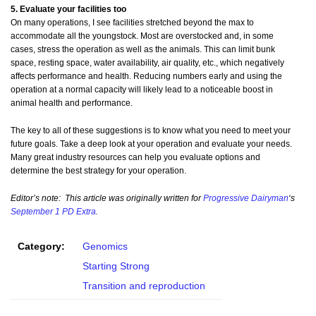
5. Evaluate your facilities too
On many operations, I see facilities stretched beyond the max to
accommodate all the youngstock. Most are overstocked and, in some
cases, stress the operation as well as the animals. This can limit bunk
space, resting space, water availability, air quality, etc., which negatively
affects performance and health. Reducing numbers early and using the
operation at a normal capacity will likely lead to a noticeable boost in
animal health and performance.
The key to all of these suggestions is to know what you need to meet your
future goals. Take a deep look at your operation and evaluate your needs.
Many great industry resources can help you evaluate options and
determine the best strategy for your operation.
Editor’s note: This article was originally written for
Progressive Dairyman
‘s
September 1 PD Extra
.
Category:
Genomics
Starting Strong
Transition and reproduction