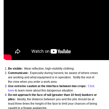
Be visible:
Wear reflective, high-visibility clothing.
Communicate:
Especially during harvest, be aware of where crews
are working and what equipment is in operation. Notify the rest of
the crew when you enter a work area.
Use extreme caution at the interface between two crops:
Click
here
to learn more about this dangerous situation.
Do not approach the face of tall (greater than 10 feet) bunkers or
piles:
Ideally, the distance between you and the pile should be at
least three times the height of the face to limit your chances of being
caught in a forage avalanche.