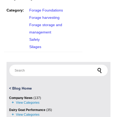
Category:
Forage Foundations
Forage harvesting
Forage storage and
management
Safety
Silages
Search for:
<
Blog Home
Company News
(137)
Dairy Goat Performance
(35)