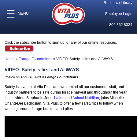
Resource Library
MENU
Employee Login
800.362.8334
Click the subscribe button to sign up for any of our online resources.
Home
»
Forage Foundations
»
VIDEO: Safety is first and ALWAYS
VIDEO: Safety is first and ALWAYS
Posted on April 14, 2020 in
Forage Foundations
Safety is a value at Vita Plus, and we remind all our customers, staff, and
industry partners to be safe during forage harvest and throughout the year.
In this video, Stephanie Jens,
Lallemand Animal Nutrition
, joins Michelle
Chang-Der Bedrosian, Vita Plus, to offer a few safety tips to follow when
working around forage bunkers and piles.