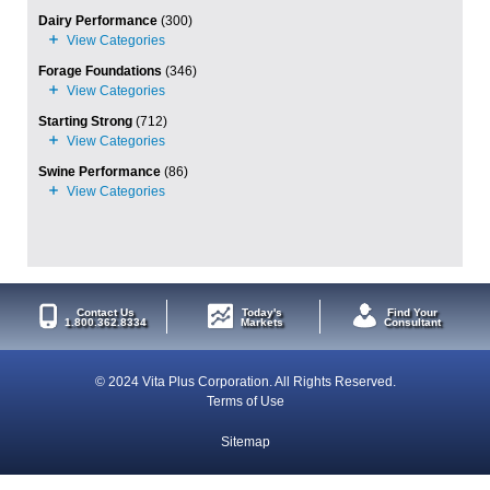
Dairy Performance
(300)
Forage Foundations
(346)
Starting Strong
(712)
Swine Performance
(86)
Contact Us
Today's
Find Your
1.800.362.8334
Markets
Consultant
© 2024 Vita Plus Corporation. All Rights Reserved.
Terms of Use
Sitemap