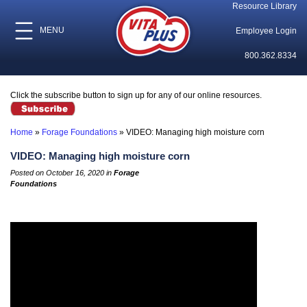
Resource Library
MENU
Employee Login
800.362.8334
Click the subscribe button to sign up for any of our online resources.
Home
»
Forage Foundations
»
VIDEO: Managing high moisture corn
VIDEO: Managing high moisture corn
Posted on October 16, 2020 in
Forage
Foundations