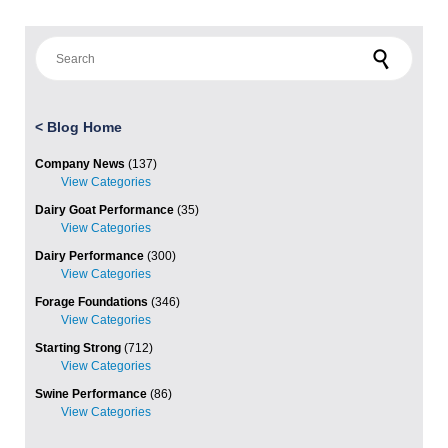
Search for:
<
Blog Home
Company News
(137)
Dairy Goat Performance
(35)
Dairy Performance
(300)
Forage Foundations
(346)
Starting Strong
(712)
Swine Performance
(86)