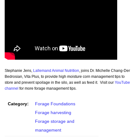
Stephanie Jens,
Lallemand Animal Nutrition
, joins Dr. Michelle Chang-Der
Bedrosian, Vita Plus, to provide high moisture corn management tips to
store and prevent spoilage in the silo, as well as feed it. Visit our
YouTube
channel
for more forage management tips.
Category:
Forage Foundations
Forage harvesting
Forage storage and
management