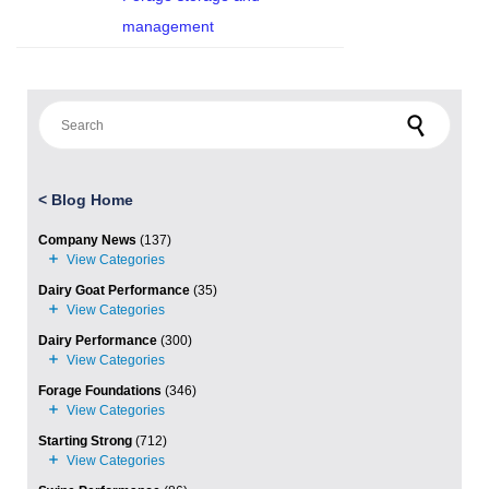
management
Search for:
<
Blog Home
Company News
(137)
Dairy Goat Performance
(35)
Dairy Performance
(300)
Forage Foundations
(346)
Starting Strong
(712)