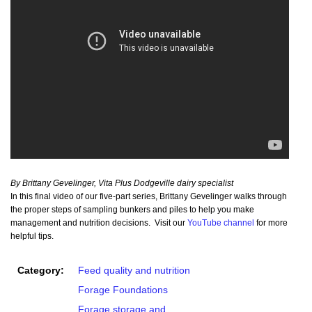
By Brittany Gevelinger, Vita Plus Dodgeville dairy specialist
In this final video of our five-part series, Brittany Gevelinger walks through
the proper steps of sampling bunkers and piles to help you make
management and nutrition decisions. Visit our
YouTube channel
for more
helpful tips.
Category:
Feed quality and nutrition
Forage Foundations
Forage storage and