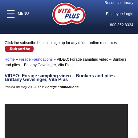
Resource Library
MENU
Employee Login
800.362.8334
Click the subscribe button to sign up for any of our online resources.
Home
»
Forage Foundations
»
VIDEO: Forage sampling video – Bunkers
and piles – Brittany Gevelinger, Vita Plus
VIDEO: Forage sampling video – Bunkers and piles –
Brittany Gevelinger, Vita Plus
Posted on May 23, 2017 in
Forage Foundations