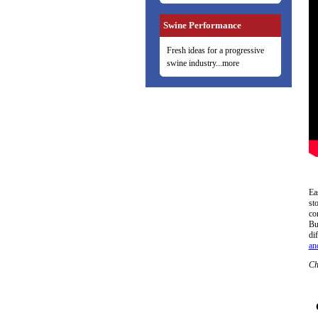
Swine Performance
Fresh ideas for a progressive
swine industry...more
Ea
st
co
Bu
di
and
Ch