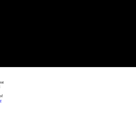
eat
d
of
e