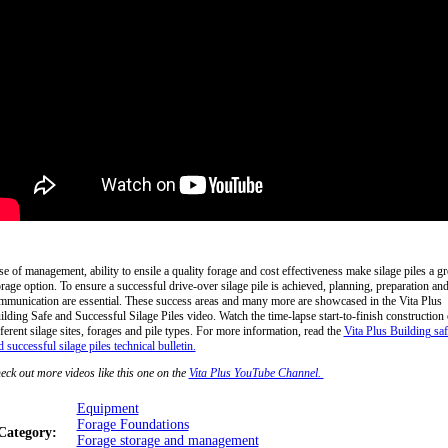
se of management, ability to ensile a quality forage and cost effectiveness make silage piles a gr
orage option. To ensure a successful drive-over silage pile is achieved, planning, preparation an
mmunication are essential. These success areas and many more are showcased in the Vita Plus
ilding Safe and Successful Silage Piles video. Watch the time-lapse start-to-finish construction 
fferent silage sites, forages and pile types. For more information, read the
Vita Plus Building saf
 successful silage piles technical bulletin.
eck out more videos like this one on the
Vita Plus YouTube Channel.
Equipment
Forage Foundations
Category:
Forage storage and management