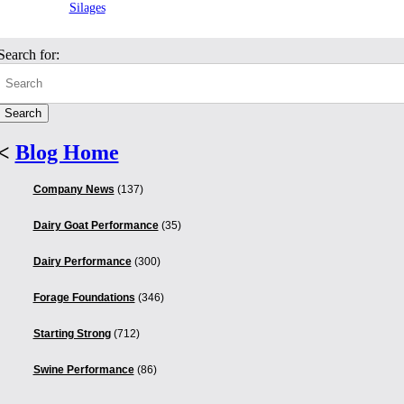
Silages
Search for:
<
Blog Home
Company News
(137)
Dairy Goat Performance
(35)
Dairy Performance
(300)
Forage Foundations
(346)
Starting Strong
(712)
Swine Performance
(86)