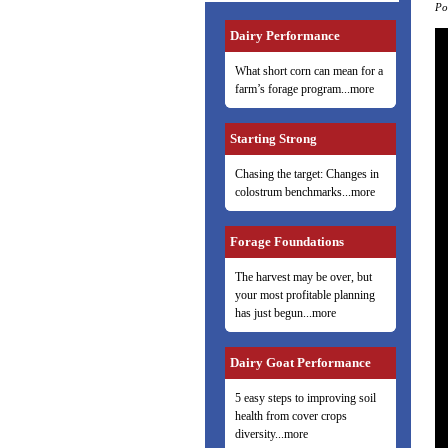
Po
Dairy Performance
What short corn can mean for a
farm’s forage program...more
Starting Strong
Chasing the target: Changes in
colostrum benchmarks...more
Forage Foundations
The harvest may be over, but
your most profitable planning
has just begun...more
Dairy Goat Performance
5 easy steps to improving soil
health from cover crops
diversity...more