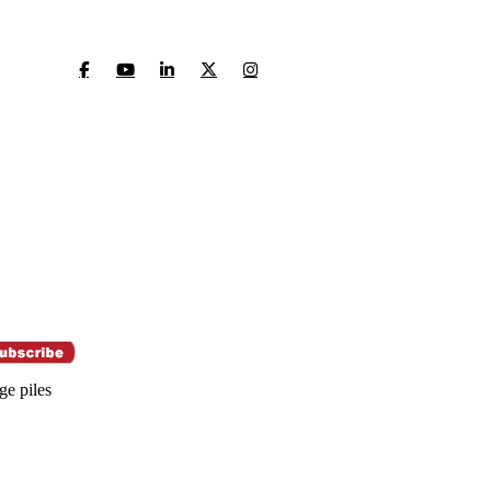
ge piles