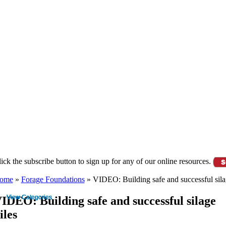
ource Library Login
Employee Login
ick the subscribe button to sign up for any of our online resources.
ome
»
Forage Foundations
»
VIDEO: Building safe and successful sila
IDEO: Building safe and successful silage
iles