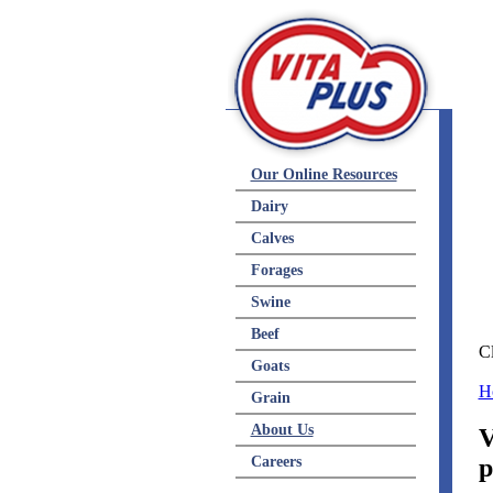
Res
Our Online Resources
Dairy
Calves
Forages
Swine
Beef
Cl
Goats
H
Grain
About Us
V
Careers
p