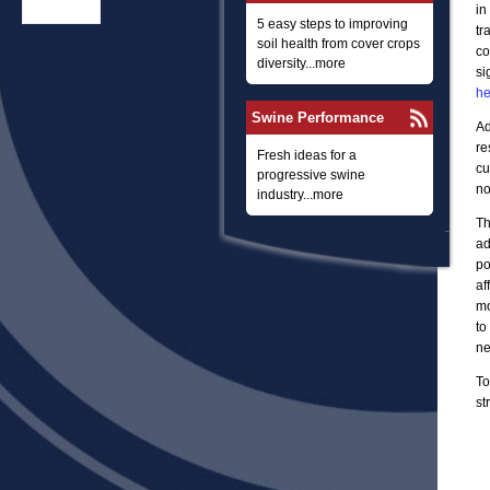
in
5 easy steps to improving
tr
soil health from cover crops
co
diversity...more
si
he
Swine Performance
Ad
re
Fresh ideas for a
cu
progressive swine
no
industry...more
Th
ad
po
af
mo
to
ne
To
st