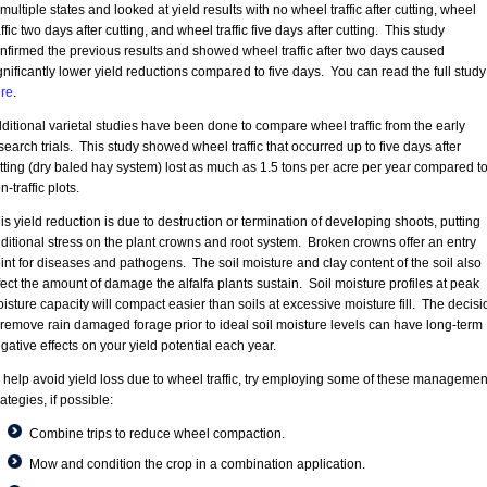
 multiple states and looked at yield results with no wheel traffic after cutting, wheel
affic two days after cutting, and wheel traffic five days after cutting. This study
nfirmed the previous results and showed wheel traffic after two days caused
gnificantly lower yield reductions compared to five days. You can read the full study
re
.
ditional varietal studies have been done to compare wheel traffic from the early
search trials. This study showed wheel traffic that occurred up to five days after
tting (dry baled hay system) lost as much as 1.5 tons per acre per year compared t
n-traffic plots.
is yield reduction is due to destruction or termination of developing shoots, putting
ditional stress on the plant crowns and root system. Broken crowns offer an entry
int for diseases and pathogens. The soil moisture and clay content of the soil also
fect the amount of damage the alfalfa plants sustain. Soil moisture profiles at peak
isture capacity will compact easier than soils at excessive moisture fill. The decisi
 remove rain damaged forage prior to ideal soil moisture levels can have long-term
gative effects on your yield potential each year.
 help avoid yield loss due to wheel traffic, try employing some of these managemen
rategies, if possible:
Combine trips to reduce wheel compaction.
Mow and condition the crop in a combination application.