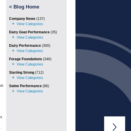
<
Blog Home
Company News
(137)
Dairy Goat Performance
(35)
Dairy Performance
(300)
Forage Foundations
(346)
Starting Strong
(712)
em
Swine Performance
(86)
ds

s