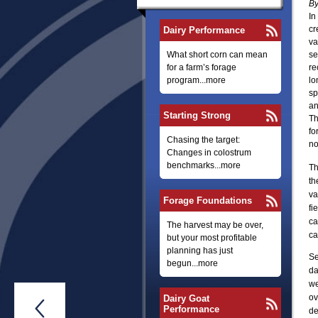
By
In
cr
Dairy Performance
va
What short corn can mean
se
for a farm’s forage
re
program...more
lo
sp
an
Starting Strong
Th
fo
Chasing the target:
no
Changes in colostrum
benchmarks...more
Th
th
va
Forage Foundations
fi
ca
The harvest may be over,
ca
but your most profitable
planning has just
Se
begun...more
da
we
ov
Dairy Goat

Performance
de