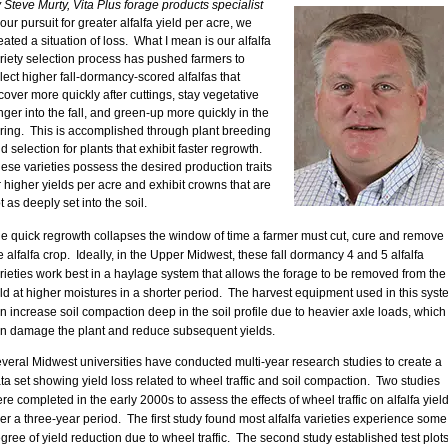
 Steve Murty, Vita Plus forage products specialist
 our pursuit for greater alfalfa yield per acre, we
eated a situation of loss. What I mean is our alfalfa
riety selection process has pushed farmers to
lect higher fall-dormancy-scored alfalfas that
cover more quickly after cuttings, stay vegetative
nger into the fall, and green-up more quickly in the
ring. This is accomplished through plant breeding
d selection for plants that exhibit faster regrowth.
ese varieties possess the desired production traits
r higher yields per acre and exhibit crowns that are
t as deeply set into the soil.
e quick regrowth collapses the window of time a farmer must cut, cure and remove
e alfalfa crop. Ideally, in the Upper Midwest, these fall dormancy 4 and 5 alfalfa
rieties work best in a haylage system that allows the forage to be removed from the
eld at higher moistures in a shorter period. The harvest equipment used in this syst
n increase soil compaction deep in the soil profile due to heavier axle loads, which
n damage the plant and reduce subsequent yields.
veral Midwest universities have conducted multi-year research studies to create a
ta set showing yield loss related to wheel traffic and soil compaction. Two studies
re completed in the early 2000s to assess the effects of wheel traffic on alfalfa yiel
er a three-year period. The first study found most alfalfa varieties experience some
gree of yield reduction due to wheel traffic. The second study established test plot