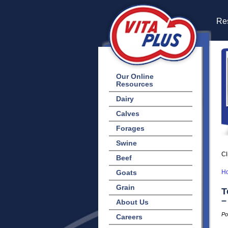
Res
Our Online
Resources
Dairy
Calves
Forages
Swine
Cl
Beef
Goats
H
Grain
T
–
About Us
Po
Careers