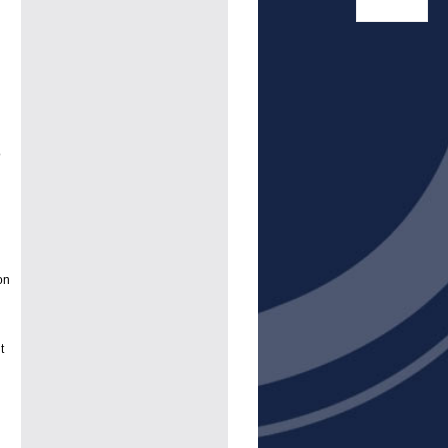
o
on
t