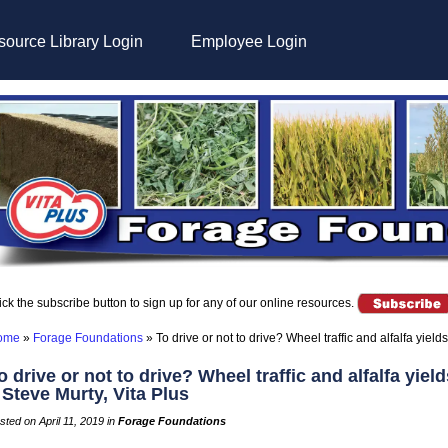
ource Library Login
Employee Login
ick the subscribe button to sign up for any of our online resources.
ome
»
Forage Foundations
»
To drive or not to drive? Wheel traffic and alfalfa yield
o drive or not to drive? Wheel traffic and alfalfa yield
 Steve Murty, Vita Plus
sted on April 11, 2019 in
Forage Foundations