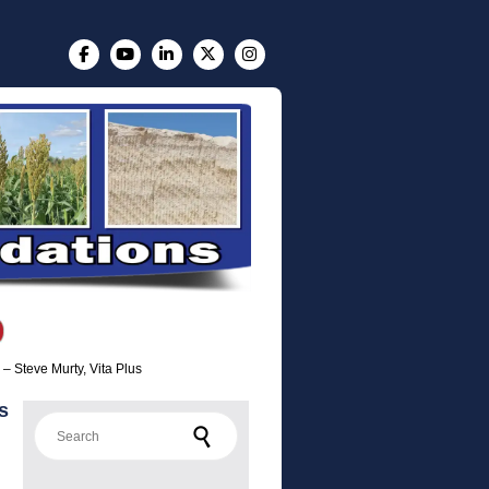
s – Steve Murty, Vita Plus
s
Search for: