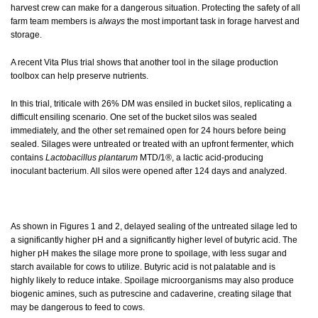
harvest crew can make for a dangerous situation. Protecting the safety of all
farm team members is
always
the most important task in forage harvest and
storage.
A recent Vita Plus trial shows that another tool in the silage production
toolbox can help preserve nutrients.
In this trial, triticale with 26% DM was ensiled in bucket silos, replicating a
difficult ensiling scenario. One set of the bucket silos was sealed
immediately, and the other set remained open for 24 hours before being
sealed. Silages were untreated or treated with an upfront fermenter, which
contains
Lactobacillus plantarum
MTD/1®, a lactic acid-producing
inoculant bacterium. All silos were opened after 124 days and analyzed.
As shown in Figures 1 and 2, delayed sealing of the untreated silage led to
a significantly higher pH and a significantly higher level of butyric acid. The
higher pH makes the silage more prone to spoilage, with less sugar and
starch available for cows to utilize. Butyric acid is not palatable and is
highly likely to reduce intake. Spoilage microorganisms may also produce
biogenic amines, such as putrescine and cadaverine, creating silage that
may be dangerous to feed to cows.