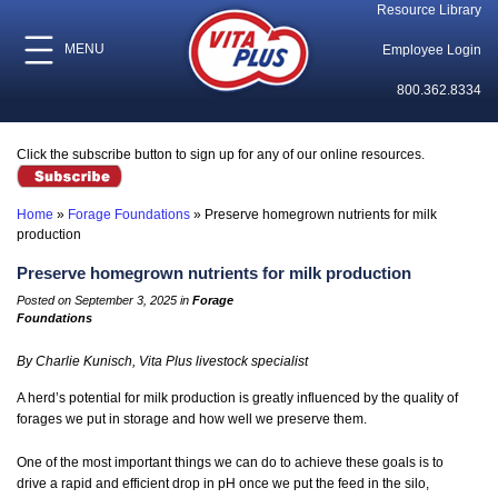
Resource Library
MENU
Employee Login
800.362.8334
Click the subscribe button to sign up for any of our online resources.
Home
»
Forage Foundations
»
Preserve homegrown nutrients for milk
production
Preserve homegrown nutrients for milk production
Posted on September 3, 2025 in
Forage
Foundations
By Charlie Kunisch, Vita Plus livestock specialist
A herd’s potential for milk production is greatly influenced by the quality of
forages we put in storage and how well we preserve them.
One of the most important things we can do to achieve these goals is to
drive a rapid and efficient drop in pH once we put the feed in the silo,