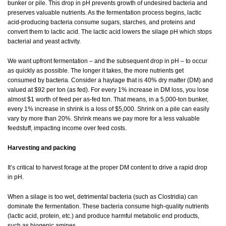
bunker or pile. This drop in pH prevents growth of undesired bacteria and
preserves valuable nutrients. As the fermentation process begins, lactic
acid-producing bacteria consume sugars, starches, and proteins and
convert them to lactic acid. The lactic acid lowers the silage pH which stops
bacterial and yeast activity.
We want upfront fermentation – and the subsequent drop in pH – to occur
as quickly as possible. The longer it takes, the more nutrients get
consumed by bacteria. Consider a haylage that is 40% dry matter (DM) and
valued at $92 per ton (as fed). For every 1% increase in DM loss, you lose
almost $1 worth of feed per as-fed ton. That means, in a 5,000-ton bunker,
every 1% increase in shrink is a loss of $5,000. Shrink on a pile can easily
vary by more than 20%. Shrink means we pay more for a less valuable
feedstuff, impacting income over feed costs.
Harvesting and packing
It’s critical to harvest forage at the proper DM content to drive a rapid drop
in pH.
When a silage is too wet, detrimental bacteria (such as Clostridia) can
dominate the fermentation. These bacteria consume high-quality nutrients
(lactic acid, protein, etc.) and produce harmful metabolic end products,
such as biogenic amines.