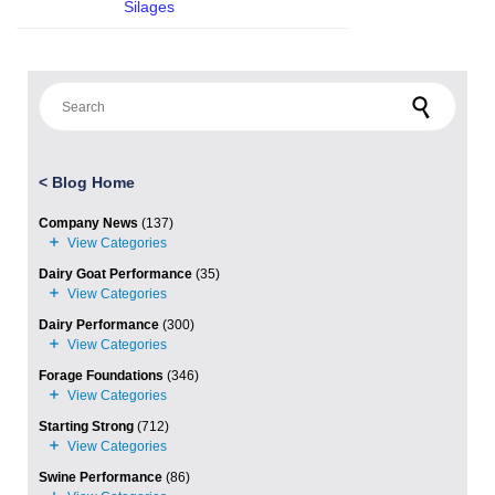
Silages
Search for:
<
Blog Home
Company News
(137)
Dairy Goat Performance
(35)
Dairy Performance
(300)
Forage Foundations
(346)
Starting Strong
(712)
Swine Performance
(86)