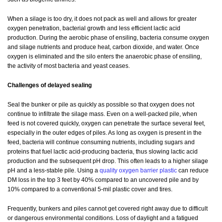
When a silage is too dry, it does not pack as well and allows for greater
oxygen penetration, bacterial growth and less efficient lactic acid
production. During the aerobic phase of ensiling, bacteria consume oxygen
and silage nutrients and produce heat, carbon dioxide, and water. Once
oxygen is eliminated and the silo enters the anaerobic phase of ensiling,
the activity of most bacteria and yeast ceases.
Challenges of delayed sealing
Seal the bunker or pile as quickly as possible so that oxygen does not
continue to infiltrate the silage mass. Even on a well-packed pile, when
feed is not covered quickly, oxygen can penetrate the surface several feet,
especially in the outer edges of piles. As long as oxygen is present in the
feed, bacteria will continue consuming nutrients, including sugars and
proteins that fuel lactic acid-producing bacteria, thus slowing lactic acid
production and the subsequent pH drop. This often leads to a higher silage
pH and a less-stable pile. Using a
quality oxygen barrier plastic
can reduce
DM loss in the top 3 feet by 40% compared to an uncovered pile and by
10% compared to a conventional 5-mil plastic cover and tires.
Frequently, bunkers and piles cannot get covered right away due to difficult
or dangerous environmental conditions. Loss of daylight and a fatigued