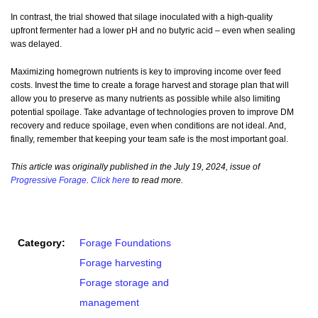
In contrast, the trial showed that silage inoculated with a high-quality
upfront fermenter had a lower pH and no butyric acid – even when sealing
was delayed.
Maximizing homegrown nutrients is key to improving income over feed
costs. Invest the time to create a forage harvest and storage plan that will
allow you to preserve as many nutrients as possible while also limiting
potential spoilage. Take advantage of technologies proven to improve DM
recovery and reduce spoilage, even when conditions are not ideal. And,
finally, remember that keeping your team safe is the most important goal.
This article was originally published in the July 19, 2024, issue of
Progressive Forage
.
Click here
to read more.
Category:
Forage Foundations
Forage harvesting
Forage storage and
management