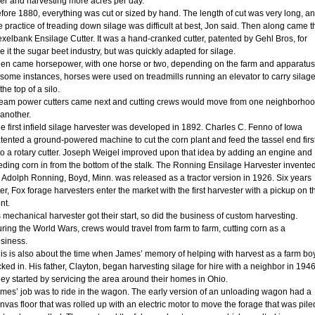
er and harvesting more acres per day.
fore 1880, everything was cut or sized by hand. The length of cut was very long, a
e practice of treading down silage was difficult at best, Jon said. Then along came t
xelbank Ensilage Cutter. It was a hand-cranked cutter, patented by Gehl Bros, for
e it the sugar beet industry, but was quickly adapted for silage.
en came horsepower, with one horse or two, depending on the farm and apparatus
 some instances, horses were used on treadmills running an elevator to carry silag
 the top of a silo.
eam power cutters came next and cutting crews would move from one neighborho
 another.
e first infield silage harvester was developed in 1892. Charles C. Fenno of Iowa
tented a ground-powered machine to cut the corn plant and feed the tassel end firs
to a rotary cutter. Joseph Weigel improved upon that idea by adding an engine and
eding corn in from the bottom of the stalk. The Ronning Ensilage Harvester invente
 Adolph Ronning, Boyd, Minn. was released as a tractor version in 1926. Six years
ter, Fox forage harvesters enter the market with the first harvester with a pickup on t
ont.
 mechanical harvester got their start, so did the business of custom harvesting.
ring the World Wars, crews would travel from farm to farm, cutting corn as a
siness.
is is also about the time when James’ memory of helping with harvest as a farm bo
cked in. His father, Clayton, began harvesting silage for hire with a neighbor in 1946
ey started by servicing the area around their homes in Ohio.
mes’ job was to ride in the wagon. The early version of an unloading wagon had a
nvas floor that was rolled up with an electric motor to move the forage that was pile