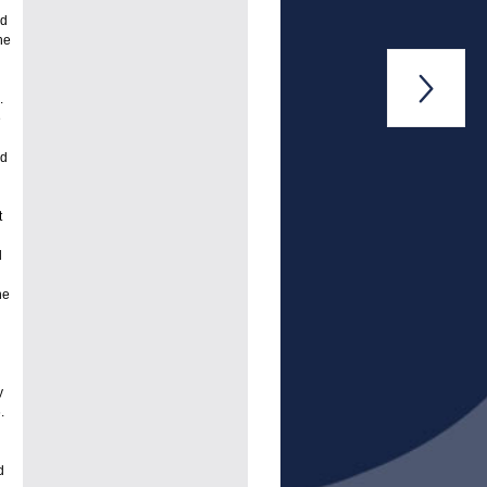
nd
he

.
e
od
t
d
he
y
.
d