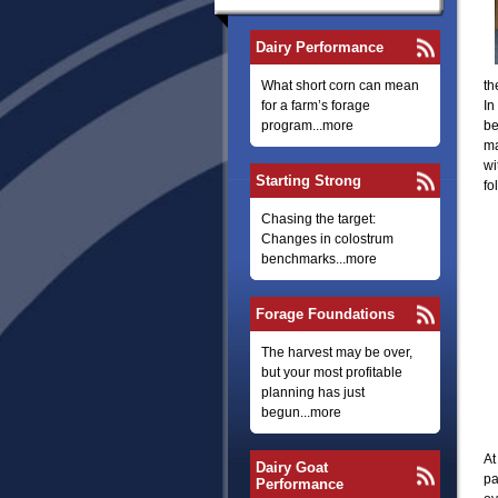
Dairy Performance
What short corn can mean
th
for a farm’s forage
In
program...more
be
ma
wi
Starting Strong
fo
Chasing the target:
Changes in colostrum
benchmarks...more
Forage Foundations
The harvest may be over,
but your most profitable
planning has just
begun...more
At
Dairy Goat
pa
Performance