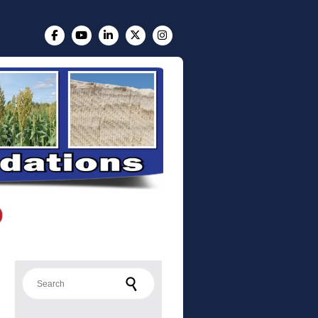
Search for: