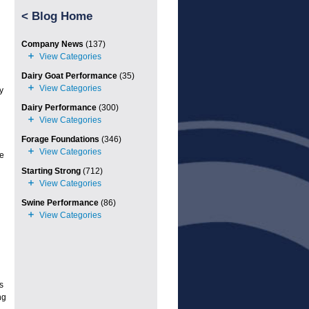
<
Blog Home
Company News
(137)
Dairy Goat Performance
(35)
y
Dairy Performance
(300)
Forage Foundations
(346)
te
Starting Strong
(712)
Swine Performance
(86)
s
ng