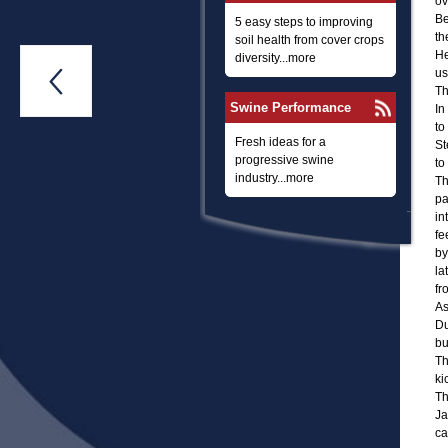
ov
Be
5 easy steps to improving
th
soil health from cover crops
He
diversity...more
us

Th
Swine Performance
In
to
Fresh ideas for a
St
progressive swine
to
industry...more
Th
pa
in
fe
by
la
fr
As
Du
bu
Th
ki
Th
Ja
ca