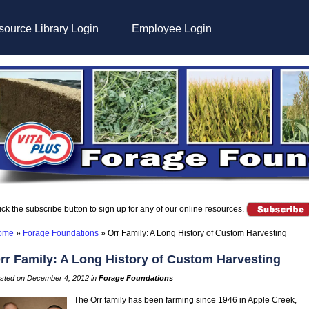
ource Library Login
Employee Login
ick the subscribe button to sign up for any of our online resources.
ome
»
Forage Foundations
»
Orr Family: A Long History of Custom Harvesting
rr Family: A Long History of Custom Harvesting
sted on December 4, 2012 in
Forage Foundations
The Orr family has been farming since 1946 in Apple Creek,