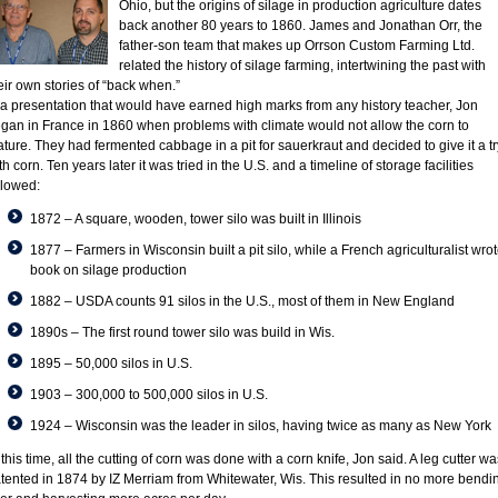
Ohio, but the origins of silage in production agriculture dates
back another 80 years to 1860. James and Jonathan Orr, the
father-son team that makes up Orrson Custom Farming Ltd.
related the history of silage farming, intertwining the past with
eir own stories of “back when.”
 a presentation that would have earned high marks from any history teacher, Jon
gan in France in 1860 when problems with climate would not allow the corn to
ture. They had fermented cabbage in a pit for sauerkraut and decided to give it a tr
th corn. Ten years later it was tried in the U.S. and a timeline of storage facilities
llowed:
1872 – A square, wooden, tower silo was built in Illinois
1877 – Farmers in Wisconsin built a pit silo, while a French agriculturalist wro
book on silage production
1882 – USDA counts 91 silos in the U.S., most of them in New England
1890s – The first round tower silo was build in Wis.
1895 – 50,000 silos in U.S.
1903 – 300,000 to 500,000 silos in U.S.
1924 – Wisconsin was the leader in silos, having twice as many as New York
 this time, all the cutting of corn was done with a corn knife, Jon said. A leg cutter wa
tented in 1874 by IZ Merriam from Whitewater, Wis. This resulted in no more bendi