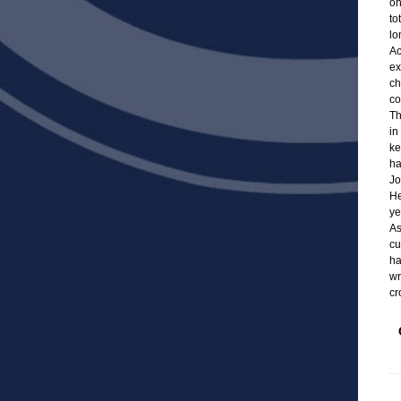
on
to
lo
Ac
ex
ch
co
Th
in
ke
ha
Jo
He
ye
As
cu
ha
wr
cr