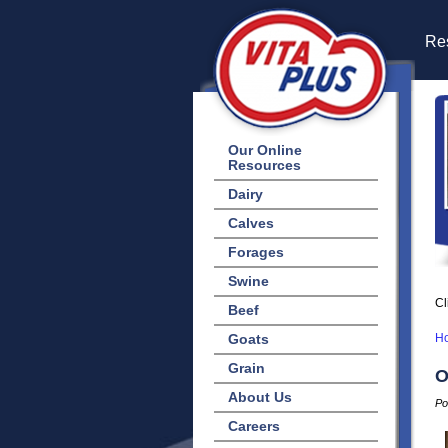
Res
Our Online
Resources
Dairy
Calves
Forages
Swine
Cl
Beef
Goats
H
Grain
O
About Us
Po
Careers