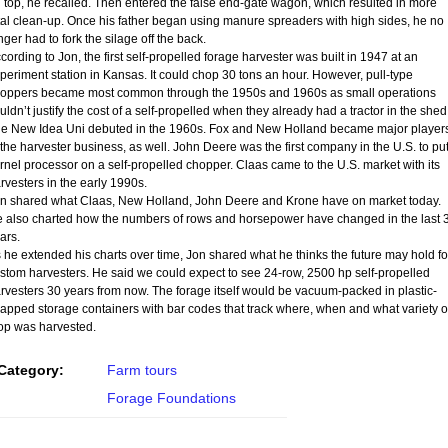
 top, he recalled. Then entered the false end-gate wagon, which resulted in more
tal clean-up. Once his father began using manure spreaders with high sides, he no
nger had to fork the silage off the back.
cording to Jon, the first self-propelled forage harvester was built in 1947 at an
periment station in Kansas. It could chop 30 tons an hour. However, pull-type
oppers became most common through the 1950s and 1960s as small operations
uldn’t justify the cost of a self-propelled when they already had a tractor in the shed
e New Idea Uni debuted in the 1960s. Fox and New Holland became major player
 the harvester business, as well. John Deere was the first company in the U.S. to put
rnel processor on a self-propelled chopper. Claas came to the U.S. market with its
rvesters in the early 1990s.
n shared what Claas, New Holland, John Deere and Krone have on market today.
 also charted how the numbers of rows and horsepower have changed in the last 
ars.
 he extended his charts over time, Jon shared what he thinks the future may hold fo
stom harvesters. He said we could expect to see 24-row, 2500 hp self-propelled
rvesters 30 years from now. The forage itself would be vacuum-packed in plastic-
apped storage containers with bar codes that track where, when and what variety o
op was harvested.
Category:
Farm tours
Forage Foundations