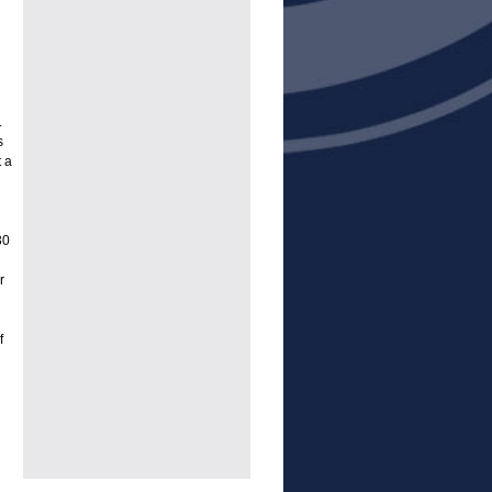
.
s
 a
30
r
f