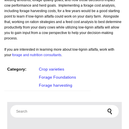
feeding amounts, forage quality goals, and how those decisions impact
cow performance and herd goals. Implementing a forage cost analysis,
including forage harvesting costs, for a few years would be a good starting
point to learn if low-lignin alfalfa could work on your dairy farm. Alongside
that, working on ration strategies and a feed cost analysis to best determine
productivity from your dairy cows while utilizing low-lignin alfalfa will allow
you to gain input from a cow perspective to help your decision-making
process.
If you are interested in learning more about low-lignin alfalfa, work with
your
forage and nutrition consultants
.
Category:
Crop varieties
Forage Foundations
Forage harvesting
Search for: