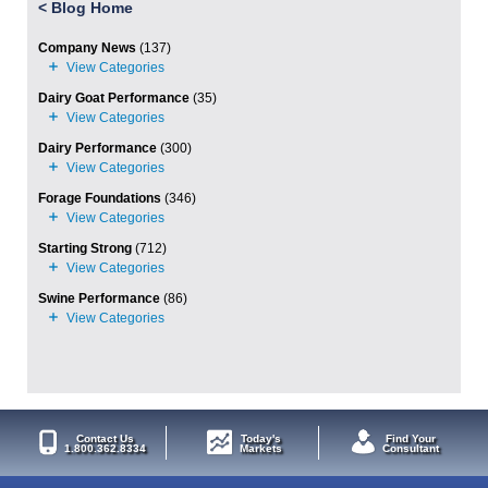
<
Blog Home
Company News
(137)
Dairy Goat Performance
(35)
Dairy Performance
(300)
Forage Foundations
(346)
Starting Strong
(712)
Swine Performance
(86)
Contact Us
Today's
Find Your
1.800.362.8334
Markets
Consultant