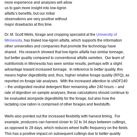
more experience and analyses will allow
us to gain more insight into low-lignin
alfalfa’s benefits, but our initial
observations are very positive without
major drawbacks at this time.
Dr. M. Scott Wells, forage and cropping specialist at the
University of
Minnesota
, has trialed low-lignin alfalfa, which supports the information
other universities and companies that promote the technology have
shared. His research showed that low-lignin alfalfa has similar tonnage,
but better quality compared to conventional alfalfa varieties. Our team of
nutritionists in Minnesota has seen similar results, perhaps with a slight
advantage toward increased tonnage. In reference to better quality, this
means higher digestibility and, thus, higher relative forage quality (RFQ), as
reported on forage lab analyses. With the increased attention to uNDF240
– the undigested neutral detergent fiber remaining after 240 hours – and
rate of digestion on sample analyses, these calculations should continue to
be evaluated alongside digestibility for the forage, but also how the
lactating cow ration is comprised of other forages and feedstuffs.
Wells also pointed out the increased flexibility with harvest timing. For
example, producers can harvest closer to 32 to 34 days between cuttings,
as opposed to 28 days, which reduces wheel traffic frequency on the fields.
This has a positive impact on subsequent cuttings due to better quality