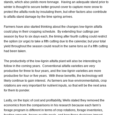
stands, which also yields more tonnage. Having an adequate stand prior to
winter is thought to secure better ground cover to capture more snow to
protect the alfalfa roots by insulating them, but other factors also contribute
to alfalfa stand damage by the time spring arrives.
Farmers have also started thinking about the changes low-lignin alfalfa
could play in their cropping schedule. By extending four cuttings per
season by four to six days each, the timing after fourth cutting could restrict
the option (or urge) to take a fifth cutting due to the calendar, but your total
yield throughout the season could result in the same tons as if a fifth cutting
had been taken.
The productivity of the low-lignin alfalfa plant will also be interesting to
follow in the coming years. Conventional alfalfa varieties are very
productive for three to four years, and the low-lignin varieties are more
productive for four or five years. With these benefits, the technology will
likely continue to gain interest. As farmers are true environmentalists, crop
rotations are very important for nutrient inputs, so that will be the next area
for them to ponder.
Lastly, on the topic of cost and profitability, Wells stated they removed the
economics from the comparisons in his research because each farm’s
forage program is different in terms of crop rotations, forage inventories,