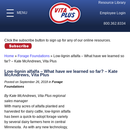
Resource Library
MENU
Employee Login
800.362.8334
Click the subscribe button to sign up for any of our online resources.
Home
»
Forage Foundations
»
Low-lignin alfalfa – What have we learned so
far? – Kate McAndrews, Vita Plus
Low-lignin alfalfa – What have we learned so far? – Kate
McAndrews, Vita Plus
Posted on September 26, 2018 in
Forage
Foundations
By Kate McAndrews, Vita Plus regional
sales manager
With many acres of alfalfa planted and
harvested for dairy cattle, low-lignin alfalfa
has been a quick-to-adopt forage variety
by several dairy farmers here in central
Minnesota. As with any new technology,