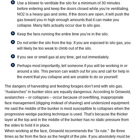
Use a blower to ventilate the silo for a minimum of 30 minutes
before entering and keep the doors closed while you’re ventilating.
NO2 is a heavy gas and sinks. If the doors are open, it will push the
gas toward you in high enough amounts that it can make you
collapse. Many falls actually occur due to silo gas.
Keep the fans running the entire time you’re in the silo.
Do not enter the silo from the top. If you are exposed to silo gas, you
will likely be too weak to climb out of the silo.
If you see or smell gas at any time, get out immediately.
Perhaps most importantly, tell someone if you will be working in or
around a silo. This person can watch out for you and call for help in
the event that you collapse and are unable to do so yourself.
The dangers of harvesting and feeding forages don’t end with silo gas.
“Avalanches” in bunker silos are equally dangerous. According to Griswold,
avalanches – or collapses – occur because of overfilling, inappropriate
face management (digging instead of shaving) and undersized equipment.
He said the middle of the bunker is most susceptible to collapses when the
progressive wedge packing technique is used. That’s because the thicker
layer at the top and in the middle of the bunker has no static pressure from
the sides to hold it in place.
When working at the face, Griswold recommends the “3x rule.” Be three
times as far from the face as the height of the pile. If you absolutely must be