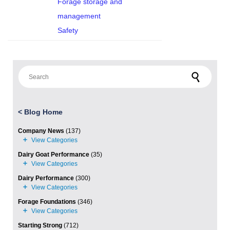
Forage storage and
management
Safety
Search for:
<
Blog Home
Company News
(137)
Dairy Goat Performance
(35)
Dairy Performance
(300)
Forage Foundations
(346)
Starting Strong
(712)