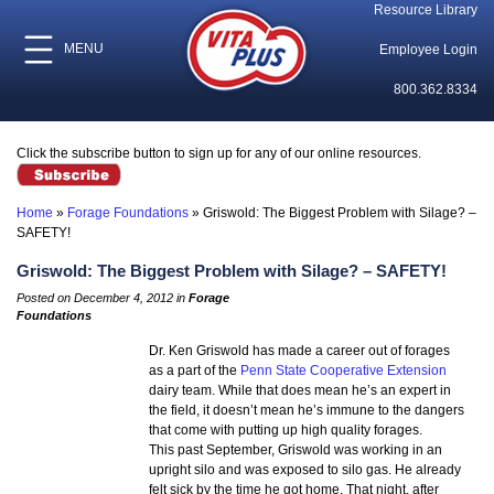
Resource Library
MENU
Employee Login
800.362.8334
Click the subscribe button to sign up for any of our online resources.
Home
»
Forage Foundations
»
Griswold: The Biggest Problem with Silage? –
SAFETY!
Griswold: The Biggest Problem with Silage? – SAFETY!
Posted on December 4, 2012 in
Forage
Foundations
Dr. Ken Griswold has made a career out of forages
as a part of the
Penn State Cooperative Extension
dairy team. While that does mean he’s an expert in
the field, it doesn’t mean he’s immune to the dangers
that come with putting up high quality forages.
This past September, Griswold was working in an
upright silo and was exposed to silo gas. He already
felt sick by the time he got home. That night, after