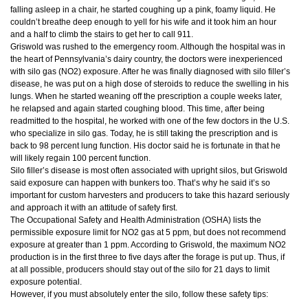
falling asleep in a chair, he started coughing up a pink, foamy liquid. He
couldn’t breathe deep enough to yell for his wife and it took him an hour
and a half to climb the stairs to get her to call 911.
Griswold was rushed to the emergency room. Although the hospital was in
the heart of Pennsylvania’s dairy country, the doctors were inexperienced
with silo gas (NO2) exposure. After he was finally diagnosed with silo filler’s
disease, he was put on a high dose of steroids to reduce the swelling in his
lungs. When he started weaning off the prescription a couple weeks later,
he relapsed and again started coughing blood. This time, after being
readmitted to the hospital, he worked with one of the few doctors in the U.S.
who specialize in silo gas. Today, he is still taking the prescription and is
back to 98 percent lung function. His doctor said he is fortunate in that he
will likely regain 100 percent function.
Silo filler’s disease is most often associated with upright silos, but Griswold
said exposure can happen with bunkers too. That’s why he said it’s so
important for custom harvesters and producers to take this hazard seriously
and approach it with an attitude of safety first.
The Occupational Safety and Health Administration (OSHA) lists the
permissible exposure limit for NO2 gas at 5 ppm, but does not recommend
exposure at greater than 1 ppm. According to Griswold, the maximum NO2
production is in the first three to five days after the forage is put up. Thus, if
at all possible, producers should stay out of the silo for 21 days to limit
exposure potential.
However, if you must absolutely enter the silo, follow these safety tips: