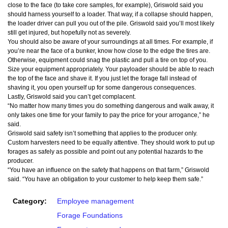
close to the face (to take core samples, for example), Griswold said you
should harness yourself to a loader. That way, if a collapse should happen,
the loader driver can pull you out of the pile. Griswold said you’ll most likely
still get injured, but hopefully not as severely.
You should also be aware of your surroundings at all times. For example, if
you’re near the face of a bunker, know how close to the edge the tires are.
Otherwise, equipment could snag the plastic and pull a tire on top of you.
Size your equipment appropriately. Your payloader should be able to reach
the top of the face and shave it. If you just let the forage fall instead of
shaving it, you open yourself up for some dangerous consequences.
Lastly, Griswold said you can’t get complacent.
“No matter how many times you do something dangerous and walk away, it
only takes one time for your family to pay the price for your arrogance,” he
said.
Griswold said safety isn’t something that applies to the producer only.
Custom harvesters need to be equally attentive. They should work to put up
forages as safely as possible and point out any potential hazards to the
producer.
“You have an influence on the safety that happens on that farm,” Griswold
said. “You have an obligation to your customer to help keep them safe.”
Category:
Employee management
Forage Foundations