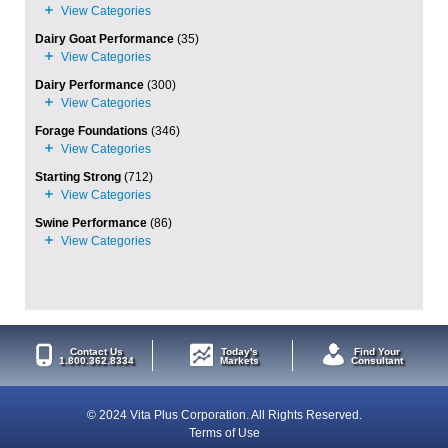
Dairy Goat Performance
(35)
Dairy Performance
(300)
Forage Foundations
(346)
Starting Strong
(712)
Swine Performance
(86)
Contact Us
Today's
Find Your
1.800.362.8334
Markets
Consultant
© 2024 Vita Plus Corporation. All Rights Reserved.
Terms of Use