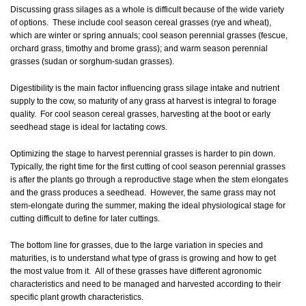
Discussing grass silages as a whole is difficult because of the wide variety
of options. These include cool season cereal grasses (rye and wheat),
which are winter or spring annuals; cool season perennial grasses (fescue,
orchard grass, timothy and brome grass); and warm season perennial
grasses (sudan or sorghum-sudan grasses).
Digestibility is the main factor influencing grass silage intake and nutrient
supply to the cow, so maturity of any grass at harvest is integral to forage
quality. For cool season cereal grasses, harvesting at the boot or early
seedhead stage is ideal for lactating cows.
Optimizing the stage to harvest perennial grasses is harder to pin down.
Typically, the right time for the first cutting of cool season perennial grasses
is after the plants go through a reproductive stage when the stem elongates
and the grass produces a seedhead. However, the same grass may not
stem-elongate during the summer, making the ideal physiological stage for
cutting difficult to define for later cuttings.
The bottom line for grasses, due to the large variation in species and
maturities, is to understand what type of grass is growing and how to get
the most value from it. All of these grasses have different agronomic
characteristics and need to be managed and harvested according to their
specific plant growth characteristics.