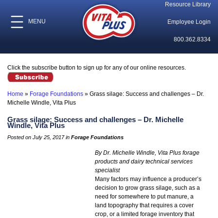
Resource Library
MENU
Employee Login
800.362.8334
Click the subscribe button to sign up for any of our online resources.
Home
»
Forage Foundations
»
Grass silage: Success and challenges – Dr.
Michelle Windle, Vita Plus
Grass silage: Success and challenges – Dr. Michelle
Windle, Vita Plus
Posted on July 25, 2017 in
Forage Foundations
By Dr. Michelle Windle, Vita Plus forage
products and dairy technical services
specialist
Many factors may influence a producer’s
decision to grow grass silage, such as a
need for somewhere to put manure, a
land topography that requires a cover
crop, or a limited forage inventory that