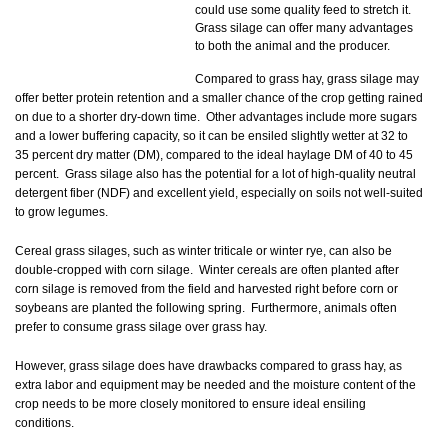
could use some quality feed to stretch it.
Grass silage can offer many advantages
to both the animal and the producer.
Compared to grass hay, grass silage may
offer better protein retention and a smaller chance of the crop getting rained
on due to a shorter dry-down time. Other advantages include more sugars
and a lower buffering capacity, so it can be ensiled slightly wetter at 32 to
35 percent dry matter (DM), compared to the ideal haylage DM of 40 to 45
percent. Grass silage also has the potential for a lot of high-quality neutral
detergent fiber (NDF) and excellent yield, especially on soils not well-suited
to grow legumes.
Cereal grass silages, such as winter triticale or winter rye, can also be
double-cropped with corn silage. Winter cereals are often planted after
corn silage is removed from the field and harvested right before corn or
soybeans are planted the following spring. Furthermore, animals often
prefer to consume grass silage over grass hay.
However, grass silage does have drawbacks compared to grass hay, as
extra labor and equipment may be needed and the moisture content of the
crop needs to be more closely monitored to ensure ideal ensiling
conditions.