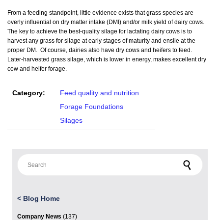
From a feeding standpoint, little evidence exists that grass species are
overly influential on dry matter intake (DMI) and/or milk yield of dairy cows.
The key to achieve the best-quality silage for lactating dairy cows is to
harvest any grass for silage at early stages of maturity and ensile at the
proper DM. Of course, dairies also have dry cows and heifers to feed.
Later-harvested grass silage, which is lower in energy, makes excellent dry
cow and heifer forage.
Category:
Feed quality and nutrition
Forage Foundations
Silages
Search for:
<
Blog Home
Company News
(137)