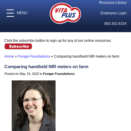
Resource Library
MENU
Employee Login
800.362.8334
Click the subscribe button to sign up for any of our online resources.
Home
»
Forage Foundations
»
Comparing handheld NIR meters on farm
Comparing handheld NIR meters on farm
Posted on May 19, 2022 in
Forage Foundations