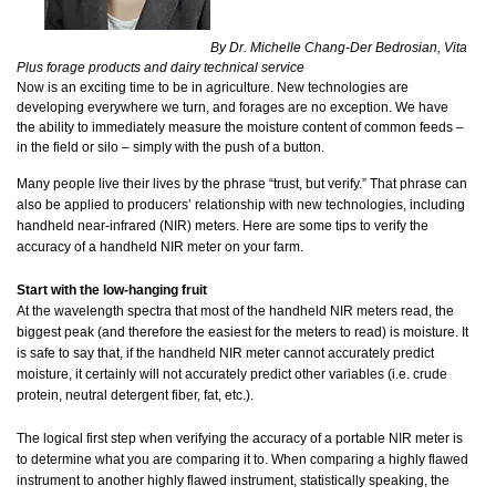
By Dr. Michelle Chang-Der Bedrosian, Vita
Plus forage products and dairy technical service
Now is an exciting time to be in agriculture. New technologies are
developing everywhere we turn, and forages are no exception. We have
the ability to immediately measure the moisture content of common feeds –
in the field or silo – simply with the push of a button.
Many people live their lives by the phrase “trust, but verify.” That phrase can
also be applied to producers’ relationship with new technologies, including
handheld near-infrared (NIR) meters. Here are some tips to verify the
accuracy of a handheld NIR meter on your farm.
Start with the low-hanging fruit
At the wavelength spectra that most of the handheld NIR meters read, the
biggest peak (and therefore the easiest for the meters to read) is moisture. It
is safe to say that, if the handheld NIR meter cannot accurately predict
moisture, it certainly will not accurately predict other variables (i.e. crude
protein, neutral detergent fiber, fat, etc.).
The logical first step when verifying the accuracy of a portable NIR meter is
to determine what you are comparing it to. When comparing a highly flawed
instrument to another highly flawed instrument, statistically speaking, the