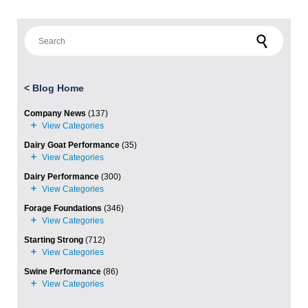
Search for:
<
Blog Home
Company News
(137)
Dairy Goat Performance
(35)
Dairy Performance
(300)
Forage Foundations
(346)
Starting Strong
(712)
Swine Performance
(86)