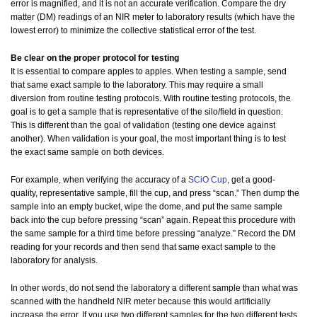
error is magnified, and it is not an accurate verification. Compare the dry
matter (DM) readings of an NIR meter to laboratory results (which have the
lowest error) to minimize the collective statistical error of the test.
Be clear on the proper protocol for testing
It is essential to compare apples to apples. When testing a sample, send
that same exact sample to the laboratory. This may require a small
diversion from routine testing protocols. With routine testing protocols, the
goal is to get a sample that is representative of the silo/field in question.
This is different than the goal of validation (testing one device against
another). When validation is your goal, the most important thing is to test
the exact same sample on both devices.
For example, when verifying the accuracy of a
SCiO Cup
, get a good-
quality, representative sample, fill the cup, and press “scan.” Then dump the
sample into an empty bucket, wipe the dome, and put the same sample
back into the cup before pressing “scan” again. Repeat this procedure with
the same sample for a third time before pressing “analyze.” Record the DM
reading for your records and then send that same exact sample to the
laboratory for analysis.
In other words, do not send the laboratory a different sample than what was
scanned with the handheld NIR meter because this would artificially
increase the error. If you use two different samples for the two different tests,