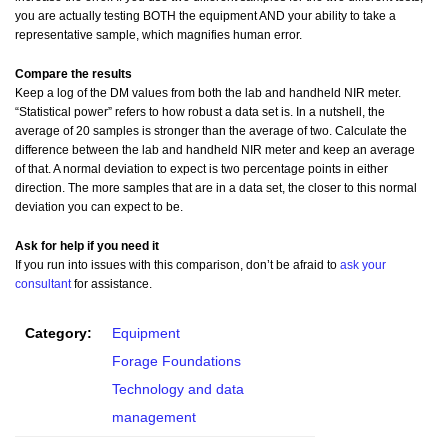
you are actually testing BOTH the equipment AND your ability to take a
representative sample, which magnifies human error.
Compare the results
Keep a log of the DM values from both the lab and handheld NIR meter.
“Statistical power” refers to how robust a data set is. In a nutshell, the
average of 20 samples is stronger than the average of two. Calculate the
difference between the lab and handheld NIR meter and keep an average
of that. A normal deviation to expect is two percentage points in either
direction. The more samples that are in a data set, the closer to this normal
deviation you can expect to be.
Ask for help if you need it
If you run into issues with this comparison, don’t be afraid to
ask your
consultant
for assistance.
Category:
Equipment
Forage Foundations
Technology and data
management