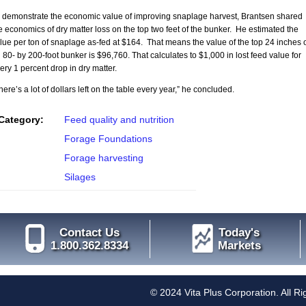
 demonstrate the economic value of improving snaplage harvest, Brantsen shared
e economics of dry matter loss on the top two feet of the bunker. He estimated the
lue per ton of snaplage as-fed at $164. That means the value of the top 24 inches 
 80- by 200-foot bunker is $96,760. That calculates to $1,000 in lost feed value for
ery 1 percent drop in dry matter.
here’s a lot of dollars left on the table every year,” he concluded.
Category:
Feed quality and nutrition
Forage Foundations
Forage harvesting
Silages
Contact Us
Today's
1.800.362.8334
Markets
© 2024 Vita Plus Corporation. All R