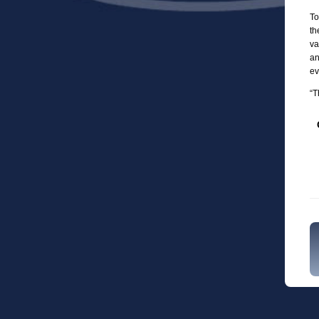
To
th
va
an
ev
“T