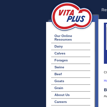
Res
Our Online
Resources
Dairy
Calves
Forages
Swine
Cl
Beef
Goats
H
Grain
B
About Us
Po
Careers