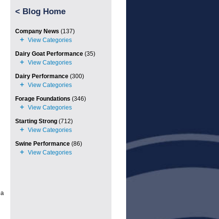
<
Blog Home
Company News
(137)
Dairy Goat Performance
(35)
Dairy Performance
(300)
Forage Foundations
(346)
Starting Strong
(712)
Swine Performance
(86)
ea