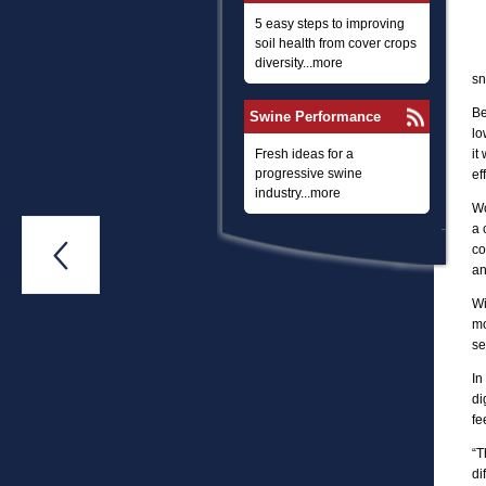
5 easy steps to improving
soil health from cover crops
diversity...more
sn
Be
Swine Performance
lo
Fresh ideas for a
it
progressive swine
ef
industry...more
Wo
a 

co
an
Wi
mo
se
In
di
fe
“T
di