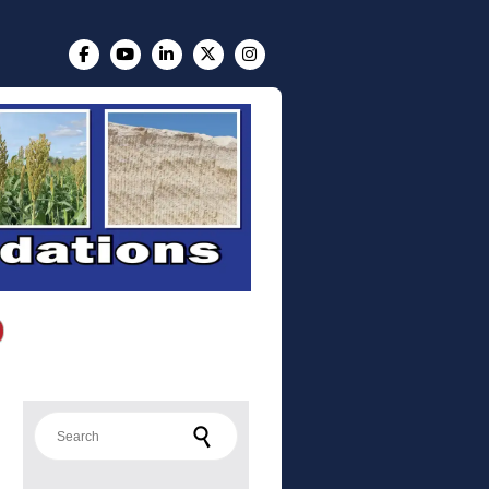
Search for: