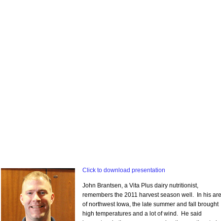
Click to download presentation
John Brantsen, a Vita Plus dairy nutritionist,
remembers the 2011 harvest season well. In his ar
of northwest Iowa, the late summer and fall brought
high temperatures and a lot of wind. He said