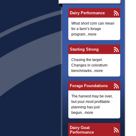
Dairy Performance
What short corn can mean
for a farm’s forage
program...more
Starting Strong
Chasing the target:
Changes in colostrum
benchmarks...more
Forage Foundations
The harvest may be over,
but your most profitable
planning has just
begun...more
Dairy Goat
Performance