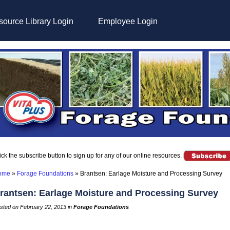
ource Library Login
Employee Login
ick the subscribe button to sign up for any of our online resources.
ome
»
Forage Foundations
»
Brantsen: Earlage Moisture and Processing Survey
rantsen: Earlage Moisture and Processing Survey
sted on February 22, 2013 in
Forage Foundations