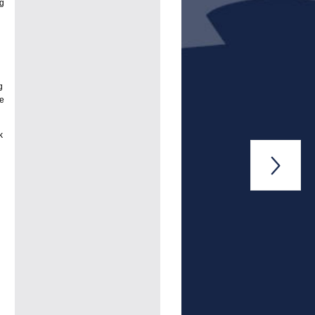
ng
g
he
k
