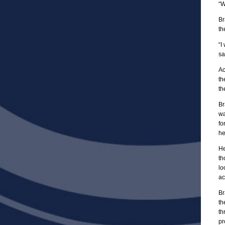
“W
Br
th
“I
sa
Ac
th
th
Br
wa
fo
he
He
th
lo
ac
Br
th
th
pr