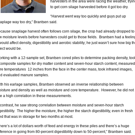
harvesters in the area were racing the weather, tryi
to get corn silage harvested before it got too dry.
“Harvest went way too quickly and guys put up
aplage way too dry,” Brantsen said.
cause snaplage harvest often follows corn silage, the crop had already dropped to
w moisture levels before harvesters could get to those fields. Brantsen had a feelin
 would affect density, digestibility and aerobic stability; he just wasn’t sure how big t
fect would be.
rking with a 12-sample set, Brantsen cored piles to determine packing density, too
composite samples for dry matter content and seven-hour starch content, measured
re temperatures 12 inches from the face in the center mass, took infrared images,
d evaluated manure samples.
th his earlage samples, Brantsen observed an inverse relationship between
isture and density as well as moisture and core temperature. However, he did not
e a high correlation in these measurements.
 contrast, he saw strong correlation between moisture and seven-hour starch
gestibility. The higher the moisture, the higher the starch digestibility, even in fresh
ed that was in storage for two months at most.
here’s a lot of dollars worth of feed and energy in these piles and there’s a huge
fference in going from 80-percent digestibility down to 50-percent,” Brantsen said.