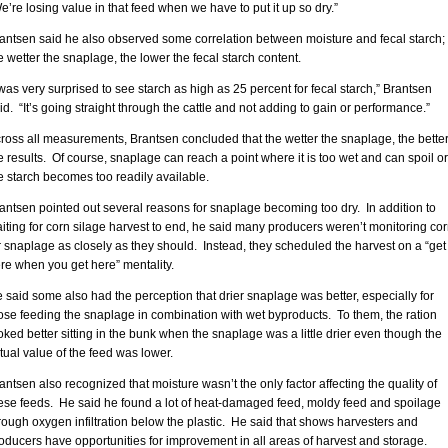
e’re losing value in that feed when we have to put it up so dry.”
antsen said he also observed some correlation between moisture and fecal starch;
e wetter the snaplage, the lower the fecal starch content.
 was very surprised to see starch as high as 25 percent for fecal starch,” Brantsen
id. “It’s going straight through the cattle and not adding to gain or performance.”
ross all measurements, Brantsen concluded that the wetter the snaplage, the bette
e results. Of course, snaplage can reach a point where it is too wet and can spoil or
e starch becomes too readily available.
antsen pointed out several reasons for snaplage becoming too dry. In addition to
iting for corn silage harvest to end, he said many producers weren’t monitoring co
r snaplage as closely as they should. Instead, they scheduled the harvest on a “get
re when you get here” mentality.
 said some also had the perception that drier snaplage was better, especially for
ose feeding the snaplage in combination with wet byproducts. To them, the ration
oked better sitting in the bunk when the snaplage was a little drier even though the
tual value of the feed was lower.
antsen also recognized that moisture wasn’t the only factor affecting the quality of
ese feeds. He said he found a lot of heat-damaged feed, moldy feed and spoilage
rough oxygen infiltration below the plastic. He said that shows harvesters and
oducers have opportunities for improvement in all areas of harvest and storage.