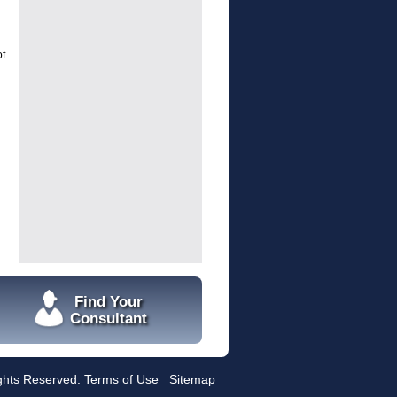
of
Find Your
Consultant
ights Reserved.
Terms of Use
Sitemap