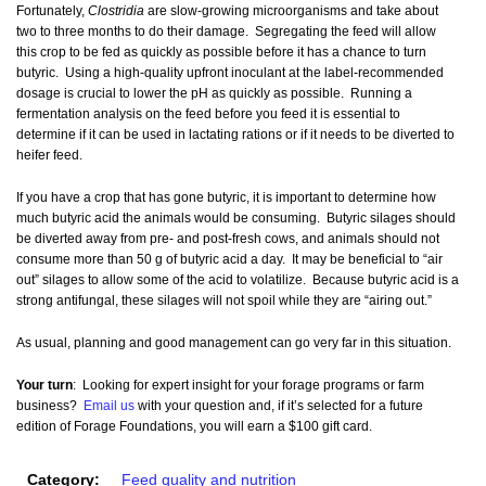
Fortunately,
Clostridia
are slow-growing microorganisms and take about
two to three months to do their damage. Segregating the feed will allow
this crop to be fed as quickly as possible before it has a chance to turn
butyric. Using a high-quality upfront inoculant at the label-recommended
dosage is crucial to lower the pH as quickly as possible. Running a
fermentation analysis on the feed before you feed it is essential to
determine if it can be used in lactating rations or if it needs to be diverted to
heifer feed.
If you have a crop that has gone butyric, it is important to determine how
much butyric acid the animals would be consuming. Butyric silages should
be diverted away from pre- and post-fresh cows, and animals should not
consume more than 50 g of butyric acid a day. It may be beneficial to “air
out” silages to allow some of the acid to volatilize. Because butyric acid is a
strong antifungal, these silages will not spoil while they are “airing out.”
As usual, planning and good management can go very far in this situation.
Your turn
: Looking for expert insight for your forage programs or farm
business?
Email us
with your question and, if it’s selected for a future
edition of Forage Foundations, you will earn a $100 gift card.
Category:
Feed quality and nutrition