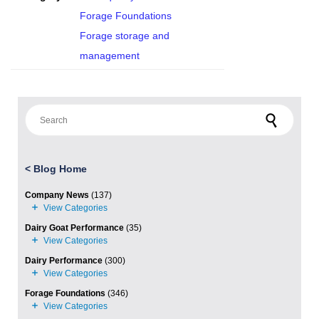
Forage Foundations
Forage storage and
management
Search for:
<
Blog Home
Company News
(137)
Dairy Goat Performance
(35)
Dairy Performance
(300)
Forage Foundations
(346)