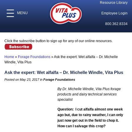
Resource Library
MENU
Employee Login
800.362.8334
Click the subscribe button to sign up for any of our online resources.
Home
»
Forage Foundations
»
Ask the expert: Wet alfalfa – Dr. Michelle
Windle, Vita Plus
Ask the expert: Wet alfalfa – Dr. Michelle Windle, Vita Plus
Posted on May 23, 2017 in
Forage Foundations
By Dr. Michelle Windle, Vita Plus forage
products and dairy technical services
specialist
Question: I cut alfalfa almost one week
ago but, due to rainy weather, I can only
just now get out in the field to chop it.
How can I salvage this crop?