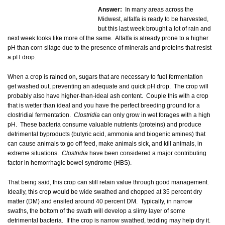
Answer:
In many areas across the
Midwest, alfalfa is ready to be harvested,
but this last week brought a lot of rain and
next week looks like more of the same. Alfalfa is already prone to a higher
pH than corn silage due to the presence of minerals and proteins that resist
a pH drop.
When a crop is rained on, sugars that are necessary to fuel fermentation
get washed out, preventing an adequate and quick pH drop. The crop will
probably also have higher-than-ideal ash content. Couple this with a crop
that is wetter than ideal and you have the perfect breeding ground for a
clostridial fermentation.
Clostridia
can only grow in wet forages with a high
pH. These bacteria consume valuable nutrients (proteins) and produce
detrimental byproducts (butyric acid, ammonia and biogenic amines) that
can cause animals to go off feed, make animals sick, and kill animals, in
extreme situations.
Clostridia
have been considered a major contributing
factor in hemorrhagic bowel syndrome (HBS).
That being said, this crop can still retain value through good management.
Ideally, this crop would be wide swathed and chopped at 35 percent dry
matter (DM) and ensiled around 40 percent DM. Typically, in narrow
swaths, the bottom of the swath will develop a slimy layer of some
detrimental bacteria. If the crop is narrow swathed, tedding may help dry it.