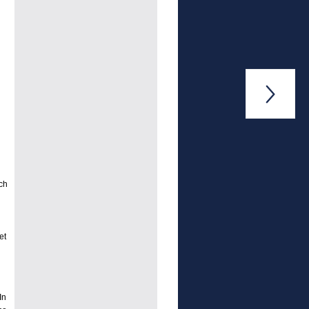

ch
et
In