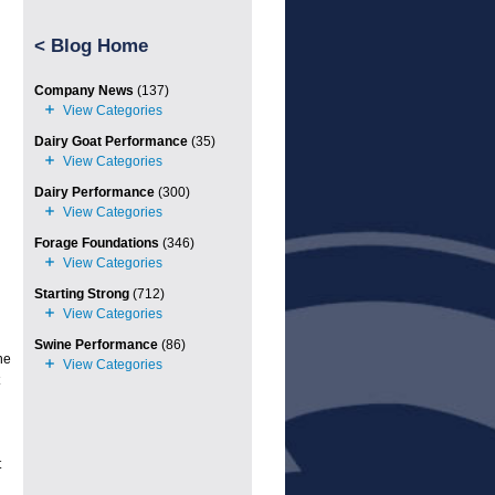
<
Blog Home
Company News
(137)
Dairy Goat Performance
(35)
Dairy Performance
(300)
Forage Foundations
(346)
Starting Strong
(712)
Swine Performance
(86)
he
t