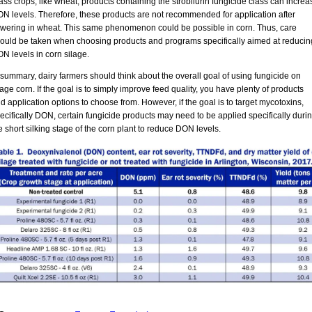
ass crops, like wheat, products containing the strobilurin fungicide class can increa
N levels. Therefore, these products are not recommended for application after
owering in wheat. This same phenomenon could be possible in corn. Thus, care
ould be taken when choosing products and programs specifically aimed at reducin
N levels in corn silage.
 summary, dairy farmers should think about the overall goal of using fungicide on
lage corn. If the goal is to simply improve feed quality, you have plenty of products
d application options to choose from. However, if the goal is to target mycotoxins,
ecifically DON, certain fungicide products may need to be applied specifically duri
e short silking stage of the corn plant to reduce DON levels.