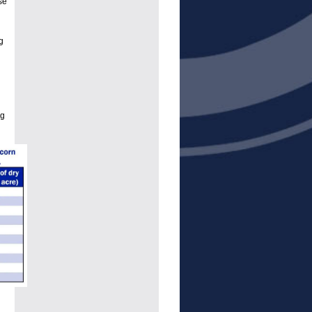
se
g
ng