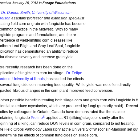
sted on January 25, 2018 in
Forage Foundations
y
Dr. Damon Smith
,
University of Wisconsin-
dison
assistant professor and extension specialist
eating field corn or grain with fungicide has become
common practice in the Midwest. With so many
ngicide programs and formulations, and the re-
ergence of yield-limiting corn diseases like
rthern Leaf Blight and Gray Leaf Spot, fungicide
plication has demonstrated an ability to reduce
liar disease severity and increase grain yield.
re recently, research has been done on the
plication of fungicide to corn for silage.
Dr. Felipe
rdoso
,
University of Illinois
, has studied the effects
 several fungicides on improving feed quality. While yield was not often directly
pacted, fibrous changes in the corn plant improved feed conversion.
other possible benefit to treating both silage corn and grain corn with fungicide is t
tential to reduce mycotoxins, which are produced by fungi (primarily mold). Recent
udies by colleagues in Ontario, Canada have demonstrated that the triazole-
®
ntaining fungicide
Proline
applied at R1 (silking) stage, or shortly after the
ginning of silking, can reduce DON levels in corn grain, compared to not treating.
e Field Crops Pathology Laboratory at the University of Wisconsin-Madison set ou
 determine the effects of common fungicides on silage corn.