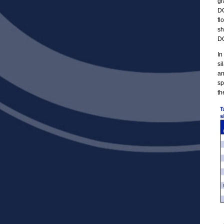
gr
DO
fl
sh
DO
In
si
an
sp
th