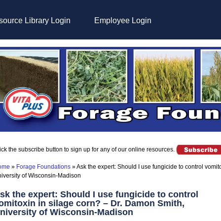
ource Library Login
Employee Login
ick the subscribe button to sign up for any of our online resources.
ome
»
Forage Foundations
»
Ask the expert: Should I use fungicide to control vomi
iversity of Wisconsin-Madison
sk the expert: Should I use fungicide to control
omitoxin in silage corn? – Dr. Damon Smith,
niversity of Wisconsin-Madison