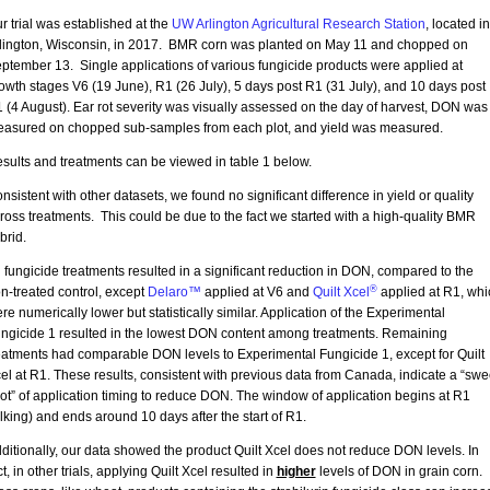
r trial was established at the
UW Arlington Agricultural Research Station
, located in
lington, Wisconsin, in 2017. BMR corn was planted on May 11 and chopped on
ptember 13. Single applications of various fungicide products were applied at
owth stages V6 (19 June), R1 (26 July), 5 days post R1 (31 July), and 10 days post
 (4 August). Ear rot severity was visually assessed on the day of harvest, DON was
asured on chopped sub-samples from each plot, and yield was measured.
sults and treatments can be viewed in table 1 below.
nsistent with other datasets, we found no significant difference in yield or quality
ross treatments. This could be due to the fact we started with a high-quality BMR
brid.
l fungicide treatments resulted in a significant reduction in DON, compared to the
®
n-treated control, except
Delaro™
applied at V6 and
Quilt Xcel
applied at R1, whi
re numerically lower but statistically similar. Application of the Experimental
ngicide 1 resulted in the lowest DON content among treatments. Remaining
eatments had comparable DON levels to Experimental Fungicide 1, except for Quilt
el at R1. These results, consistent with previous data from Canada, indicate a “swe
ot” of application timing to reduce DON. The window of application begins at R1
ilking) and ends around 10 days after the start of R1.
ditionally, our data showed the product Quilt Xcel does not reduce DON levels. In
ct, in other trials, applying Quilt Xcel resulted in
higher
levels of DON in grain corn. 