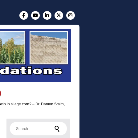
toxin in silage corn? – Dr. Damon Smith,
Search for: