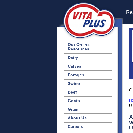
Res
Our Online
Resources
Dairy
Calves
Forages
Swine
Cl
Beef
Goats
H
Un
Grain
A
About Us
v
Careers
U