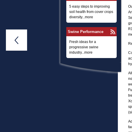
5 easy steps to improving
Ou
soil health from cover crops
Ar
diversity...more
Se
gr
R1
Swine Performance
me

Fresh ideas for a
Re
progressive swine
industry...more
Co
ac
hy
Al
no
we
Fu
tr
Xc
sp
(s
Ad
fa