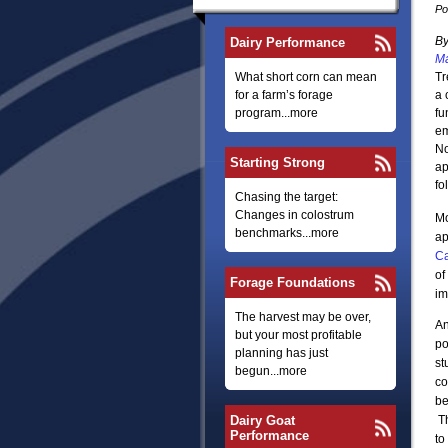
Po
B
Dairy Performance
Ma
What short corn can mean
Tr
for a farm’s forage
a 
program...more
fu
em
No
Starting Strong
ap
fo
Chasing the target:
Changes in colostrum
Mo
benchmarks...more
ap
Ca
of
Forage Foundations
im
The harvest may be over,
An
but your most profitable
po
planning has just
st
begun...more
co
be
Dairy Goat
Th
Performance
to