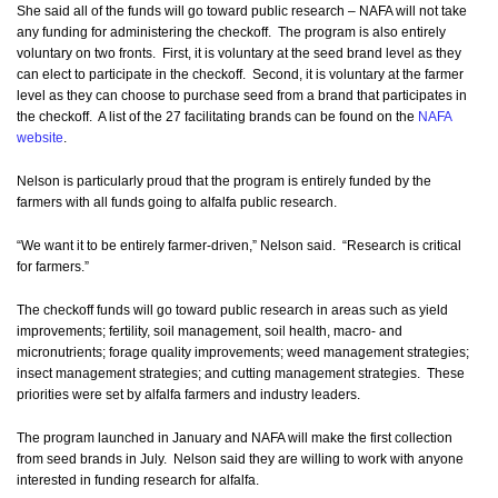
She said all of the funds will go toward public research – NAFA will not take
any funding for administering the checkoff. The program is also entirely
voluntary on two fronts. First, it is voluntary at the seed brand level as they
can elect to participate in the checkoff. Second, it is voluntary at the farmer
level as they can choose to purchase seed from a brand that participates in
the checkoff. A list of the 27 facilitating brands can be found on the
NAFA
website
.
Nelson is particularly proud that the program is entirely funded by the
farmers with all funds going to alfalfa public research.
“We want it to be entirely farmer-driven,” Nelson said. “Research is critical
for farmers.”
The checkoff funds will go toward public research in areas such as yield
improvements; fertility, soil management, soil health, macro- and
micronutrients; forage quality improvements; weed management strategies;
insect management strategies; and cutting management strategies. These
priorities were set by alfalfa farmers and industry leaders.
The program launched in January and NAFA will make the first collection
from seed brands in July. Nelson said they are willing to work with anyone
interested in funding research for alfalfa.