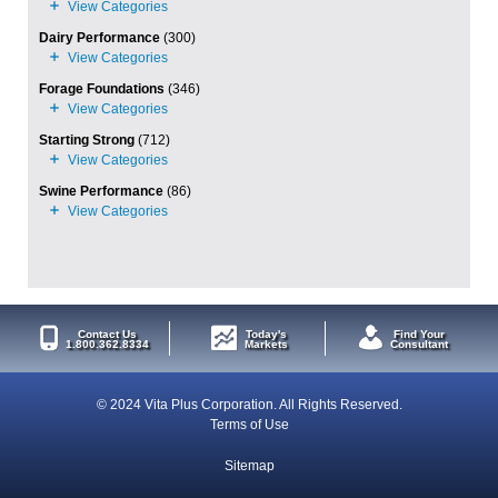
Dairy Performance
(300)
Forage Foundations
(346)
Starting Strong
(712)
Swine Performance
(86)
Contact Us
Today's
Find Your
1.800.362.8334
Markets
Consultant
© 2024 Vita Plus Corporation. All Rights Reserved.
Terms of Use
Sitemap