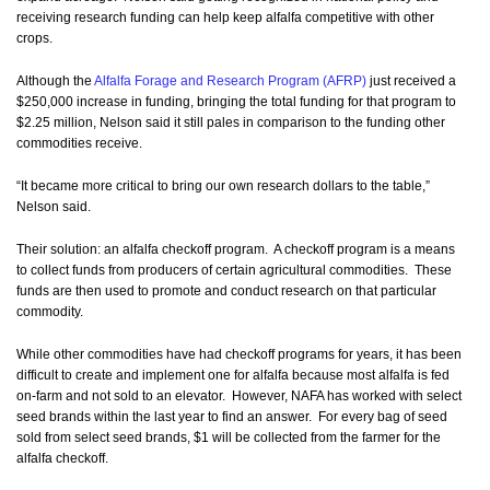
receiving research funding can help keep alfalfa competitive with other
crops.
Although the
Alfalfa Forage and Research Program (AFRP)
just received a
$250,000 increase in funding, bringing the total funding for that program to
$2.25 million, Nelson said it still pales in comparison to the funding other
commodities receive.
“It became more critical to bring our own research dollars to the table,”
Nelson said.
Their solution: an alfalfa checkoff program. A checkoff program is a means
to collect funds from producers of certain agricultural commodities. These
funds are then used to promote and conduct research on that particular
commodity.
While other commodities have had checkoff programs for years, it has been
difficult to create and implement one for alfalfa because most alfalfa is fed
on-farm and not sold to an elevator. However, NAFA has worked with select
seed brands within the last year to find an answer. For every bag of seed
sold from select seed brands, $1 will be collected from the farmer for the
alfalfa checkoff.