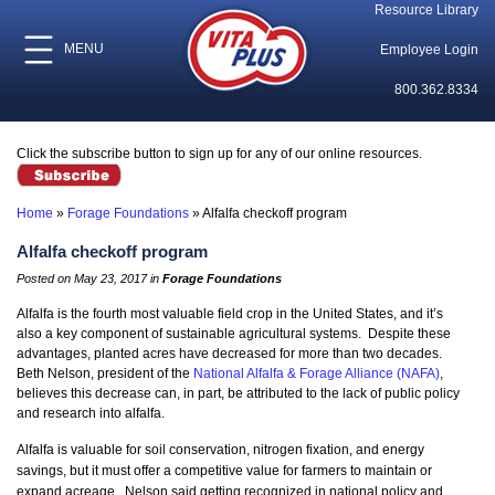
Resource Library
MENU
Employee Login
800.362.8334
Click the subscribe button to sign up for any of our online resources.
Home
»
Forage Foundations
»
Alfalfa checkoff program
Alfalfa checkoff program
Posted on May 23, 2017 in
Forage Foundations
Alfalfa is the fourth most valuable field crop in the United States, and it’s
also a key component of sustainable agricultural systems. Despite these
advantages, planted acres have decreased for more than two decades.
Beth Nelson, president of the
National Alfalfa & Forage Alliance (NAFA)
,
believes this decrease can, in part, be attributed to the lack of public policy
and research into alfalfa.
Alfalfa is valuable for soil conservation, nitrogen fixation, and energy
savings, but it must offer a competitive value for farmers to maintain or
expand acreage. Nelson said getting recognized in national policy and