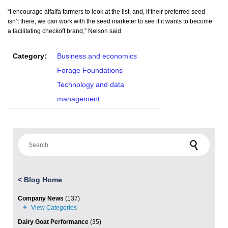
“I encourage alfalfa farmers to look at the list, and, if their preferred seed
isn’t there, we can work with the seed marketer to see if it wants to become
a facilitating checkoff brand,” Nelson said.
Category:
Business and economics
Forage Foundations
Technology and data
management
Search for:
<
Blog Home
Company News
(137)
Dairy Goat Performance
(35)