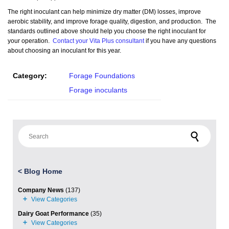
The right inoculant can help minimize dry matter (DM) losses, improve
aerobic stability, and improve forage quality, digestion, and production. The
standards outlined above should help you choose the right inoculant for
your operation.
Contact your Vita Plus consultant
if you have any questions
about choosing an inoculant for this year.
Category:
Forage Foundations
Forage inoculants
Search for:
<
Blog Home
Company News
(137)
Dairy Goat Performance
(35)