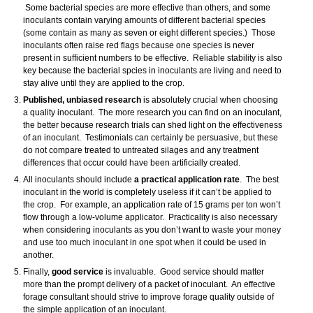
Some bacterial species are more effective than others, and some
inoculants contain varying amounts of different bacterial species
(some contain as many as seven or eight different species.) Those
inoculants often raise red flags because one species is never
present in sufficient numbers to be effective. Reliable stability is also
key because the bacterial spcies in inoculants are living and need to
stay alive until they are applied to the crop.
Published, unbiased research
is absolutely crucial when choosing
a quality inoculant. The more research you can find on an inoculant,
the better because research trials can shed light on the effectiveness
of an inoculant. Testimonials can certainly be persuasive, but these
do not compare treated to untreated silages and any treatment
differences that occur could have been artificially created.
All inoculants should include
a practical application rate
. The best
inoculant in the world is completely useless if it can’t be applied to
the crop. For example, an application rate of 15 grams per ton won’t
flow through a low-volume applicator. Practicality is also necessary
when considering inoculants as you don’t want to waste your money
and use too much inoculant in one spot when it could be used in
another.
Finally,
good service
is invaluable. Good service should matter
more than the prompt delivery of a packet of inoculant. An effective
forage consultant should strive to improve forage quality outside of
the simple application of an inoculant.