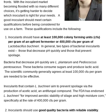
fronts. With the inoculant market
becoming flooded with so many different
choices, it’s getting harder to decide
which inoculant is right for your needs. A
good inoculant should meet certain
qualifications before being considered for
use on a farm. These qualifications include the following:
Inoculants should have
at least 100,000 colony forming units (cfu)
per gram of an upfront fermenter or 400,000 cfu per gram of
Lactobacillus buchneri
. In general, two types of bacterial inoculants
exist – those that decrease pH quickly and those that prevent
spoilage.
Bacteria that decrease pH quickly are
L. plantarum
and
Pediococcus
pentosaceus
. These bacteria consume sugars and produce lactic acid.
The scientific community generally agrees at least 100,000 cfu per gram
are needed to be effective.
Inoculants that contain
L. buchneri
aim to prevent spoilage via the
production of acetic acid, an antifungal compound. The FDA has endorsed
L. buchneri
“for improved aerobic stability of silage and high moisture corn,”
specifically at the rate of 400,000 cfu per gram.
Inoculants should use
good quality bacteria with reliable stability
.