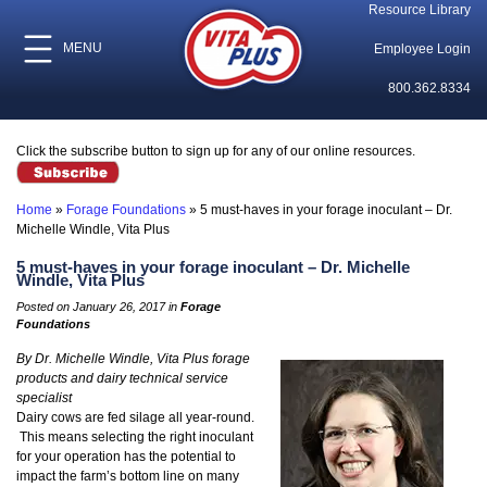
Resource Library
MENU
Employee Login
800.362.8334
Click the subscribe button to sign up for any of our online resources.
Home
»
Forage Foundations
»
5 must-haves in your forage inoculant – Dr.
Michelle Windle, Vita Plus
5 must-haves in your forage inoculant – Dr. Michelle
Windle, Vita Plus
Posted on January 26, 2017 in
Forage
Foundations
By Dr. Michelle Windle, Vita Plus forage
products and dairy technical service
specialist
Dairy cows are fed silage all year-round.
This means selecting the right inoculant
for your operation has the potential to
impact the farm’s bottom line on many