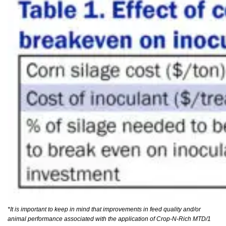
*It is important to keep in mind that improvements in feed quality and/or
animal performance associated with the application of Crop-N-Rich MTD/1