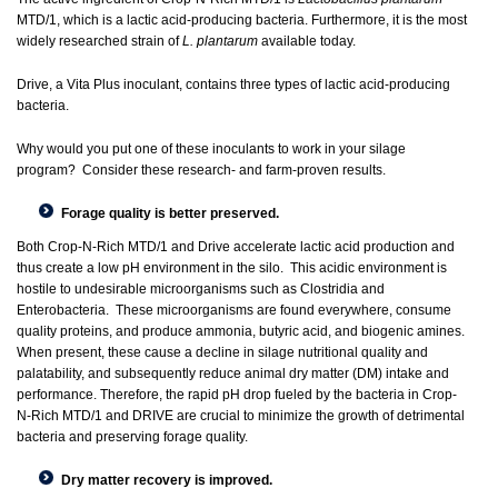
MTD/1, which is a lactic acid-producing bacteria. Furthermore, it is the most
widely researched strain of
L. plantarum
available today.
Drive, a Vita Plus inoculant, contains three types of lactic acid-producing
bacteria.
Why would you put one of these inoculants to work in your silage
program? Consider these research- and farm-proven results.
Forage quality is better preserved.
Both Crop-N-Rich MTD/1 and Drive accelerate lactic acid production and
thus create a low pH environment in the silo. This acidic environment is
hostile to undesirable microorganisms such as Clostridia and
Enterobacteria. These microorganisms are found everywhere, consume
quality proteins, and produce ammonia, butyric acid, and biogenic amines.
When present, these cause a decline in silage nutritional quality and
palatability, and subsequently reduce animal dry matter (DM) intake and
performance. Therefore, the rapid pH drop fueled by the bacteria in Crop-
N-Rich MTD/1 and DRIVE are crucial to minimize the growth of detrimental
bacteria and preserving forage quality.
Dry matter recovery is improved.