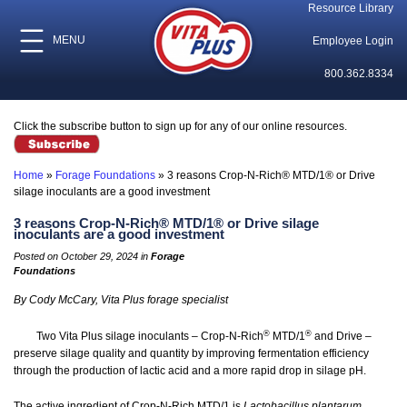
Resource Library
MENU
Employee Login
800.362.8334
Click the subscribe button to sign up for any of our online resources.
Home
»
Forage Foundations
»
3 reasons Crop-N-Rich® MTD/1® or Drive
silage inoculants are a good investment
3 reasons Crop-N-Rich® MTD/1® or Drive silage
inoculants are a good investment
Posted on October 29, 2024 in
Forage
Foundations
By Cody McCary, Vita Plus forage specialist
®
®
Two Vita Plus silage inoculants – Crop-N-Rich
MTD/1
and Drive –
preserve silage quality and quantity by improving fermentation efficiency
through the production of lactic acid and a more rapid drop in silage pH.
The active ingredient of Crop-N-Rich MTD/1 is
Lactobacillus plantarum