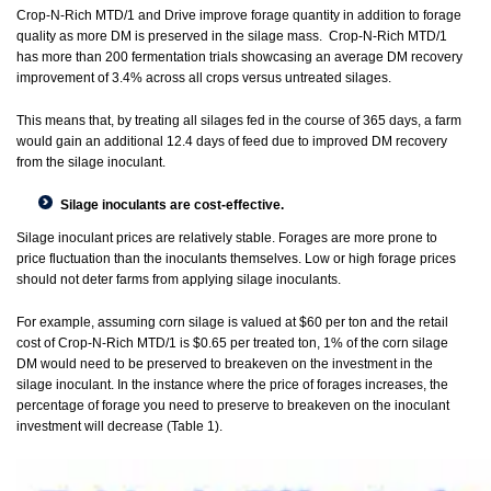
Crop-N-Rich MTD/1 and Drive improve forage quantity in addition to forage
quality as more DM is preserved in the silage mass. Crop-N-Rich MTD/1
has more than 200 fermentation trials showcasing an average DM recovery
improvement of 3.4% across all crops versus untreated silages.
This means that, by treating all silages fed in the course of 365 days, a farm
would gain an additional 12.4 days of feed due to improved DM recovery
from the silage inoculant.
Silage inoculants are cost-effective.
Silage inoculant prices are relatively stable. Forages are more prone to
price fluctuation than the inoculants themselves. Low or high forage prices
should not deter farms from applying silage inoculants.
For example, assuming corn silage is valued at $60 per ton and the retail
cost of Crop-N-Rich MTD/1 is $0.65 per treated ton, 1% of the corn silage
DM would need to be preserved to breakeven on the investment in the
silage inoculant. In the instance where the price of forages increases, the
percentage of forage you need to preserve to breakeven on the inoculant
investment will decrease (Table 1).