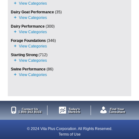
Dairy Goat Performance
(35)
Dairy Performance
(300)
Forage Foundations
(346)
Starting Strong
(712)
Swine Performance
(86)
Contact Us
Today's
Find Your
1.800.362.8334
Markets
Consultant
© 2024 Vita Plus Corporation. All Rights Reserved.
Terms of Use