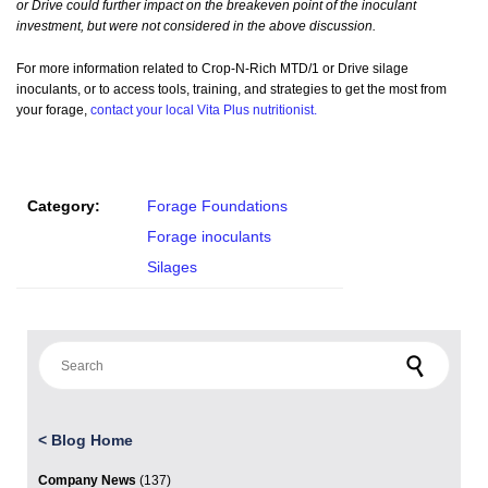
or Drive could further impact on the breakeven point of the inoculant
investment, but were not considered in the above discussion.
For more information related to Crop-N-Rich MTD/1 or Drive silage
inoculants, or to access tools, training, and strategies to get the most from
your forage,
contact your local Vita Plus nutritionist.
Category:
Forage Foundations
Forage inoculants
Silages
Search for:
<
Blog Home
Company News
(137)