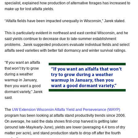
specialist, explained how production of alternative forages has increased to
make up for lost alfalfa yields.
“Alfalfa fields have been impacted unequally in Wisconsin,” Jarek stated.
This is particularly evident in northeast and east central Wisconsin, and he
said yields continue to decrease due to late-summer establishment
problems. Jarek suggested producers evaluate individual fields and select
alfalfa seed varieties with better fall dormancy and winter survival ratings.
“If you want an alfalfa
that won’t try to grow
during a weather
warmup in January,
then you want a good
dormant variety,” Jarek
said.
The
UW Extension Wisconsin Alfalfa Yield and Perseverance (WAYP)
program has been looking at alfalfa stand productivity trends since 2006.
On average, he said the data shows first-crop harvest is getting later
(around late-May/early-June), yields are lower (averaging 4.4 tons of dry
matter per acre), and stand production starts to drop off after the fourth