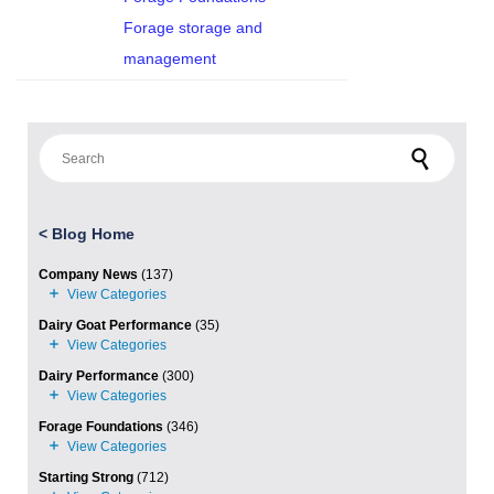
Forage storage and
management
Search for:
<
Blog Home
Company News
(137)
Dairy Goat Performance
(35)
Dairy Performance
(300)
Forage Foundations
(346)
Starting Strong
(712)