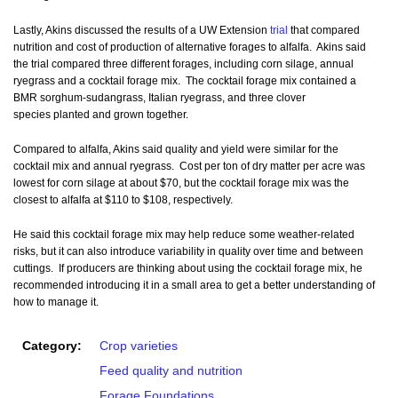
Lastly, Akins discussed the results of a UW Extension
trial
that compared
nutrition and cost of production of alternative forages to alfalfa. Akins said
the trial compared three different forages, including corn silage, annual
ryegrass and a cocktail forage mix. The cocktail forage mix contained a
BMR sorghum-sudangrass, Italian ryegrass, and three clover
species planted and grown together.
Compared to alfalfa, Akins said quality and yield were similar for the
cocktail mix and annual ryegrass. Cost per ton of dry matter per acre was
lowest for corn silage at about $70, but the cocktail forage mix was the
closest to alfalfa at $110 to $108, respectively.
He said this cocktail forage mix may help reduce some weather-related
risks, but it can also introduce variability in quality over time and between
cuttings. If producers are thinking about using the cocktail forage mix, he
recommended introducing it in a small area to get a better understanding of
how to manage it.
Category:
Crop varieties
Feed quality and nutrition
Forage Foundations