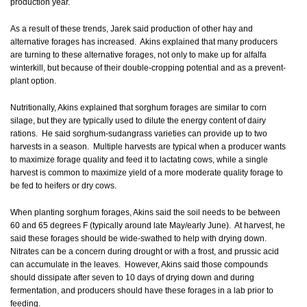
production year.
As a result of these trends, Jarek said production of other hay and
alternative forages has increased. Akins explained that many producers
are turning to these alternative forages, not only to make up for alfalfa
winterkill, but because of their double-cropping potential and as a prevent-
plant option.
Nutritionally, Akins explained that sorghum forages are similar to corn
silage, but they are typically used to dilute the energy content of dairy
rations. He said sorghum-sudangrass varieties can provide up to two
harvests in a season. Multiple harvests are typical when a producer wants
to maximize forage quality and feed it to lactating cows, while a single
harvest is common to maximize yield of a more moderate quality forage to
be fed to heifers or dry cows.
When planting sorghum forages, Akins said the soil needs to be between
60 and 65 degrees F (typically around late May/early June). At harvest, he
said these forages should be wide-swathed to help with drying down.
Nitrates can be a concern during drought or with a frost, and prussic acid
can accumulate in the leaves. However, Akins said those compounds
should dissipate after seven to 10 days of drying down and during
fermentation, and producers should have these forages in a lab prior to
feeding.