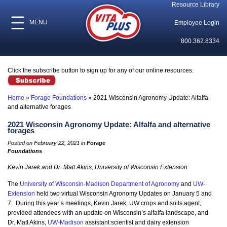
Resource Library
MENU
Employee Login
800.362.8334
Click the subscribe button to sign up for any of our online resources.
Home
»
Forage Foundations
»
2021 Wisconsin Agronomy Update: Alfalfa
and alternative forages
2021 Wisconsin Agronomy Update: Alfalfa and alternative
forages
Posted on February 22, 2021 in
Forage
Foundations
Kevin Jarek and Dr. Matt Akins, University of Wisconsin Extension
The
University of Wisconsin-Madison Department of Agronomy
and
UW-
Extension
held two virtual Wisconsin Agronomy Updates on January 5 and
7. During this year’s meetings, Kevin Jarek, UW crops and soils agent,
provided attendees with an update on Wisconsin’s alfalfa landscape, and
Dr. Matt Akins,
UW-Madison
assistant scientist and dairy extension