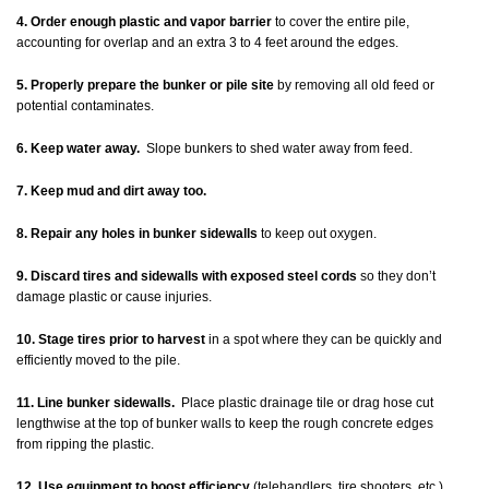
4. Order enough plastic and vapor barrier
to cover the entire pile,
accounting for overlap and an extra 3 to 4 feet around the edges.
5. Properly prepare the bunker or pile site
by removing all old feed or
potential contaminates.
6. Keep water away.
Slope bunkers to shed water away from feed.
7. Keep mud and dirt away too.
8. Repair any holes in bunker sidewalls
to keep out oxygen.
9. Discard tires and sidewalls with exposed steel cords
so they don’t
damage plastic or cause injuries.
10. Stage tires prior to harvest
in a spot where they can be quickly and
efficiently moved to the pile.
11. Line bunker sidewalls.
Place plastic drainage tile or drag hose cut
lengthwise at the top of bunker walls to keep the rough concrete edges
from ripping the plastic.
12. Use equipment to boost efficiency
(telehandlers, tire shooters, etc.).