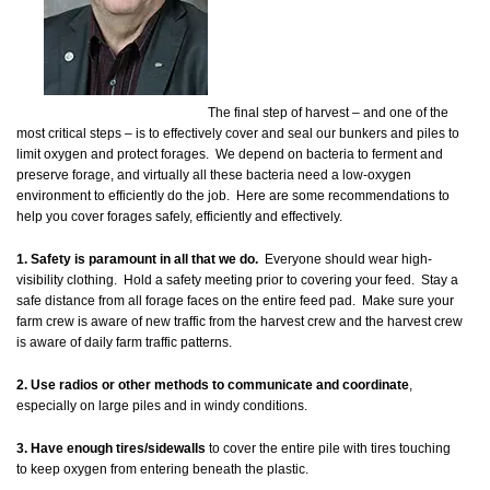
The final step of harvest – and one of the
most critical steps – is to effectively cover and seal our bunkers and piles to
limit oxygen and protect forages. We depend on bacteria to ferment and
preserve forage, and virtually all these bacteria need a low-oxygen
environment to efficiently do the job. Here are some recommendations to
help you cover forages safely, efficiently and effectively.
1. Safety is paramount in all that we do.
Everyone should wear high-
visibility clothing. Hold a safety meeting prior to covering your feed. Stay a
safe distance from all forage faces on the entire feed pad. Make sure your
farm crew is aware of new traffic from the harvest crew and the harvest crew
is aware of daily farm traffic patterns.
2. Use radios or other methods to communicate and coordinate
,
especially on large piles and in windy conditions.
3. Have enough tires/sidewalls
to cover the entire pile with tires touching
to keep oxygen from entering beneath the plastic.