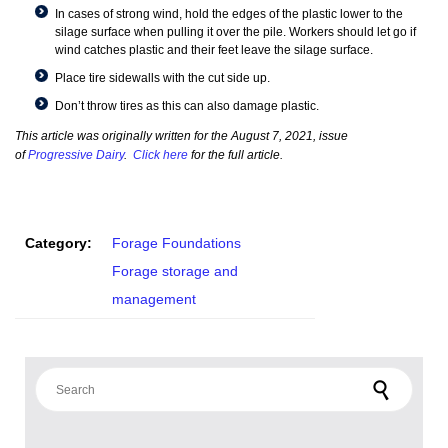
In cases of strong wind, hold the edges of the plastic lower to the
silage surface when pulling it over the pile. Workers should let go if
wind catches plastic and their feet leave the silage surface.
Place tire sidewalls with the cut side up.
Don’t throw tires as this can also damage plastic.
This article was originally written for the August 7, 2021, issue
of
Progressive Dairy
.
Click here
for the full article.
Category:
Forage Foundations
Forage storage and
management
Search for: