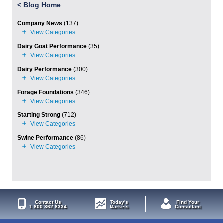
<
Blog Home
Company News
(137)
Dairy Goat Performance
(35)
Dairy Performance
(300)
Forage Foundations
(346)
Starting Strong
(712)
Swine Performance
(86)
Contact Us
Today's
Find Your
1.800.362.8334
Markets
Consultant