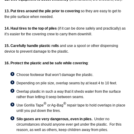
13. Put tires around the pile prior to covering
so they are easy to get to
the pile surface when needed.
14. Haul tires to the top of piles
(if it can be done safely and practically) as
it’s easier for the covering crew to carry them downhill.
15. Carefully handle plastic rolls
and use a spool or other dispensing
device to prevent damage to the plastic.
16. Protect the plastic and be safe while covering
:
Choose footwear that won’t damage the plastic.
Depending on pile size, overlap seams by at least 4 to 10 feet.
Overlap plastic in such a way that it sheds water from the surface
rather than letting it seep between seams.
®
®
Use Gorilla Tape
or Ag-Bag
repair tape to hold overlaps in place
until you put down the tires.
Silo gases are very dangerous, even in piles.
Under no
circumstances should anyone ever get under the plastic. For this
reason, as well as others, keep children away from piles.