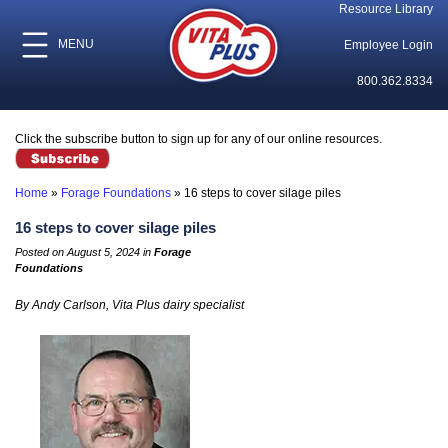
Resource Library
MENU
Employee Login
800.362.8334
Click the subscribe button to sign up for any of our online resources.
Home
»
Forage Foundations
»
16 steps to cover silage piles
16 steps to cover silage piles
Posted on August 5, 2024 in
Forage
Foundations
By Andy Carlson, Vita Plus dairy specialist