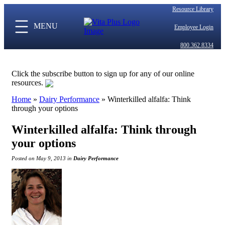
Resource Library
MENU
Employee Login
800.362.8334
Click the subscribe button to sign up for any of our online
resources.
Home
»
Dairy Performance
»
Winterkilled alfalfa: Think
through your options
Winterkilled alfalfa: Think through
your options
Posted on May 9, 2013 in
Dairy Performance