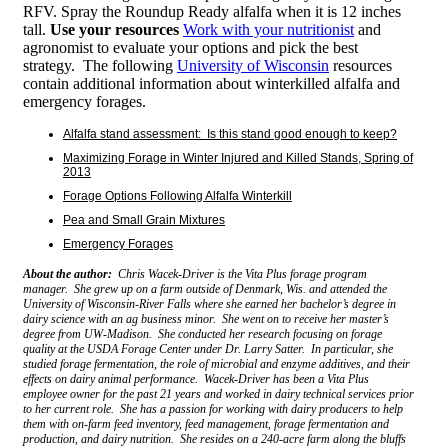
RFV. Spray the Roundup Ready alfalfa when it is 12 inches
tall.
Use your resources
Work with your nutritionist
and
agronomist to evaluate your options and pick the best
strategy. The following
University of Wisconsin
resources
contain additional information about winterkilled alfalfa and
emergency forages.
Alfalfa stand assessment: Is this stand good enough to keep?
Maximizing Forage in Winter Injured and Killed Stands, Spring of
2013
Forage Options Following Alfalfa Winterkill
Pea and Small Grain Mixtures
Emergency Forages
About the author:
Chris Wacek-Driver is the Vita Plus forage program
manager. She grew up on a farm outside of Denmark, Wis. and attended the
University of Wisconsin-River Falls where she earned her bachelor’s degree in
dairy science with an ag business minor. She went on to receive her master’s
degree from UW-Madison. She conducted her research focusing on forage
quality at the USDA Forage Center under Dr. Larry Satter. In particular, she
studied forage fermentation, the role of microbial and enzyme additives, and their
effects on dairy animal performance. Wacek-Driver has been a Vita Plus
employee owner for the past 21 years and worked in dairy technical services prior
to her current role. She has a passion for working with dairy producers to help
them with on-farm feed inventory, feed management, forage fermentation and
production, and dairy nutrition. She resides on a 240-acre farm along the bluffs