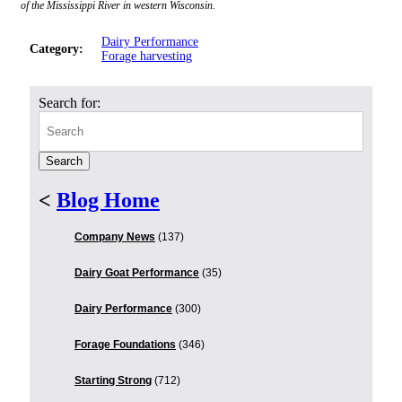
of the Mississippi River in western Wisconsin.
Dairy Performance
Category:
Forage harvesting
Search for:
<
Blog Home
Company News
(137)
Dairy Goat Performance
(35)
Dairy Performance
(300)
Forage Foundations
(346)
Starting Strong
(712)