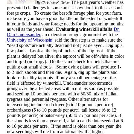
The past year’s weather has
By Chris Wacek-Driver
presented challenges in some areas as we look to this season’s
forage crops. To create the best-fit forage plan for your farm,
make sure you have a good handle on the extent of winterkill
in your fields and your forage needs for the upcoming months
as well as the year ahead.
Evaluating winterkill alfalfa
Dr.
Dan Undersander
, an extension forage agronomist with the
University of Wisconsin
, said the first step is to make sure the
“dead spots” are actually dead and not just delayed. Dig up a
few plants. Look at the top 4 inches of the tap root. If the
plant is delayed but alive, the taproot will be off-white in color
and turgid (not ropy). Do the same check for fields that are
putting out small shoots. Some dying plants will produce 1-
to 2-inch shoots and then die. Again, dig up the plants and
look for healthy taproots. If only a small percentage of the
field is affected by winterkill, Undersander recommends
going over the affected areas with a drill as soon as possible
and seeding 10 pounds per acre with a 50/50 mix of Italian
ryegrass and perennial ryegrass. Other alternatives for
interseeding include red clover (6 to 10 pounds per acre)
orchardgrass (5 to 10 pounds per acre), tall fescue (6 to 12
pounds per acre) or oats/barley (50 to 75 pounds per acre). If
the stand is less than a year old, alfalfa can be interseeded at 6
to 10 pounds per acre. If the stand is older than one year, the
new seedlings will die from autotoxicity. If a higher