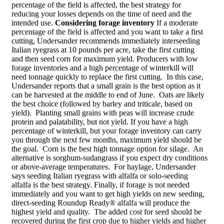
percentage of the field is affected, the best strategy for
reducing your losses depends on the time of need and the
intended use.
Considering forage inventory
If a moderate
percentage of the field is affected and you want to take a first
cutting, Undersander recommends immediately interseeding
Italian ryegrass at 10 pounds per acre, take the first cutting
and then seed corn for maximum yield. Producers with low
forage inventories and a high percentage of winterkill will
need tonnage quickly to replace the first cutting. In this case,
Undersander reports that a small grain is the best option as it
can be harvested at the middle to end of June. Oats are likely
the best choice (followed by barley and triticale, based on
yield). Planting small grains with peas will increase crude
protein and palatability, but not yield. If you have a high
percentage of winterkill, but your forage inventory can carry
you through the next few months, maximum yield should be
the goal. Corn is the best high tonnage option for silage. An
alternative is sorghum-sudangrass if you expect dry conditions
or above-average temperatures. For haylage, Undersander
says seeding Italian ryegrass with alfalfa or solo-seeding
alfalfa is the best strategy. Finally, if forage is not needed
immediately and you want to get high yields on new seeding,
direct-seeding Roundup Ready® alfalfa will produce the
highest yield and quality. The added cost for seed should be
recovered during the first crop due to higher yields and higher