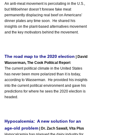
An anti-meat movement is percolating in the U.S.,
but Mitloehner doesn’t foresee fake meat
permanently displacing real beef on Americans’
dinner plates any time soon. He shared his
insights on the plant-based alternatives movement
and the key motivators behind the movement.
The road map to the 2020 election
| David
Wasserman, The Cook Political Report
The current political climate in the United States
has never been more polarized than it is today,
according to Wasserman. He provided his insights
into the current political environment and gave his
predictions for where he sees the 2020 election is
headed.
Hypocalcemia: A new solution for an
age-old problem
| Dr. Zach Sawall, Vita Plus
Hypocalcemia has plagued the dairy industry for