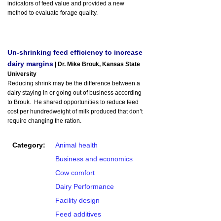
indicators of feed value and provided a new
method to evaluate forage quality.
Un-shrinking feed efficiency to increase
dairy margins
| Dr. Mike Brouk, Kansas State
University
Reducing shrink may be the difference between a
dairy staying in or going out of business according
to Brouk. He shared opportunities to reduce feed
cost per hundredweight of milk produced that don’t
require changing the ration.
Category:
Animal health
Business and economics
Cow comfort
Dairy Performance
Facility design
Feed additives