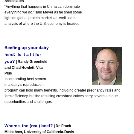
Associates
“Anything that happens in China can dominate
everything we do,” said Meyer as he shed some
light on global protein markets as well as his
analysis of where the U.S. economy is headed.
Beefing up your dairy
herd: Is it a fit for
you?
| Randy Greenfield
and Chad Howlett, Vita
Plus
Incorporating beef semen
in a dairy’s reproduction
program can hold many benefits, including greater pregnancy rates and
farm efficiency, but the resulting crossbred calves carry several unique
opportunities and challenges.
Where’s the (real) beef?
| Dr. Frank
Mitloehner, University of California-Davis