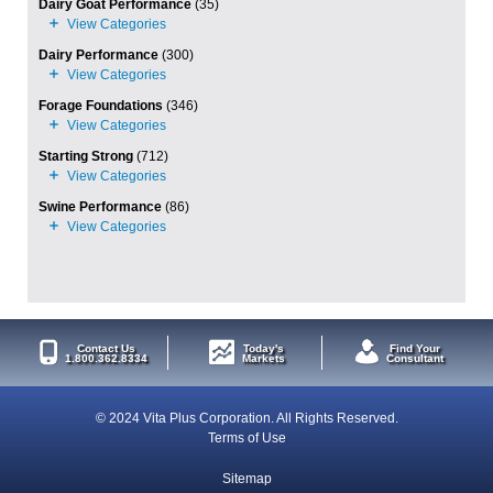
Dairy Goat Performance
(35)
Dairy Performance
(300)
Forage Foundations
(346)
Starting Strong
(712)
Swine Performance
(86)
Contact Us
Today's
Find Your
1.800.362.8334
Markets
Consultant
© 2024 Vita Plus Corporation. All Rights Reserved.
Terms of Use
Sitemap