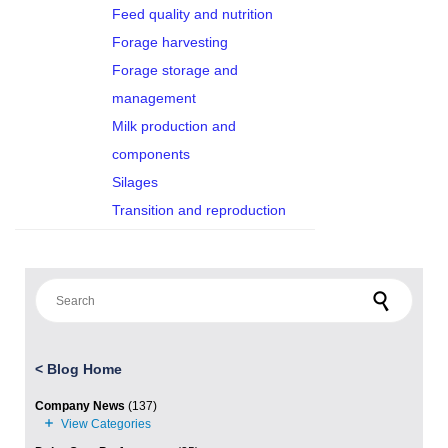
Feed quality and nutrition
Forage harvesting
Forage storage and
management
Milk production and
components
Silages
Transition and reproduction
Search for:
<
Blog Home
Company News
(137)