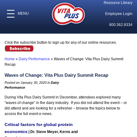
Resource Library
MENU
Employee Login
800.362.8334
Click the subscribe button to sign up for any of our online resources.
Home
»
Dairy Performance
»
Waves of Change: Vita Plus Dairy Summit
Recap
Waves of Change: Vita Plus Dairy Summit Recap
Posted on January 30, 2020 in
Dairy
Performance
During Vita Plus Dairy Summit in December, attendees explored many
“waves of change” in the dairy industry. If you did not attend the event – or
did attend and are looking for a refresher – browse the topics below to
access the full event e-news.
Critical factors for global protein
economics
| Dr. Steve Meyer, Kerns and