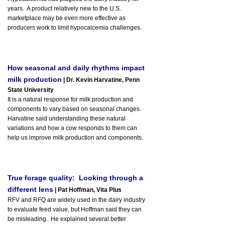
years. A product relatively new to the U.S.
marketplace may be even more effective as
producers work to limit hypocalcemia challenges.
How seasonal and daily rhythms impact
milk production
| Dr. Kevin Harvatine, Penn
State University
It is a natural response for milk production and
components to vary based on seasonal changes.
Harvatine said understanding these natural
variations and how a cow responds to them can
help us improve milk production and components.
True forage quality: Looking through a
different lens
| Pat Hoffman, Vita Plus
RFV and RFQ are widely used in the dairy industry
to evaluate feed value, but Hoffman said they can
be misleading. He explained several better