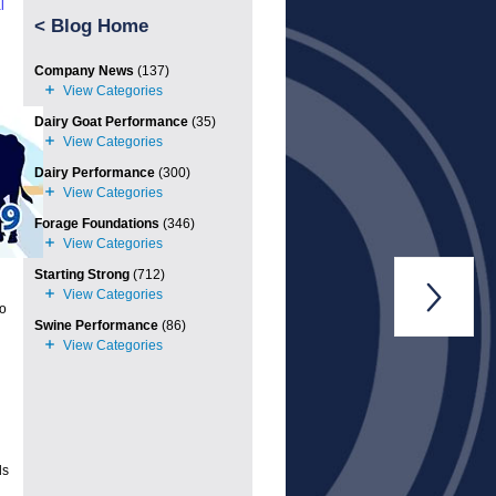
l
<
Blog Home
Company News
(137)
Dairy Goat Performance
(35)
Dairy Performance
(300)
Forage Foundations
(346)
Starting Strong
(712)

to
Swine Performance
(86)
d
ds