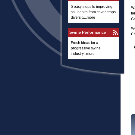
5 easy steps to improving
Wa
soil health from cover crops
fa
diversity...more
Gr
We
Swine Performance
Ch
Fresh ideas for a
progressive swine
industry...more