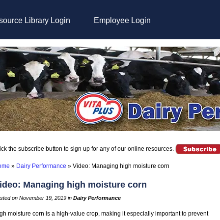
ource Library Login
Employee Login
ick the subscribe button to sign up for any of our online resources.
ome
»
Dairy Performance
»
Video: Managing high moisture corn
ideo: Managing high moisture corn
sted on November 19, 2019 in
Dairy Performance
gh moisture corn is a high-value crop, making it especially important to prevent