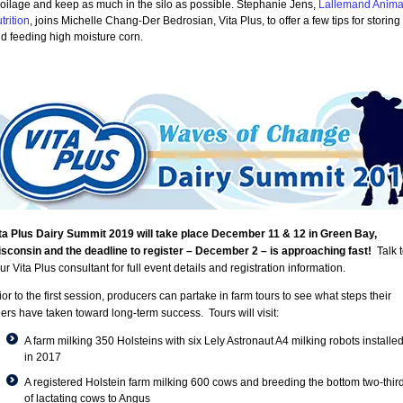
oilage and keep as much in the silo as possible. Stephanie Jens,
Lallemand Anima
trition
, joins Michelle Chang-Der Bedrosian, Vita Plus, to offer a few tips for storing
d feeding high moisture corn.
ta Plus Dairy Summit 2019 will take place December 11 & 12 in Green Bay,
sconsin and the deadline to register – December 2 – is approaching fast!
Talk 
ur Vita Plus consultant for full event details and registration information.
ior to the first session, producers can partake in farm tours to see what steps their
ers have taken toward long-term success. Tours will visit:
A farm milking 350 Holsteins with six Lely Astronaut A4 milking robots installe
in 2017
A registered Holstein farm milking 600 cows and breeding the bottom two-thir
of lactating cows to Angus