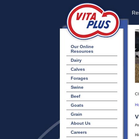
Res
Our Online
Resources
Dairy
Calves
Forages
Swine
Cl
Beef
Goats
H
Grain
V
About Us
Po
Careers
Hi