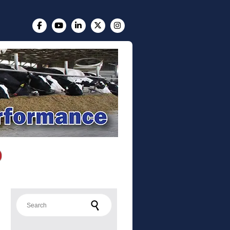
Search for: