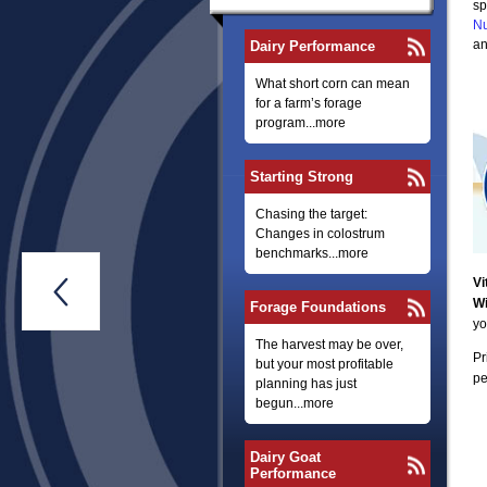
sp
Nu
an
Dairy Performance
What short corn can mean
for a farm’s forage
program...more
Starting Strong
Chasing the target:
Changes in colostrum
benchmarks...more
Vi

Wi
Forage Foundations
yo
The harvest may be over,
Pr
but your most profitable
pe
planning has just
begun...more
Dairy Goat
Performance