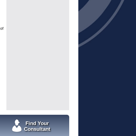
of
Find Your
Consultant