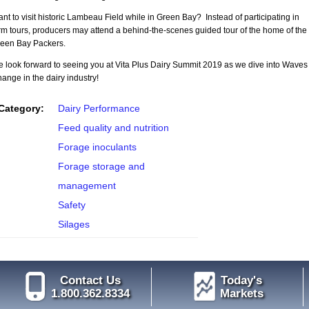
nt to visit historic Lambeau Field while in Green Bay? Instead of participating in
rm tours, producers may attend a behind-the-scenes guided tour of the home of the
een Bay Packers.
 look forward to seeing you at Vita Plus Dairy Summit 2019 as we dive into Waves 
ange in the dairy industry!
Category:
Dairy Performance
Feed quality and nutrition
Forage inoculants
Forage storage and
management
Safety
Silages
Contact Us
Today's
1.800.362.8334
Markets