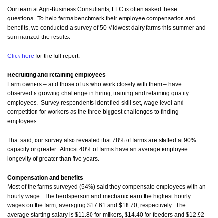
Our team at Agri-Business Consultants, LLC is often asked these
questions. To help farms benchmark their employee compensation and
benefits, we conducted a survey of 50 Midwest dairy farms this summer and
summarized the results.
Click here
for the full report.
Recruiting and retaining employees
Farm owners – and those of us who work closely with them – have
observed a growing challenge in hiring, training and retaining quality
employees. Survey respondents identified skill set, wage level and
competition for workers as the three biggest challenges to finding
employees.
That said, our survey also revealed that 78% of farms are staffed at 90%
capacity or greater. Almost 40% of farms have an average employee
longevity of greater than five years.
Compensation and benefits
Most of the farms surveyed (54%) said they compensate employees with an
hourly wage. The herdsperson and mechanic earn the highest hourly
wages on the farm, averaging $17.61 and $18.70, respectively. The
average starting salary is $11.80 for milkers, $14.40 for feeders and $12.92