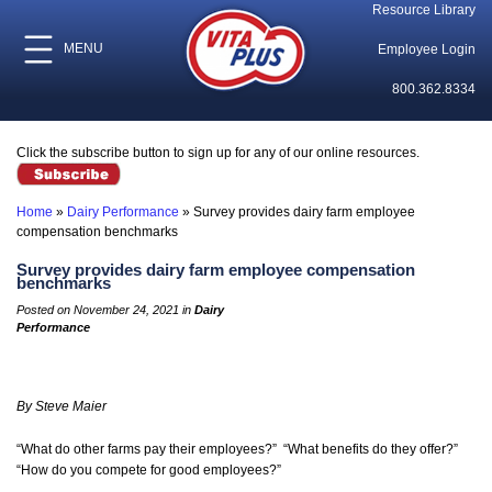
Resource Library
MENU
Employee Login
800.362.8334
Click the subscribe button to sign up for any of our online resources.
Home
»
Dairy Performance
»
Survey provides dairy farm employee
compensation benchmarks
Survey provides dairy farm employee compensation
benchmarks
Posted on November 24, 2021 in
Dairy
Performance
By Steve Maier
“What do other farms pay their employees?” “What benefits do they offer?”
“How do you compete for good employees?”