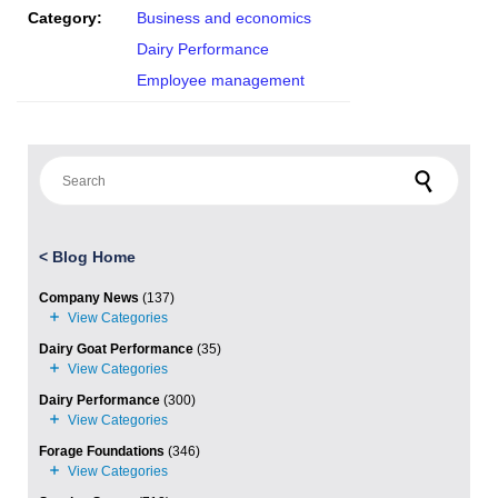
Category:
Business and economics
Dairy Performance
Employee management
Search for:
<
Blog Home
Company News
(137)
Dairy Goat Performance
(35)
Dairy Performance
(300)
Forage Foundations
(346)