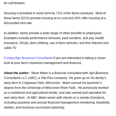
for calf feeders.
Housing is provided in some form by 71% of the farms surveyed. Most of
these farms (51%) provide housing at no cost and 20% offer housing at a
discounted rent rate.
In addition, farms provide a wide range of other benefits to employees.
Examples include performance bonuses, paid vacation, sick pay, health
insurance, 401(k), farm clothing, use of farm vehicles, and free Internet and
cable TV.
Contact Agri-Business Consultants
if you are interested in taking a closer
look at your farm’s business management and finances.
About the author:
Steve Maier is a financial consultant with Agri-Business
Consultants LLC (ABC), a Vita Plus company. He grew up on his family’s
dairy farm in Chippewa Falls, Wisconsin. Maier earned his bachelor’s
degree from the University of Wisconsin-River Falls. He previously worked
as a nutritionist and agricultural lender, and also owned and operated his
own dairy farm. At ABC, Maier works with clients on a variety of projects,
including quarterly and annual financial management monitoring, feasibility
studies, and business succession planning.