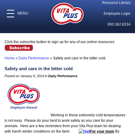
Resource Library
MENU
Employee Login
800.362.8334
Click the subscribe button to sign up for any of our online resources.
Home
»
Dairy Performance
»
Safety and care in the bitter cold
Safety and care in the bitter cold
Posted on January 6, 2014 in
Dairy Performance
Working in these extremely cold temperatures
is not easy. Please do your best to work safely as you care for your
animals. Here are a few reminders from your Vita Plus team for dealing
with harsh winter conditions on the farm:
For your team
By