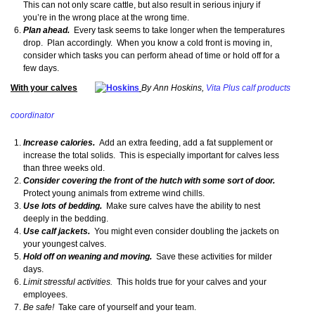
This can not only scare cattle, but also result in serious injury if
you’re in the wrong place at the wrong time.
Plan ahead.
Every task seems to take longer when the temperatures
drop. Plan accordingly. When you know a cold front is moving in,
consider which tasks you can perform ahead of time or hold off for a
few days.
With your calves
By Ann Hoskins,
Vita Plus calf products
coordinator
Increase calories.
Add an extra feeding, add a fat supplement or
increase the total solids. This is especially important for calves less
than three weeks old.
Consider covering the front of the hutch with some sort of door.
Protect young animals from extreme wind chills.
Use lots of bedding.
Make sure calves have the ability to nest
deeply in the bedding.
Use calf jackets.
You might even consider doubling the jackets on
your youngest calves.
Hold off on weaning and moving.
Save these activities for milder
days.
Limit stressful activities.
This holds true for your calves and your
employees.
Be safe!
Take care of yourself and your team.