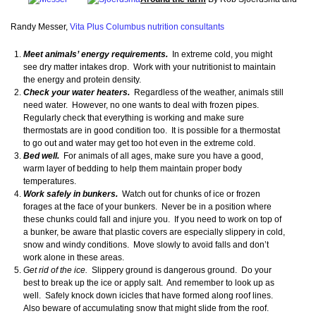
Randy Messer,
Vita Plus Columbus nutrition consultants
Meet animals’ energy requirements.
In extreme cold, you might
see dry matter intakes drop. Work with your nutritionist to maintain
the energy and protein density.
Check your water heaters.
Regardless of the weather, animals still
need water. However, no one wants to deal with frozen pipes.
Regularly check that everything is working and make sure
thermostats are in good condition too. It is possible for a thermostat
to go out and water may get too hot even in the extreme cold.
Bed well.
For animals of all ages, make sure you have a good,
warm layer of bedding to help them maintain proper body
temperatures.
Work safely in bunkers.
Watch out for chunks of ice or frozen
forages at the face of your bunkers. Never be in a position where
these chunks could fall and injure you. If you need to work on top of
a bunker, be aware that plastic covers are especially slippery in cold,
snow and windy conditions. Move slowly to avoid falls and don’t
work alone in these areas.
Get rid of the ice.
Slippery ground is dangerous ground. Do your
best to break up the ice or apply salt. And remember to look up as
well. Safely knock down icicles that have formed along roof lines.
Also beware of accumulating snow that might slide from the roof.