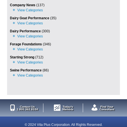
Company News
(137)
Dairy Goat Performance
(35)
Dairy Performance
(300)
Forage Foundations
(346)
Starting Strong
(712)
Swine Performance
(86)
Contact Us
Today's
Find Your
1.800.362.8334
Markets
Consultant
© 2024 Vita Plus Corporation. All Rights Reserved.