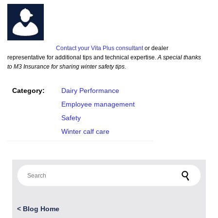
Contact your Vita Plus consultant
or dealer
representative for additional tips and technical expertise.
A special thanks
to M3 Insurance for sharing winter safety tips.
Category:
Dairy Performance
Employee management
Safety
Winter calf care
Search for:
<
Blog Home