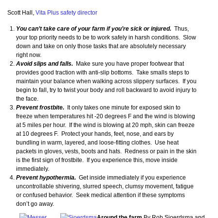
Scott Hall,
Vita Plus safety director
You can’t take care of your farm if you’re sick or injured.
Thus,
your top priority needs to be to work safely in harsh conditions. Slow
down and take on only those tasks that are absolutely necessary
right now.
Avoid slips and falls.
Make sure you have proper footwear that
provides good traction with anti-slip bottoms. Take smalls steps to
maintain your balance when walking across slippery surfaces. If you
begin to fall, try to twist your body and roll backward to avoid injury to
the face.
Prevent frostbite.
It only takes one minute for exposed skin to
freeze when temperatures hit -20 degrees F and the wind is blowing
at 5 miles per hour. If the wind is blowing at 20 mph, skin can freeze
at 10 degrees F. Protect your hands, feet, nose, and ears by
bundling in warm, layered, and loose-fitting clothes. Use heat
packets in gloves, vests, boots and hats. Redness or pain in the skin
is the first sign of frostbite. If you experience this, move inside
immediately.
Prevent hypothermia.
Get inside immediately if you experience
uncontrollable shivering, slurred speech, clumsy movement, fatigue
or confused behavior. Seek medical attention if these symptoms
don’t go away.
Around the farm
By Rob Sjoerdsma and