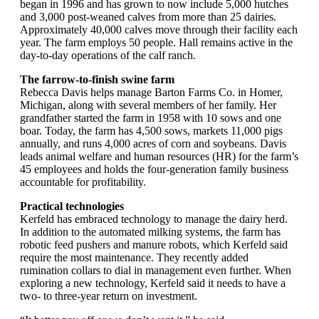
began in 1996 and has grown to now include 5,000 hutches
and 3,000 post-weaned calves from more than 25 dairies.
Approximately 40,000 calves move through their facility each
year. The farm employs 50 people. Hall remains active in the
day-to-day operations of the calf ranch.
The farrow-to-finish swine farm
Rebecca Davis helps manage Barton Farms Co. in Homer,
Michigan, along with several members of her family. Her
grandfather started the farm in 1958 with 10 sows and one
boar. Today, the farm has 4,500 sows, markets 11,000 pigs
annually, and runs 4,000 acres of corn and soybeans. Davis
leads animal welfare and human resources (HR) for the farm’s
45 employees and holds the four-generation family business
accountable for profitability.
Practical technologies
Kerfeld has embraced technology to manage the dairy herd.
In addition to the automated milking systems, the farm has
robotic feed pushers and manure robots, which Kerfeld said
require the most maintenance. They recently added
rumination collars to dial in management even further. When
exploring a new technology, Kerfeld said it needs to have a
two- to three-year return on investment.