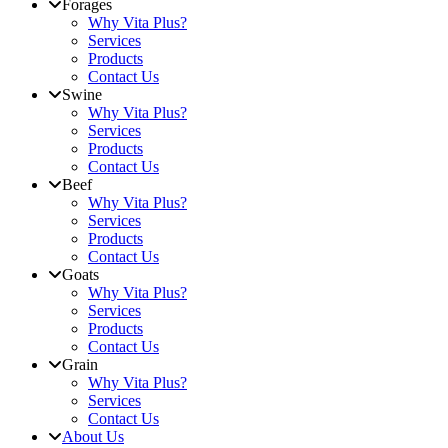
Forages
Why Vita Plus?
Services
Products
Contact Us
Swine
Why Vita Plus?
Services
Products
Contact Us
Beef
Why Vita Plus?
Services
Products
Contact Us
Goats
Why Vita Plus?
Services
Products
Contact Us
Grain
Why Vita Plus?
Services
Contact Us
About Us