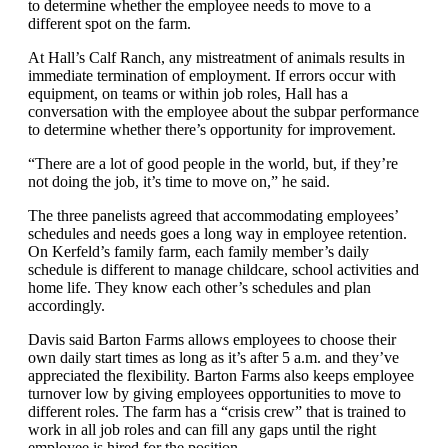
to determine whether the employee needs to move to a
different spot on the farm.
At Hall’s Calf Ranch, any mistreatment of animals results in
immediate termination of employment. If errors occur with
equipment, on teams or within job roles, Hall has a
conversation with the employee about the subpar performance
to determine whether there’s opportunity for improvement.
“There are a lot of good people in the world, but, if they’re
not doing the job, it’s time to move on,” he said.
The three panelists agreed that accommodating employees’
schedules and needs goes a long way in employee retention.
On Kerfeld’s family farm, each family member’s daily
schedule is different to manage childcare, school activities and
home life. They know each other’s schedules and plan
accordingly.
Davis said Barton Farms allows employees to choose their
own daily start times as long as it’s after 5 a.m. and they’ve
appreciated the flexibility. Barton Farms also keeps employee
turnover low by giving employees opportunities to move to
different roles. The farm has a “crisis crew” that is trained to
work in all job roles and can fill any gaps until the right
employee is hired for the position.