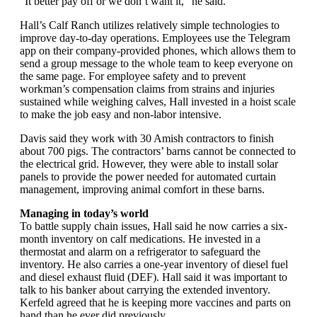
“It better pay off or we don’t want it,” he said.
Hall’s Calf Ranch utilizes relatively simple technologies to
improve day-to-day operations. Employees use the Telegram
app on their company-provided phones, which allows them to
send a group message to the whole team to keep everyone on
the same page. For employee safety and to prevent
workman’s compensation claims from strains and injuries
sustained while weighing calves, Hall invested in a hoist scale
to make the job easy and non-labor intensive.
Davis said they work with 30 Amish contractors to finish
about 700 pigs. The contractors’ barns cannot be connected to
the electrical grid. However, they were able to install solar
panels to provide the power needed for automated curtain
management, improving animal comfort in these barns.
Managing in today’s world
To battle supply chain issues, Hall said he now carries a six-
month inventory on calf medications. He invested in a
thermostat and alarm on a refrigerator to safeguard the
inventory. He also carries a one-year inventory of diesel fuel
and diesel exhaust fluid (DEF). Hall said it was important to
talk to his banker about carrying the extended inventory.
Kerfeld agreed that he is keeping more vaccines and parts on
hand than he ever did previously.