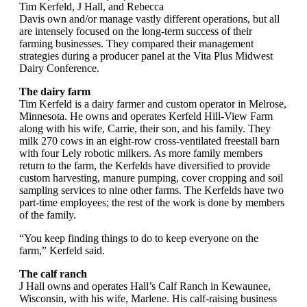
Tim Kerfeld, J Hall, and Rebecca
Davis own and/or manage vastly different operations, but all
are intensely focused on the long-term success of their
farming businesses. They compared their management
strategies during a producer panel at the Vita Plus Midwest
Dairy Conference.
The dairy farm
Tim Kerfeld is a dairy farmer and custom operator in Melrose,
Minnesota. He owns and operates Kerfeld Hill-View Farm
along with his wife, Carrie, their son, and his family. They
milk 270 cows in an eight-row cross-ventilated freestall barn
with four Lely robotic milkers. As more family members
return to the farm, the Kerfelds have diversified to provide
custom harvesting, manure pumping, cover cropping and soil
sampling services to nine other farms. The Kerfelds have two
part-time employees; the rest of the work is done by members
of the family.
“You keep finding things to do to keep everyone on the
farm,” Kerfeld said.
The calf ranch
J Hall owns and operates Hall’s Calf Ranch in Kewaunee,
Wisconsin, with his wife, Marlene. His calf-raising business