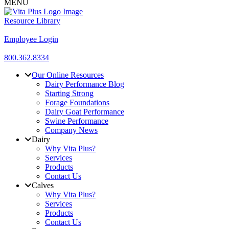
MENU
Resource Library
Employee Login
800.362.8334
Our Online Resources
Dairy Performance Blog
Starting Strong
Forage Foundations
Dairy Goat Performance
Swine Performance
Company News
Dairy
Why Vita Plus?
Services
Products
Contact Us
Calves
Why Vita Plus?
Services
Products
Contact Us