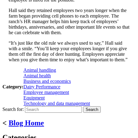
Hall said they retained employees two years longer when the
farm began providing cell phones to each employee. The
ranch’s HR manager helps him keep track of employees’
birthdays, anniversaries, and other important life events so that
he can celebrate with them.
“It’s just like the old rule we always used to say,” Hall said
with a smile. “You’ll keep your employees longer if you give
them off the first day of deer hunting. Employees appreciate
when you give them time to enjoy what’s important to them.”
Animal handling
Animal health
Business and economics
Category:
Dairy Performance
Employee management
Equipment
Technology and data management
Search for:
<
Blog Home
Categories