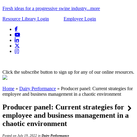
Fresh ideas for a progressive swine industry...more
Resource Library Login
Employee Login
Click the subscribe button to sign up for any of our online resources.
Home
»
Dairy Performance
»
Producer panel: Current strategies for
employee and business management in a chaotic environment
Producer panel: Current strategies for
employee and business management in a
chaotic environment
Posted on July 19, 2022 in
Dairy Performance