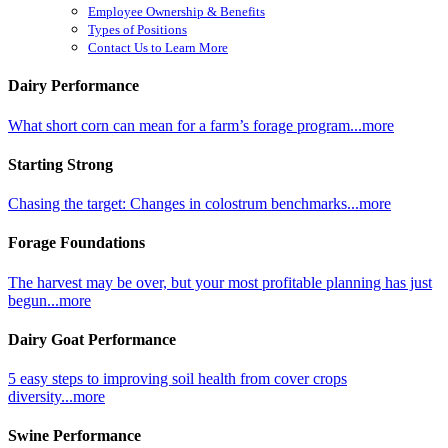
Employee Ownership & Benefits
Types of Positions
Contact Us to Learn More
Dairy Performance
What short corn can mean for a farm’s forage program...more
Starting Strong
Chasing the target: Changes in colostrum benchmarks...more
Forage Foundations
The harvest may be over, but your most profitable planning has just
begun...more
Dairy Goat Performance
5 easy steps to improving soil health from cover crops
diversity...more
Swine Performance