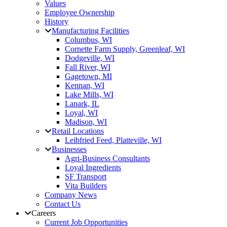
Values
Employee Ownership
History
Manufacturing Facilities
Columbus, WI
Cornette Farm Supply, Greenleaf, WI
Dodgeville, WI
Fall River, WI
Gagetown, MI
Kennan, WI
Lake Mills, WI
Lanark, IL
Loyal, WI
Madison, WI
Retail Locations
Leibfried Feed, Platteville, WI
Businesses
Agri-Business Consultants
Loyal Ingredients
SF Transport
Vita Builders
Company News
Contact Us
Careers
Current Job Opportunities