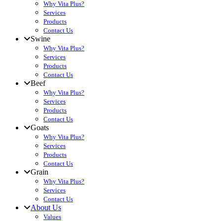
Why Vita Plus?
Services
Products
Contact Us
Swine
Why Vita Plus?
Services
Products
Contact Us
Beef
Why Vita Plus?
Services
Products
Contact Us
Goats
Why Vita Plus?
Services
Products
Contact Us
Grain
Why Vita Plus?
Services
Contact Us
About Us
Values