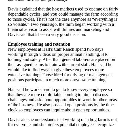
Davis explained that the hog markets used to operate on fairly
dependable cycles, and you could manage the farm according
to those cycles. That’s not the case anymore as “everything is
so volatile.” Two years ago, the farm began working with a
financial advisor to assist with futures and marketing and
Davis said that’s been a very good decision.
Employee training and retention
New employees at Hall’s Calf Ranch spend two days
working through videos on proper animal handling, HR
training and safety. After that, general laborers are placed on
their assigned teams to train with current staff. Hall said he
would like to find ways to give these employees more
extensive training. Those hired for driving or management
positions participate in much more one-on-one training.
Hall said he works hard to get to know every employee so
that they are more comfortable coming to him to discuss
challenges and ask about opportunities to work in other areas
of the business. He also posts all open positions by the time
clock so employees can inquire about open opportunities.
Davis said she understands that working on a hog farm is not
for everyone and she prefers potential employees recognize