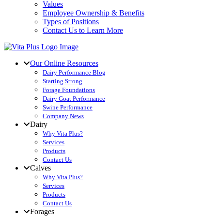
Values
Employee Ownership & Benefits
Types of Positions
Contact Us to Learn More
Our Online Resources
Dairy Performance Blog
Starting Strong
Forage Foundations
Dairy Goat Performance
Swine Performance
Company News
Dairy
Why Vita Plus?
Services
Products
Contact Us
Calves
Why Vita Plus?
Services
Products
Contact Us
Forages