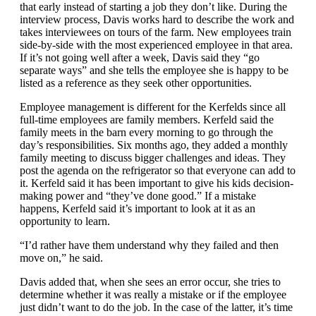
that early instead of starting a job they don’t like. During the
interview process, Davis works hard to describe the work and
takes interviewees on tours of the farm. New employees train
side-by-side with the most experienced employee in that area.
If it’s not going well after a week, Davis said they “go
separate ways” and she tells the employee she is happy to be
listed as a reference as they seek other opportunities.
Employee management is different for the Kerfelds since all
full-time employees are family members. Kerfeld said the
family meets in the barn every morning to go through the
day’s responsibilities. Six months ago, they added a monthly
family meeting to discuss bigger challenges and ideas. They
post the agenda on the refrigerator so that everyone can add to
it. Kerfeld said it has been important to give his kids decision-
making power and “they’ve done good.” If a mistake
happens, Kerfeld said it’s important to look at it as an
opportunity to learn.
“I’d rather have them understand why they failed and then
move on,” he said.
Davis added that, when she sees an error occur, she tries to
determine whether it was really a mistake or if the employee
just didn’t want to do the job. In the case of the latter, it’s time