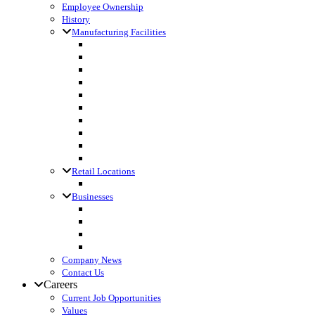
Employee Ownership
History
Manufacturing Facilities
Columbus, WI
Cornette Farm Supply, Greenleaf, WI
Dodgeville, WI
Fall River, WI
Gagetown, MI
Kennan, WI
Lake Mills, WI
Lanark, IL
Loyal, WI
Madison, WI
Retail Locations
Leibfried Feed, Platteville, WI
Businesses
Agri-Business Consultants
Loyal Ingredients
SF Transport
Vita Builders
Company News
Contact Us
Careers
Current Job Opportunities
Values