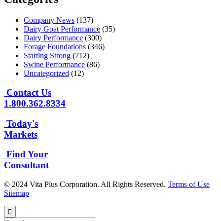
Company News
(137)
Dairy Goat Performance
(35)
Dairy Performance
(300)
Forage Foundations
(346)
Starting Strong
(712)
Swine Performance
(86)
Uncategorized
(12)
Contact Us
1.800.362.8334
Today's
Markets
Find Your
Consultant
© 2024 Vita Plus Corporation. All Rights Reserved.
Terms of Use
Sitemap
