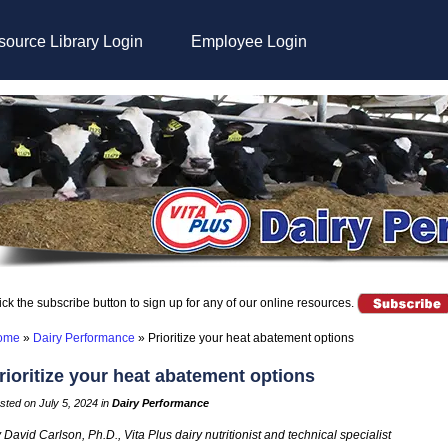
ource Library Login
Employee Login
ick the subscribe button to sign up for any of our online resources.
ome
»
Dairy Performance
»
Prioritize your heat abatement options
rioritize your heat abatement options
sted on July 5, 2024 in
Dairy Performance
 David Carlson, Ph.D., Vita Plus dairy nutritionist and technical specialist