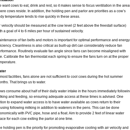
ntilation
 want cows to eat, drink and rest, so it makes sense to focus ventilation in the area
ere cows reside. In addition, the holding pen and parlor are priorities as a cow’s
dy temperature tends to rise quickly in these areas.
r velocity should be measured at the cow level (2 feet above the freestall surface)
th a goal of 4 to 6 miles per hour of sustained velocity.
intenance of fan belts and motors is important for optimal performance and energy
ficiency. Cleanliness is also critical as built-up dirt can considerably reduce fan
rformance. Routinely evaluate fan angle since fans can become misaligned with
e. Calibrate the fan thermostat each spring to ensure the fans turn on at the proper
mperature.
ater
 most facilities, fans alone are not sufficient to cool cows during the hot summer
nths. That brings us to water.
ws consume about half of their daily water intake in the hours immediately followi
lking and feeding, so ensuring adequate access at these times is advised. One
tion to expand water access is to have water available as cows return to their
using following milking in addition to waterers in the pens. This can be done
onomically with PVC pipe, hose and a float. Aim to provide 2 feet of linear water
ace for each cow exiting the parlor at one time.
e holding pen is the priority for promoting evaporative cooling with air velocity and