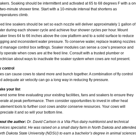
akers. Soaking should be intermittent and activated at 65 to 68 degrees F with a on
 two-minute shower time. Start with a 10-minute interval that shortens as
mperatures climb.
ed line soakers should be set so each nozzle will deliver approximately 1 gallon of
ter during each shower cycle and achieve four shower cycles per hour. Mount
aker lines 64 to 66 inches above the cow platform and to a solid surface to reduce
gging and inconsistent water pressure. To conserve water, replace leaking nozzles
d manage control box settings. Soaker modules can sense a cow’s presence and
ly operate when cows are at the feed line. Consult with a trusted plumber or
ectrician about ways to inactivate the soaker system when cows are not present.
y control
ies can cause cows to stand more and bunch together. A combination of fly control
d adequate air velocity can go a long way in reducing fly pressure.
ke your list
end some time evaluating your existing facilities, fans and soakers to ensure they
erate at peak performance. Then consider opportunities to invest in other heat
atement tools to further cool cows and/or conserve resources. Your cows will
preciate it and so will your bottom line.
out the author:
Dr. David Carlson is a Vita Plus dairy nutritionist and technical
rvices specialist. He was raised on a small dairy farm in North Dakota and attende
rth Dakota State University (NDSU) to earn a bachelor’s degree in animal science