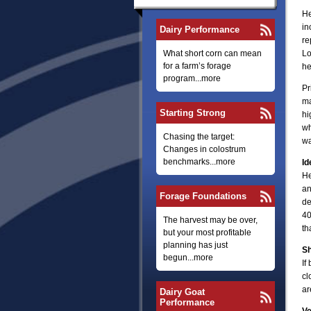
He
in
Dairy Performance
re
What short corn can mean
Lo
for a farm’s forage
he
program...more
Pr
ma
Starting Strong
hi
wh
Chasing the target:
wa
Changes in colostrum
benchmarks...more
Id
He
an
Forage Foundations
de
40
The harvest may be over,
th
but your most profitable
planning has just
S
begun...more
If
cl
ar
Dairy Goat
Performance