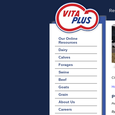
Res
Our Online
Resources
Dairy
Calves
Forages
Swine
Cl
Beef
Goats
H
Grain
P
About Us
Po
Careers
By