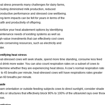
at stress presents many challenges for dairy farms,
cluding diminished milk production, reduced
productive performance and stressed cow wellbeing.
ng-term impacts can be felt for years in terms of the
alth and productivity of offspring.
ioritize your heat abatement options by identifying
intenance needs of existing systems as well as
gh-value investments that can effectively cool cows
ile conserving resources, such as electricity and
ter.
entifying heat stress
at-stressed cows will seek shade, spend more time standing, consume less feed
d drink more water. You can also count respiration rates on a subset of cows to
termine whether they are experiencing heat stress. A cow’s normal respiration rate 
 to 45 breaths per minute; heat-stressed cows will have respirations rates greater
an 60 breaths per minute.
hade
 barn orientation or outside feeding subjects cows to direct sunlight, consider shade
oths or structures that effectively block 90% to 100% of the ultraviolet rays over thos
eas.