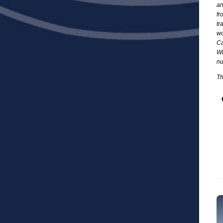
an
fr
tr
wo
Ca
Wi
nu
Th