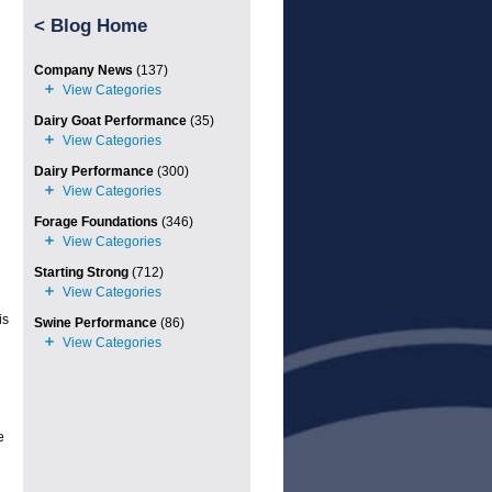
<
Blog Home
Company News
(137)
Dairy Goat Performance
(35)
Dairy Performance
(300)
Forage Foundations
(346)
Starting Strong
(712)
is
Swine Performance
(86)
e