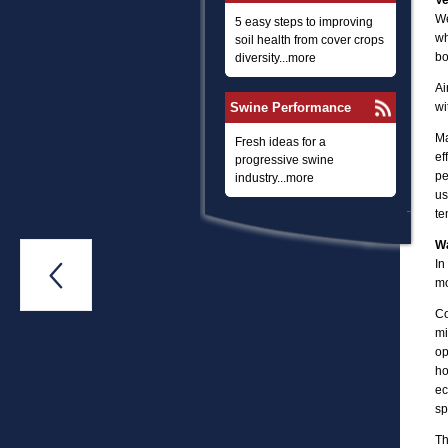
Ve
We
5 easy steps to improving
wh
soil health from cover crops
bo
diversity...more
Ai
Swine Performance
wi
Ma
Fresh ideas for a
ef
progressive swine
pe
industry...more
us
te
W
In

mo
Co
mi
op
ho
ec
sp
Th