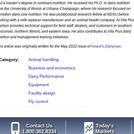
d a master’s degree in ruminant nutrition. He received his Ph.D. in dairy nutrition
om the University of Illinois at Urbana-Champaign, where his research focused on
ansition dairy cow nutrition. He was postdoctoral research fellow at NDSU before
rking with a milk replacer manufacturer and an animal health company. At Vita Plu
rlson provides technical support for field staff, dealers, and customers in southern
sconsin, northern Illinois, and eastern Iowa. He also contributes to Vita Plus dairy
trition and management training initiatives.
is article was originally written for the May 2022 issue of
Hoard’s Dairyman.
Category:
Animal handling
Business and economics
Dairy Performance
Equipment
Facility design
Fly control
Contact Us
Today's
1.800.362.8334
Markets