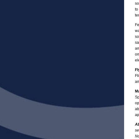
so
to
te
Fe
wa
so
sa
an
on
el
Fl
Fl
an
Ma
Sp
op
ab
ap
Ab
se
No