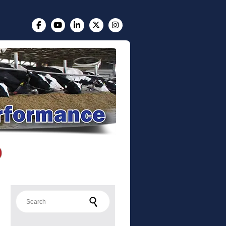
Search for: