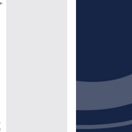
e-
d
s