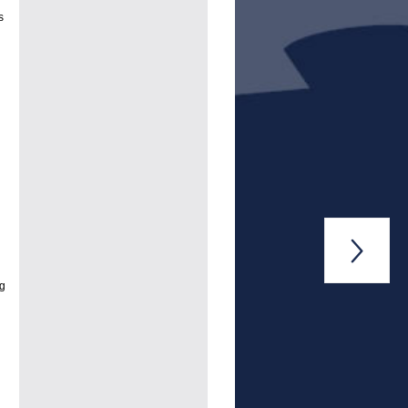
s

ng