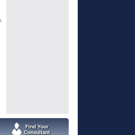
s,
Find Your
Consultant