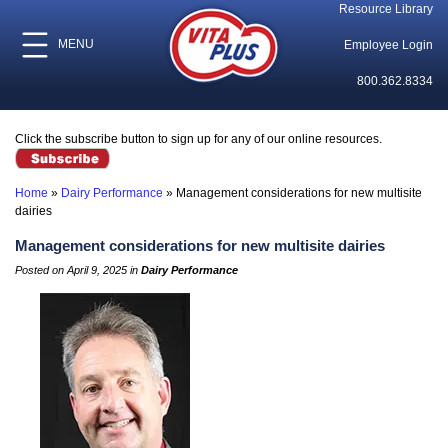
Resource Library
MENU
Employee Login
800.362.8334
Click the subscribe button to sign up for any of our online resources.
Home
»
Dairy Performance
»
Management considerations for new multisite
dairies
Management considerations for new multisite dairies
Posted on April 9, 2025 in
Dairy Performance