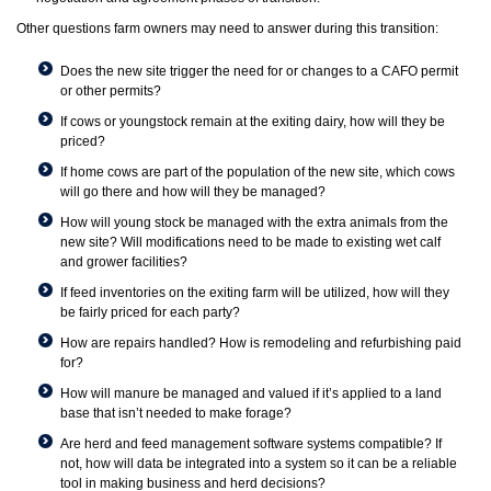
Other questions farm owners may need to answer during this transition:
Does the new site trigger the need for or changes to a CAFO permit
or other permits?
If cows or youngstock remain at the exiting dairy, how will they be
priced?
If home cows are part of the population of the new site, which cows
will go there and how will they be managed?
How will young stock be managed with the extra animals from the
new site? Will modifications need to be made to existing wet calf
and grower facilities?
If feed inventories on the exiting farm will be utilized, how will they
be fairly priced for each party?
How are repairs handled? How is remodeling and refurbishing paid
for?
How will manure be managed and valued if it’s applied to a land
base that isn’t needed to make forage?
Are herd and feed management software systems compatible? If
not, how will data be integrated into a system so it can be a reliable
tool in making business and herd decisions?