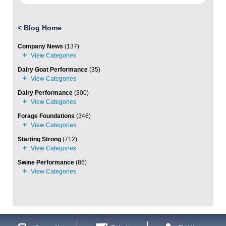
<
Blog Home
Company News
(137)
Dairy Goat Performance
(35)
Dairy Performance
(300)
Forage Foundations
(346)
Starting Strong
(712)
Swine Performance
(86)