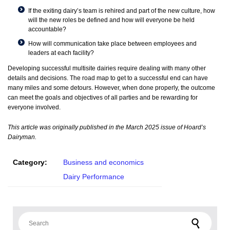
If the exiting dairy’s team is rehired and part of the new culture, how
will the new roles be defined and how will everyone be held
accountable?
How will communication take place between employees and
leaders at each facility?
Developing successful multisite dairies require dealing with many other
details and decisions. The road map to get to a successful end can have
many miles and some detours. However, when done properly, the outcome
can meet the goals and objectives of all parties and be rewarding for
everyone involved.
This article was originally published in the March 2025 issue of Hoard’s
Dairyman.
Category:
Business and economics
Dairy Performance
Search for: