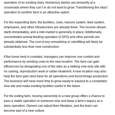
operation of an existing dairy. Numerous dairies are presently at a
crossroads where they can’t or do not want to grow. Transitioning the intact
operation to another farm is an attractive option.
For the expanding farm, the facilities, cows, manure system, feed system,
employees, and other infrastructure are already there. The income stream
starts immediately, and a milk market is generally in place. Additionally,
concentrated animal feeding operation (CAFO) and other permits are
already obtained. The cost of any remodeling or retrofitting will likely be
substantially less than new construction.
If the home herd is crowded, managers can improve cow comfort and
performance by sending cows to the new location. The farm can gain
efficiencies by designating one of the sites as a milking cow-only site with
no calving, reproduction work or udder treatment. A new location may also
help the farm gain land base for all operations and boost forage production.
The business will have more time to grow equity to expand to a completely
new site and make existing facilities useful in the future.
For the exiting farm, moving ownership to a new group offers a chance to
pass a viable operation to someone else and keep a farm’s legacy as a
dairy operation. Owners can adjust their lifestyles, and the team can
become part of a new culture.