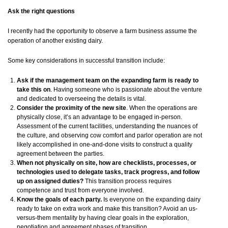
Ask the right questions
I recently had the opportunity to observe a farm business assume the
operation of another existing dairy.
Some key considerations in successful transition include:
Ask if the management team on the expanding farm is ready to
take this on
. Having someone who is passionate about the venture
and dedicated to overseeing the details is vital.
Consider the proximity of the new site
. When the operations are
physically close, it’s an advantage to be engaged in-person.
Assessment of the current facilities, understanding the nuances of
the culture, and observing cow comfort and parlor operation are not
likely accomplished in one-and-done visits to construct a quality
agreement between the parties.
When not physically on site, how are checklists, processes, or
technologies used to delegate tasks, track progress, and follow
up on assigned duties?
This transition process requires
competence and trust from everyone involved.
Know the goals of each party.
Is everyone on the expanding dairy
ready to take on extra work and make this transition? Avoid an us-
versus-them mentality by having clear goals in the exploration,
negotiation and agreement phases of transition.