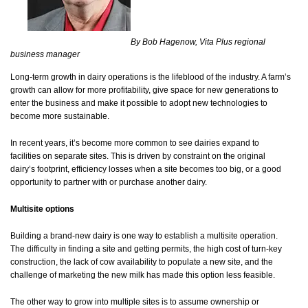
By Bob Hagenow, Vita Plus regional
business manager
Long-term growth in dairy operations is the lifeblood of the industry. A farm’s
growth can allow for more profitability, give space for new generations to
enter the business and make it possible to adopt new technologies to
become more sustainable.
In recent years, it’s become more common to see dairies expand to
facilities on separate sites. This is driven by constraint on the original
dairy’s footprint, efficiency losses when a site becomes too big, or a good
opportunity to partner with or purchase another dairy.
Multisite options
Building a brand-new dairy is one way to establish a multisite operation.
The difficulty in finding a site and getting permits, the high cost of turn-key
construction, the lack of cow availability to populate a new site, and the
challenge of marketing the new milk has made this option less feasible.
The other way to grow into multiple sites is to assume ownership or