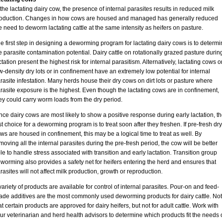
 the lactating dairy cow, the presence of internal parasites results in reduced milk
oduction. Changes in how cows are housed and managed has generally reduced
e need to deworm lactating cattle at the same intensity as heifers on pasture.
e first step in designing a deworming program for lactating dairy cows is to determi
e parasite contamination potential. Dairy cattle on rotationally grazed pasture durin
ctation present the highest risk for internal parasitism. Alternatively, lactating cows o
w-density dry lots or in confinement have an extremely low potential for internal
rasite infestation. Many herds house their dry cows on dirt lots or pasture where
rasite exposure is the highest. Even though the lactating cows are in confinement,
ey could carry worm loads from the dry period.
nce dairy cows are most likely to show a positive response during early lactation, t
rst choice for a deworming program is to treat soon after they freshen. If pre-fresh dry
ws are housed in confinement, this may be a logical time to treat as well. By
moving all the internal parasites during the pre-fresh period, the cow will be better
le to handle stress associated with transition and early lactation. Transition group
worming also provides a safety net for heifers entering the herd and ensures that
rasites will not affect milk production, growth or reproduction.
variety of products are available for control of internal parasites. Pour-on and feed-
ade additives are the most commonly used deworming products for dairy cattle. No
at certain products are approved for dairy heifers, but not for adult cattle. Work with
ur veterinarian and herd health advisors to determine which products fit the needs 