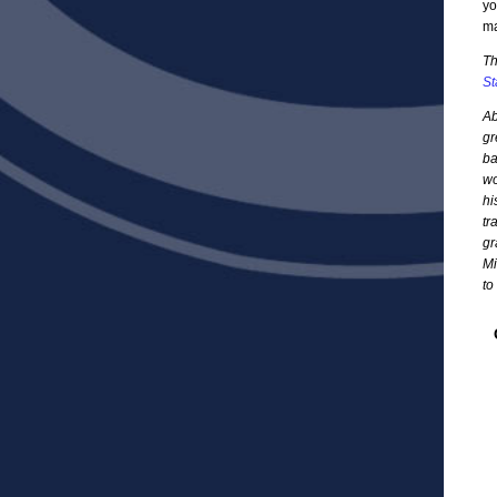
yo
ma
Th
St
Ab
gr
ba
wo
hi
tr
gr
Mi
to