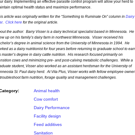
ur dairy. Implementing an effective parasite control program will allow your herd to
intain optimal health status and maximize performance.
is article was originally written for the “Something to Ruminate On” column in
Dairy
ar
.
Click here
for the original article.
out the author: Barry Visser is a dairy technical specialist based in Minnesota. He
ew up on his family’s dairy farm in northwest Minnesota. Visser received his
chelor’s degree in animal science from the University of Minnesota in 1994. He
rked as a dairy nutritionist for four years before returning to graduate school to ear
s master’s degree in dairy cattle nutrition. His research focused primarily on
ansition cows and minimizing pre- and post-calving metabolic challenges. While a
aduate student, Visser also worked as an assistant herdsman for the University of
nneosta St. Paul dairy herd. At Vita Plus, Visser works with fellow employee owner
 troubleshoot farm nutrition, forage quality and management challenges.
Category:
Animal health
Cow comfort
Dairy Performance
Facility design
Feed additives
Sanitation