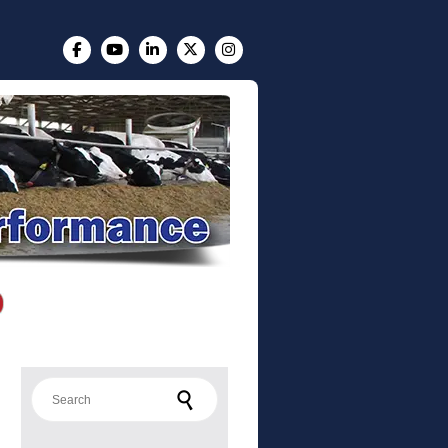
Search for: