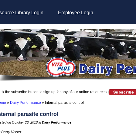
ource Library Login
Employee Login
ick the subscribe button to sign up for any of our online resources.
ome
»
Dairy Performance
»
Internal parasite control
nternal parasite control
sted on October 26, 2018 in
Dairy Performance
 Barry Visser