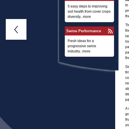
In
5 easy steps to improving
pr
soil health from cover crops
th
diversity...more
Th

th
Swine Performance
la
Fresh ideas for a
lo
progressive swine
pa
industry...more
pa
th
Si
fi
co
re
ab
de
pa
A 
gr
th
yo