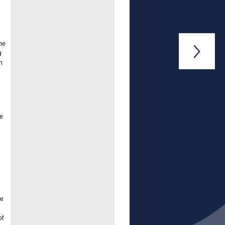
ne

g
n
he
te
of