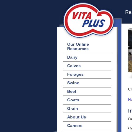
Res
Our Online
Resources
Dairy
Calves
Forages
Swine
Cl
Beef
Goats
H
Grain
I
About Us
Po
Careers
By