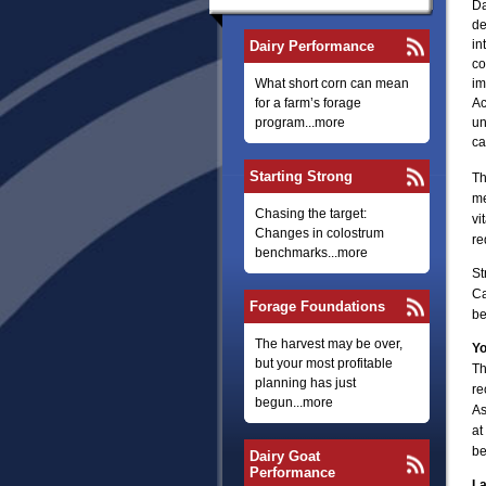
Da
de
in
Dairy Performance
co
What short corn can mean
im
for a farm’s forage
Ac
program...more
un
ca
Starting Strong
Th
me
Chasing the target:
vi
Changes in colostrum
re
benchmarks...more
St
Ca
Forage Foundations
be
The harvest may be over,
Yo
but your most profitable
Th
planning has just
re
begun...more
As
at
be
Dairy Goat
Performance
La