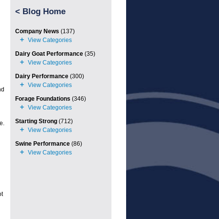
<
Blog Home
Company News
(137)
Dairy Goat Performance
(35)
Dairy Performance
(300)
nd
Forage Foundations
(346)
Starting Strong
(712)
e.
Swine Performance
(86)
ot