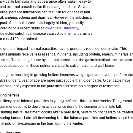
iry cattle behavior and appearance often make it easy to
tect external parasites like flies, mange and lice. Severe
ternal parasite infiltrations can result in roughness of hair
at, anemia, edema and diarrhea. However, the subclinical
pact of internal parasites is largely hidden, yet costly.
cording to a recent study at
Iowa State University
,
detected subclinical disease caused by internal parasites
n cost $190 per animal.
e greatest impact internal parasites have is generally reduced feed intake. This
ans animals receive less essential nutrients, including protein, energy, minerals a
tamins. The damage done by internal parasites to the gastrointestinal tract can also
duce absorption of these nutrients critical to cattle health and well being.
rategic deworming in growing heifers improves weight gain and overall performanc
lves under 1 year of age are more susceptible than older cattle. Older cattle have
en frequently exposed to the parasites and develop a degree of resistance.
ung heifers
e lifecycle of internal parasites in young heifers is three to four weeks. The general
commendation is to deworm at least once during the summer and in late fall.
suming this fall treatment occurs after a hard frost, heifers do not need to be treated
 spring turnout. Late-fall deworming kills the internal parasites and heifers should n
 at risk for re-exposure in the barn during the winter.
ctating cows