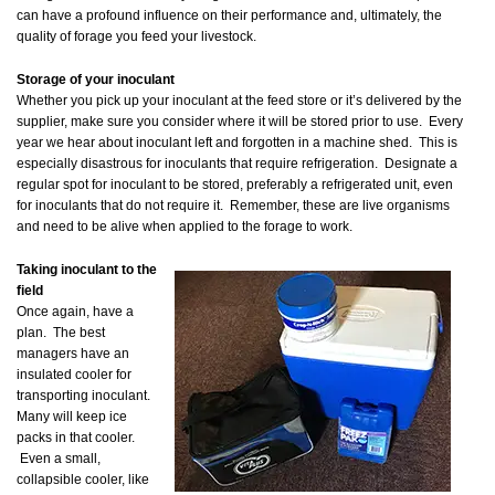
can have a profound influence on their performance and, ultimately, the
quality of forage you feed your livestock.
Storage of your inoculant
Whether you pick up your inoculant at the feed store or it’s delivered by the
supplier, make sure you consider where it will be stored prior to use. Every
year we hear about inoculant left and forgotten in a machine shed. This is
especially disastrous for inoculants that require refrigeration. Designate a
regular spot for inoculant to be stored, preferably a refrigerated unit, even
for inoculants that do not require it. Remember, these are live organisms
and need to be alive when applied to the forage to work.
Taking inoculant to the
field
Once again, have a
plan. The best
managers have an
insulated cooler for
transporting inoculant.
Many will keep ice
packs in that cooler.
Even a small,
collapsible cooler, like