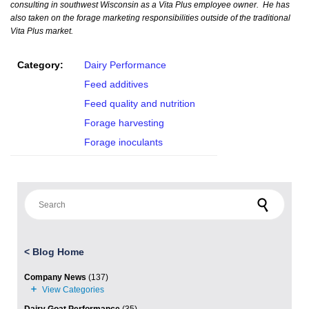
consulting in southwest Wisconsin as a Vita Plus employee owner. He has
also taken on the forage marketing responsibilities outside of the traditional
Vita Plus market.
Category:
Dairy Performance
Feed additives
Feed quality and nutrition
Forage harvesting
Forage inoculants
Search for:
<
Blog Home
Company News
(137)