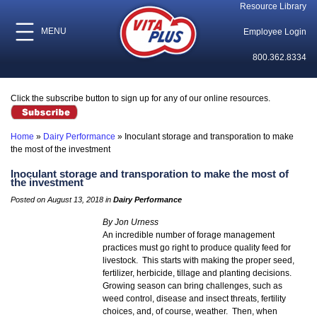
Resource Library
MENU
Employee Login
800.362.8334
Click the subscribe button to sign up for any of our online resources.
Home
»
Dairy Performance
»
Inoculant storage and transporation to make
the most of the investment
Inoculant storage and transporation to make the most of
the investment
Posted on August 13, 2018 in
Dairy Performance
By Jon Urness
An incredible number of forage management
practices must go right to produce quality feed for
livestock. This starts with making the proper seed,
fertilizer, herbicide, tillage and planting decisions.
Growing season can bring challenges, such as
weed control, disease and insect threats, fertility
choices, and, of course, weather. Then, when