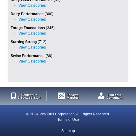
Dairy Goat Performance
(35)
Dairy Performance
(300)
Forage Foundations
(346)
Starting Strong
(712)
Swine Performance
(86)
Contact Us
Today's
Find Your
1.800.362.8334
Markets
Consultant
© 2024 Vita Plus Corporation. All Rights Reserved.
Terms of Use
Sitemap