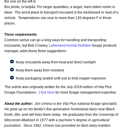
the one on the left in
this photo, is helpful. For larger quantities, a larger, hard-sided cooler is
ideal. The worst place to transport inoculant is the dashboard or seat of a
vehicle. Temperatures can soar to more than 120 degrees F in those
places.
Three requirements
Common sense can go a long ways for handling and transporting
inoculants, but Bob Charley,
Lallemand Animal Nutrition
forage products
manager, adds these three suggestions:
Keep inoculants away from heat and direct sunlight
Keep them away from moisture
Keep packaging sealed until use to limit oxygen exposure
This article was originally written for the July 2018 edition of Vita Plus
Forage Foundations.
Click here
for more forage management expertise.
About the author:
Jon Urness is the Vita Plus national forage specialist.
He grew up on his family’s five-generation homestead dairy near Black
Earth, Wis. and still lives there today. He graduated from the University of
Wisconsin-Madison in 1977 with a bachelor’s degree in agricultural
journalism. Since 1992, Urness has provided on-farm dairy nutrition