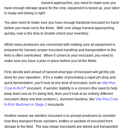
harvest approaches, you need to make sure you
have enough storage space for the crop, equipment is tuned up, your labor
is ready and timing is right.
You also need to make sure you have enough bacterial inoculant on-hand
before you head out to the fields. With corn silage harvest approaching
quickly, now is the time to double-check your inventory.
While many producers are concerned with making sure all equipment is
prepared for harvest, proper inoculant handling and transportation to the
field is often overlooked. When it comes to your inoculant, you need to
make sure you have a plan in place before you hit the fields.
First, decide well ahead of harvest what type of inoculant will get the job
done for your operation. If it’s a matter of promoting a rapid pH drop and
quick fermentation, you’ll look at one kind of inoculant, such as
Vita Plus
®
Crop-N-Rich
inoculant. If aerobic stability is a concern (the need to help
keep feed cool as it’s being fed), then you’ll look at an entirely different
inoculant, likely one that contains
L. buchneri
bacteria, like
Vita Plus Crop-
N-Rich Buchneri or Stage 2
inoculants.
Another reason we mention inoculant is to prompt producers to consider
how they transport those canisters, bottles or packets of inoculant from
storage to the field. The way silage inoculants are stored and transported