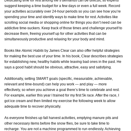
Dedicating time for rest among life’s demands can be difficult, so experts
suggest keeping a time budget for a few days or even a full week. Record
your activities accurately over 24-hour periods so you can see how you’re
spending your time and identify ways to make time for rest. Activities like
scrolling social media or shopping online for things you don’t need can be
addictive time-suckers. Keep track of those times and challenge yourself to
decrease them, freeing yourself up for other activities that can be
simultaneously productive and relaxing for your body and mind.
Books like
Atomic Habits
by James Clear can also offer helpful strategies
for making the best use of your time. In his book, Clear describes strategies
for establishing new, healthy habits while leaving bad ones in the past. He
says a good habit should be obvious, attractive, easy and satisfying.
Additionally, setting SMART goals (specific, measurable, achievable,
relevant and time-bound) can help you work — and play — more
effectively, so when you achieve a goal there’s time to celebrate and rest.
For example, earlier this year I trained for my first 5k race. After the race, I
got ice cream and then limited my exercise the following week to allow
adequate time to recover physically.
As everyone finishes up fall harvest activities, emptying manure pits and
other necessary items before the snow flies, be sure to take time to
recharge.
You are not a machine programmed to run endlessly. Achieving