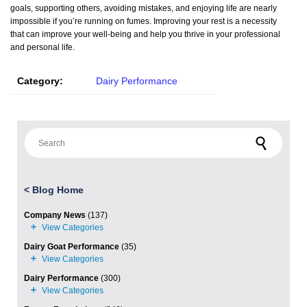
goals, supporting others, avoiding mistakes, and enjoying life are nearly
impossible if you’re running on fumes. Improving your rest is a necessity
that can improve your well-being and help you thrive in your professional
and personal life.
Category:
Dairy Performance
Search for:
<
Blog Home
Company News
(137)
Dairy Goat Performance
(35)
Dairy Performance
(300)