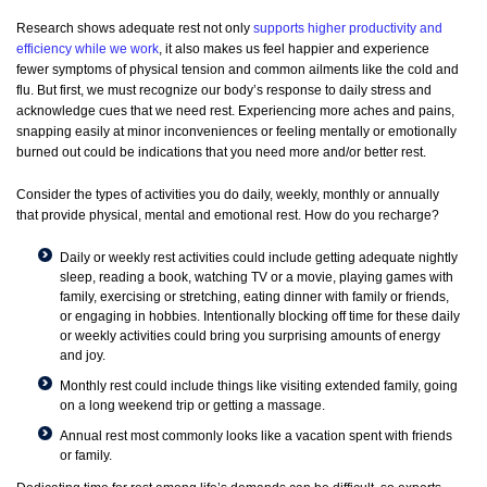
Research shows adequate rest not only
supports higher productivity and
efficiency while we work
, it also makes us feel happier and experience
fewer symptoms of physical tension and common ailments like the cold and
flu. But first, we must recognize our body’s response to daily stress and
acknowledge cues that we need rest. Experiencing more aches and pains,
snapping easily at minor inconveniences or feeling mentally or emotionally
burned out could be indications that you need more and/or better rest.
Consider the types of activities you do daily, weekly, monthly or annually
that provide physical, mental and emotional rest. How do you recharge?
Daily or weekly rest activities could include getting adequate nightly
sleep, reading a book, watching TV or a movie, playing games with
family, exercising or stretching, eating dinner with family or friends,
or engaging in hobbies. Intentionally blocking off time for these daily
or weekly activities could bring you surprising amounts of energy
and joy.
Monthly rest could include things like visiting extended family, going
on a long weekend trip or getting a massage.
Annual rest most commonly looks like a vacation spent with friends
or family.