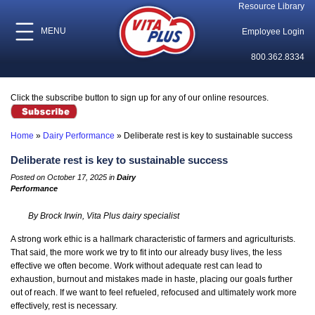
Resource Library
MENU
Employee Login
800.362.8334
Click the subscribe button to sign up for any of our online resources.
Home
»
Dairy Performance
»
Deliberate rest is key to sustainable success
Deliberate rest is key to sustainable success
Posted on October 17, 2025 in
Dairy
Performance
By Brock Irwin, Vita Plus dairy specialist
A strong work ethic is a hallmark characteristic of farmers and agriculturists.
That said, the more work we try to fit into our already busy lives, the less
effective we often become. Work without adequate rest can lead to
exhaustion, burnout and mistakes made in haste, placing our goals further
out of reach. If we want to feel refueled, refocused and ultimately work more
effectively, rest is necessary.