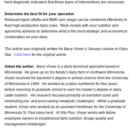
herd diagnostic indicators that these types of interventions are necessary.
Determine the best fit for your operation
Reduced-lignin alfalfa and BMR corn silage can be combined effectively to
feed high-production dairy cows. Work closely with your nutrition and
agronomy advisors to determine what is the most strategic and economical
combination on your dairy.
This article was originally written for Barry Visser’s January column in Dairy
Star.
Click here
for the original article.
About the author:
Barry Visser is a dairy technical specialist based in
Minnesota. He grew up on his family’s dairy farm in northwest Minnesota.
Visser received his bachelor’s degree in animal science from the University
of Minnesota in 1994. He worked as a dairy nutritionist for four years
before returning to graduate school to earn his master’s degree in dairy
cattle nutrition. His research focused primarily on transition cows and
minimizing pre- and post-calving metabolic challenges. While a graduate
student, Visser also worked as an assistant herdsman for the University of
Minneosta St. Paul dairy herd. At Vita Plus, Visser works with fellow
employee owners to troubleshoot farm nutrition, forage quality and
management challenges.