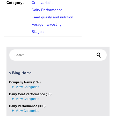
Category:
Crop varieties
Dairy Performance
Feed quality and nutrition
Forage harvesting
Silages
Search for:
<
Blog Home
Company News
(137)
Dairy Goat Performance
(35)
Dairy Performance
(300)