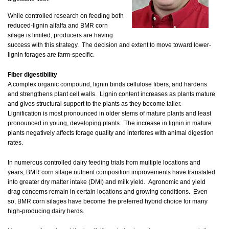
While controlled research on feeding both
reduced-lignin alfalfa and BMR corn
silage is limited, producers are having
success with this strategy. The decision and extent to move toward lower-
lignin forages are farm-specific.
Fiber digestibility
A complex organic compound, lignin binds cellulose fibers, and hardens
and strengthens plant cell walls. Lignin content increases as plants mature
and gives structural support to the plants as they become taller.
Lignification is most pronounced in older stems of mature plants and least
pronounced in young, developing plants. The increase in lignin in mature
plants negatively affects forage quality and interferes with animal digestion
rates.
In numerous controlled dairy feeding trials from multiple locations and
years, BMR corn silage nutrient composition improvements have translated
into greater dry matter intake (DMI) and milk yield. Agronomic and yield
drag concerns remain in certain locations and growing conditions. Even
so, BMR corn silages have become the preferred hybrid choice for many
high-producing dairy herds.