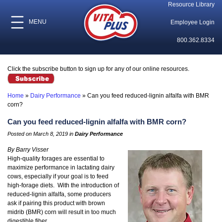
Resource Library
MENU
Employee Login
800.362.8334
Click the subscribe button to sign up for any of our online resources.
Home
»
Dairy Performance
»
Can you feed reduced-lignin alfalfa with BMR
corn?
Can you feed reduced-lignin alfalfa with BMR corn?
Posted on March 8, 2019 in
Dairy Performance
By Barry Visser
High-quality forages are essential to
maximize performance in lactating dairy
cows, especially if your goal is to feed
high-forage diets. With the introduction of
reduced-lignin alfalfa, some producers
ask if pairing this product with brown
midrib (BMR) corn will result in too much
digestible fiber.