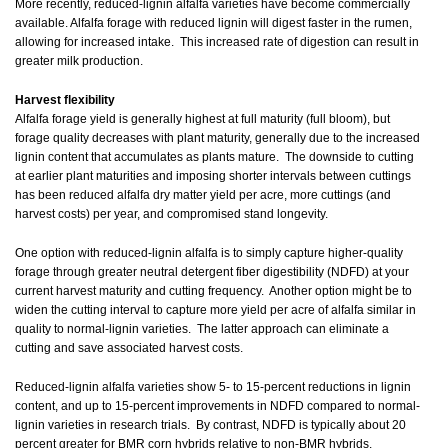
More recently, reduced-lignin alfalfa varieties have become commercially
available. Alfalfa forage with reduced lignin will digest faster in the rumen,
allowing for increased intake. This increased rate of digestion can result in
greater milk production.
Harvest flexibility
Alfalfa forage yield is generally highest at full maturity (full bloom), but
forage quality decreases with plant maturity, generally due to the increased
lignin content that accumulates as plants mature. The downside to cutting
at earlier plant maturities and imposing shorter intervals between cuttings
has been reduced alfalfa dry matter yield per acre, more cuttings (and
harvest costs) per year, and compromised stand longevity.
One option with reduced-lignin alfalfa is to simply capture higher-quality
forage through greater neutral detergent fiber digestibility (NDFD) at your
current harvest maturity and cutting frequency. Another option might be to
widen the cutting interval to capture more yield per acre of alfalfa similar in
quality to normal-lignin varieties. The latter approach can eliminate a
cutting and save associated harvest costs.
Reduced-lignin alfalfa varieties show 5- to 15-percent reductions in lignin
content, and up to 15-percent improvements in NDFD compared to normal-
lignin varieties in research trials. By contrast, NDFD is typically about 20
percent greater for BMR corn hybrids relative to non-BMR hybrids.