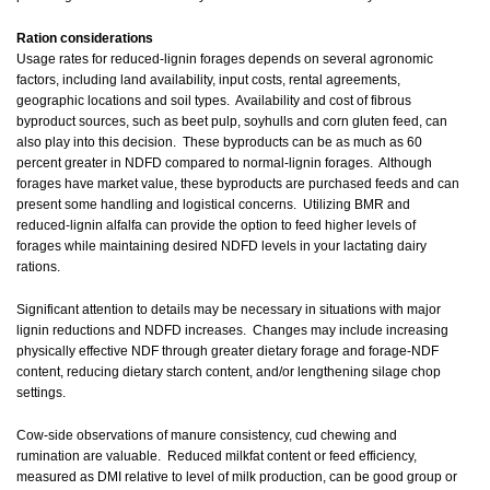
Ration considerations
Usage rates for reduced-lignin forages depends on several agronomic
factors, including land availability, input costs, rental agreements,
geographic locations and soil types. Availability and cost of fibrous
byproduct sources, such as beet pulp, soyhulls and corn gluten feed, can
also play into this decision. These byproducts can be as much as 60
percent greater in NDFD compared to normal-lignin forages. Although
forages have market value, these byproducts are purchased feeds and can
present some handling and logistical concerns. Utilizing BMR and
reduced-lignin alfalfa can provide the option to feed higher levels of
forages while maintaining desired NDFD levels in your lactating dairy
rations.
Significant attention to details may be necessary in situations with major
lignin reductions and NDFD increases. Changes may include increasing
physically effective NDF through greater dietary forage and forage-NDF
content, reducing dietary starch content, and/or lengthening silage chop
settings.
Cow-side observations of manure consistency, cud chewing and
rumination are valuable. Reduced milkfat content or feed efficiency,
measured as DMI relative to level of milk production, can be good group or