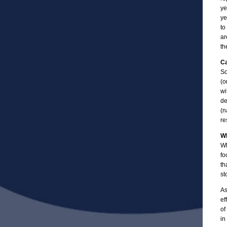
ye
ye
to
ar
th
Ca
So
(o
wi
de
(n
re
Wh
Wh
fo
th
st
As
ef
of
in