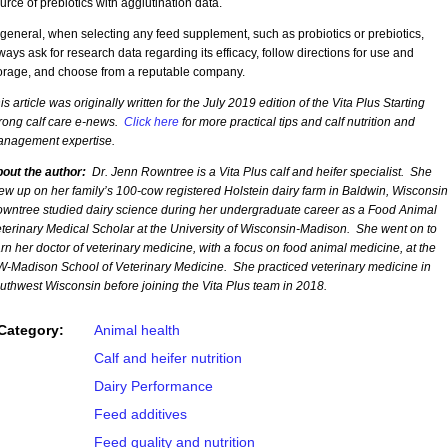
urce of prebiotics with agglutination data.
 general, when selecting any feed supplement, such as probiotics or prebiotics,
ways ask for research data regarding its efficacy, follow directions for use and
orage, and choose from a reputable company.
is article was originally written for the July 2019 edition of the Vita Plus Starting
rong calf care e-news.
Click here
for more practical tips and calf nutrition and
nagement expertise.
out the author:
Dr. Jenn Rowntree is a Vita Plus calf and heifer specialist. She
ew up on her family’s 100-cow registered Holstein dairy farm in Baldwin, Wisconsi
wntree studied dairy science during her undergraduate career as a Food Animal
terinary Medical Scholar at the University of Wisconsin-Madison. She went on to
rn her doctor of veterinary medicine, with a focus on food animal medicine, at the
-Madison School of Veterinary Medicine. She practiced veterinary medicine in
uthwest Wisconsin before joining the Vita Plus team in 2018.
Category:
Animal health
Calf and heifer nutrition
Dairy Performance
Feed additives
Feed quality and nutrition