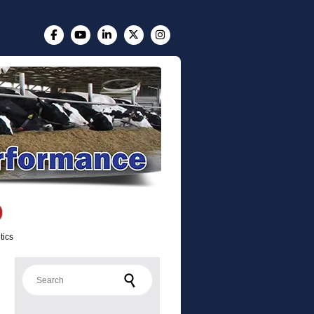
tics
Search for: