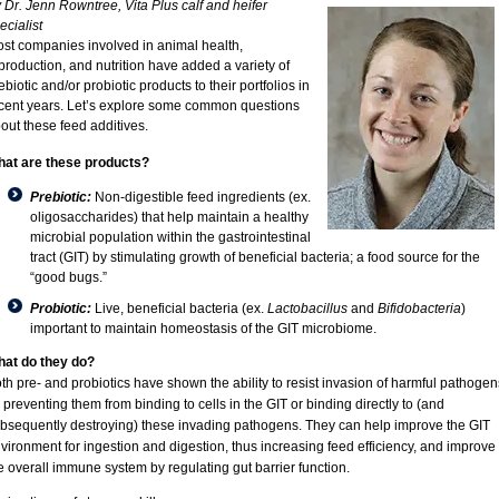
 Dr. Jenn Rowntree, Vita Plus calf and heifer
ecialist
st companies involved in animal health,
production, and nutrition have added a variety of
ebiotic and/or probiotic products to their portfolios in
cent years. Let’s explore some common questions
out these feed additives.
at are these products?
Prebiotic:
Non-digestible feed ingredients (ex.
oligosaccharides) that help maintain a healthy
microbial population within the gastrointestinal
tract (GIT) by stimulating growth of beneficial bacteria; a food source for the
“good bugs.”
Probiotic:
Live, beneficial bacteria (ex.
Lactobacillus
and
Bifidobacteria
)
important to maintain homeostasis of the GIT microbiome.
at do they do?
th pre- and probiotics have shown the ability to resist invasion of harmful pathogen
 preventing them from binding to cells in the GIT or binding directly to (and
bsequently destroying) these invading pathogens. They can help improve the GIT
vironment for ingestion and digestion, thus increasing feed efficiency, and improve
e overall immune system by regulating gut barrier function.