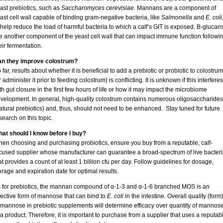
ast prebiotics, such as
Saccharomyces cerevisiae
. Mannans are a component of
ast cell wall capable of binding gram-negative bacteria, like
Salmonella
and
E. coli
 help reduce the load of harmful bacteria to which a calf’s GIT is exposed. Β-glucan
e another component of the yeast cell wall that can impact immune function followi
eir fermentation.
n they improve colostrum?
 far, results about whether it is beneficial to add a prebiotic or probiotic to colostrum
r administer it prior to feeding colostrum) is conflicting. It is unknown if this interferes
th gut closure in the first few hours of life or how it may impact the microbiome
velopment. In general, high-quality colostrum contains numerous oligosaccharides
atural prebiotics) and, thus, should not need to be enhanced. Stay tuned for future
search on this topic.
at should I know before I buy?
en choosing and purchasing probiotics, ensure you buy from a reputable, calf-
cused supplier whose manufacturer can guarantee a broad-spectrum of live bacteri
at provides a count of at least 1 billion cfu per day. Follow guidelines for dosage,
orage and expiration date for optimal results.
 for prebiotics, the mannan compound of α-1-3 and α-1-6 branched MOS is an
fective form of mannose that can bind to
E. coli
in the intestine. Overall quality (form
 mannose in prebiotic supplements will determine efficacy over quantity of mannos
 a product. Therefore, it is important to purchase from a supplier that uses a reputab