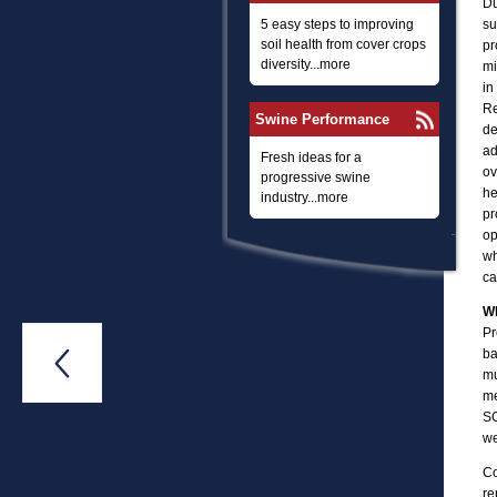
Du
5 easy steps to improving
su
soil health from cover crops
pr
diversity...more
mi
in
Re
Swine Performance
de
ad
Fresh ideas for a
ov
progressive swine
he
industry...more
pr
op
wh
ca
Wh
Pr
ba

mu
me
SC
we
Co
re