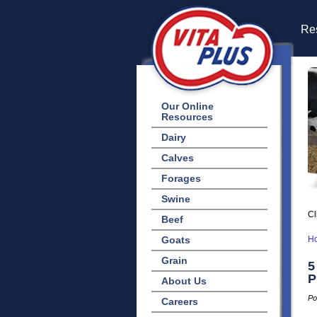
Res
Our Online
Resources
Dairy
Calves
Forages
Swine
Cl
Beef
Goats
H
Grain
5
P
About Us
Po
Careers