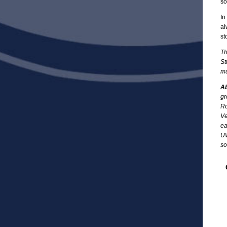
so
In
al
st
Th
St
ma
Ab
gr
Ro
Ve
ea
UW
so