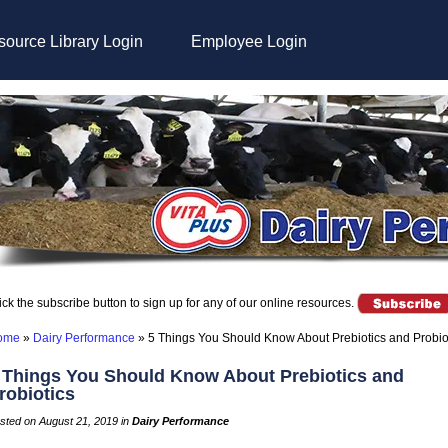
ource Library Login
Employee Login
ick the subscribe button to sign up for any of our online resources.
ome
»
Dairy Performance
»
5 Things You Should Know About Prebiotics and Probio
 Things You Should Know About Prebiotics and
robiotics
sted on August 21, 2019 in
Dairy Performance