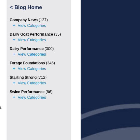
<
Blog Home
Company News
(137)
Dairy Goat Performance
(35)
Dairy Performance
(300)
Forage Foundations
(346)
Starting Strong
(712)
Swine Performance
(86)
s