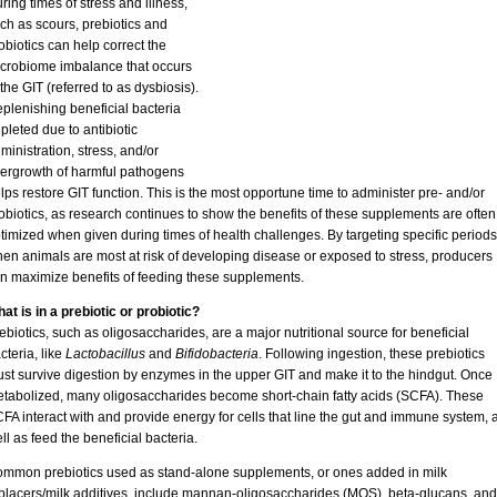
ring times of stress and illness,
ch as scours, prebiotics and
obiotics can help correct the
crobiome imbalance that occurs
 the GIT (referred to as dysbiosis).
plenishing beneficial bacteria
pleted due to antibiotic
ministration, stress, and/or
ergrowth of harmful pathogens
lps restore GIT function. This is the most opportune time to administer pre- and/or
obiotics, as research continues to show the benefits of these supplements are often
timized when given during times of health challenges. By targeting specific periods
en animals are most at risk of developing disease or exposed to stress, producers
n maximize benefits of feeding these supplements.
at is in a prebiotic or probiotic?
ebiotics, such as oligosaccharides, are a major nutritional source for beneficial
cteria, like
Lactobacillus
and
Bifidobacteria
. Following ingestion, these prebiotics
st survive digestion by enzymes in the upper GIT and make it to the hindgut. Once
tabolized, many oligosaccharides become short-chain fatty acids (SCFA). These
FA interact with and provide energy for cells that line the gut and immune system, 
ll as feed the beneficial bacteria.
mmon prebiotics used as stand-alone supplements, or ones added in milk
placers/milk additives, include mannan-oligosaccharides (MOS), beta-glucans, and