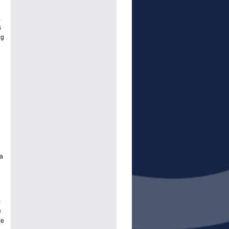
,
s
ng
a
)
e
le