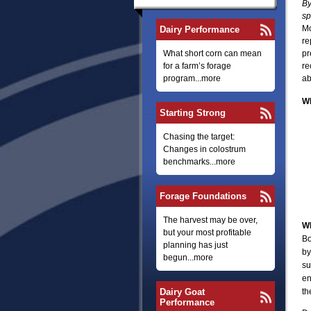
By
sp
Mo
Dairy Performance
re
What short corn can mean
pr
for a farm’s forage
re
program...more
ab
Wh
Starting Strong
Chasing the target:
Changes in colostrum
benchmarks...more
Forage Foundations
The harvest may be over,
Wh
but your most profitable
Bo
planning has just
by
begun...more
su
en
Dairy Goat
th
Performance