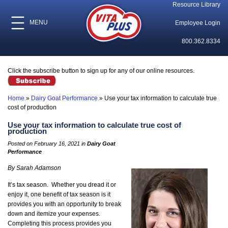
Resource Library
MENU
Employee Login
800.362.8334
Click the subscribe button to sign up for any of our online resources.
Home
»
Dairy Goat Performance
»
Use your tax information to calculate true
cost of production
Use your tax information to calculate true cost of
production
Posted on February 16, 2021 in
Dairy Goat
Performance
By Sarah Adamson
It’s tax season. Whether you dread it or
enjoy it, one benefit of tax season is it
provides you with an opportunity to break
down and itemize your expenses.
Completing this process provides you