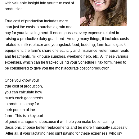
with valuable insight into your true cost of
production.
True cost of production includes more
than just the costs to purchase grain and
hay for your lactating herd; it encompasses every expense related to
raising a productive dairy goat herd. Among many things, it includes costs
related to milk replacer and youngstock feed, bedding, farm loans, gas for
equipment, the farm’s share of electricity and insurance, veterinarian visits
and treatments, milk house supplies, weekend help, etc. All these various
expenses, which can be tracked using your Schedule F tax form, need to
be considered to give you the most accurate cost of production.
Once you know your
true cost of production,
you can calculate how
much each goat needs
to produce to pay for
their portion of the
farm. This is a key part
of good management because it will help you make better culling
decisions, choose better replacements and be more financially successful.
After all, if your lactating herd isn’t paying for these expenses, who is?