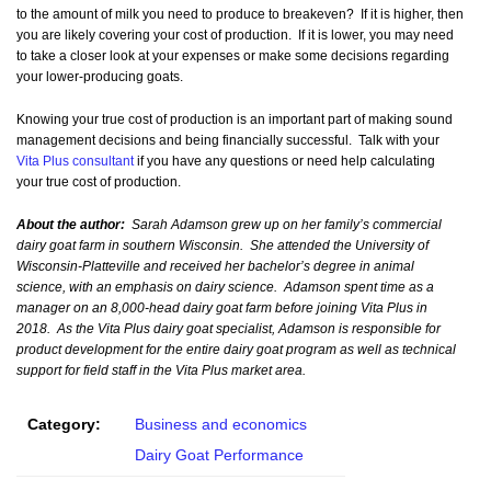
to the amount of milk you need to produce to breakeven? If it is higher, then
you are likely covering your cost of production. If it is lower, you may need
to take a closer look at your expenses or make some decisions regarding
your lower-producing goats.
Knowing your true cost of production is an important part of making sound
management decisions and being financially successful. Talk with your
Vita Plus consultant
if you have any questions or need help calculating
your true cost of production.
About the author:
Sarah Adamson grew up on her family’s commercial
dairy goat farm in southern Wisconsin. She attended the University of
Wisconsin-Platteville and received her bachelor’s degree in animal
science, with an emphasis on dairy science. Adamson spent time as a
manager on an 8,000-head dairy goat farm before joining Vita Plus in
2018. As the Vita Plus dairy goat specialist, Adamson is responsible for
product development for the entire dairy goat program as well as technical
support for field staff in the Vita Plus market area.
Category:
Business and economics
Dairy Goat Performance