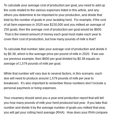
To calculate your average cost of production per goat, you need to add up
the costs related to the various expenses listed in this article, and any
others you determine to be important to your production, and divide that
total by the number of goats in your lactating herd. For example, if the cost
of all farm expenses in 2020 was $150,000 and you milked an average of
250 goats, then the average cost of production per goat would be $600.
That is the lowest amount of money each goat must make each year to
cover their cost of production, but how many pounds of milk is that?
To calculate that number, take your average cost of production and divide it
by $0.38, which is the average price per pound of milk in 2020. If we use
our previous example, then $600 per goat divided by $0.38 equals an
average of 1,579 pounds of milk per goat.
While that number will vary due to several factors, in this scenario, each
doe will need to produce around 1,579 pounds of milk per year to
breakeven. It’s also important to remember these numbers don’t include a
personal paycheck or living expenses.
Your creamery should send you a year-end production report that will tell
you how many pounds of milk your herd produced last year. If you take that
number and divide it by the average number of goats you milked that year,
you will get your rolling herd average (RHA). How does your RHA compare