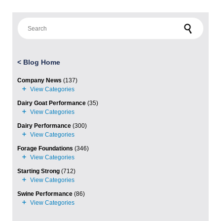
Search for:
<
Blog Home
Company News
(137)
Dairy Goat Performance
(35)
Dairy Performance
(300)
Forage Foundations
(346)
Starting Strong
(712)
Swine Performance
(86)