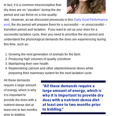
In fact, it is a common misconception that
dry does are on “vacation” during the dry
period and can thrive on a low-quality
diet. However, as we discussed previously in this
Dairy Goat Performance
post
, the dry period will prepare them for a successful – or unsuccessful –
transition period and lactation. If you want to set up your does for a
successful lactation cycle, then you need to prioritize the dry period and
understand the physiological demands the does are experiencing during
this time, such as:
Growing the next generation of animals for the farm
Producing high volumes of quality colostrum
Maintaining their own health
Replenishing calcium and other vitamin/mineral stores while
preparing their mammary system for the next lactation cycle
All these demands
require a large amount
of energy, which is why
it is important to
provide dry does with a
nutrient-dense diet at
least one to two months
prior to kidding.