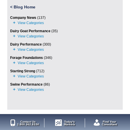
<
Blog Home
Company News
(137)
Dairy Goat Performance
(35)
Dairy Performance
(300)
Forage Foundations
(346)
Starting Strong
(712)
Swine Performance
(86)
Contact Us
Today's
Find Your
1.800.362.8334
Markets
Consultant