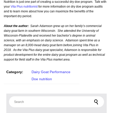
Nutrition is just one part of creating a successful dry doe program. Talk with
your
Vita Plus nutritionist
for more information on dry doe program audits
and to learn more about how you can maximize the benefits of the
important dry period.
About the author:
Sarah Adamson grew up on her family’s commercial
dairy goat farm in southern Wisconsin. She attended the University of
Wisconsin-Platteville and received her bachelor’s degree in animal
science, with an emphasis on dairy science. Adamson spent time as a
manager on an 8,000-head dairy goat farm before joining Vita Plus in
2018. As the Vita Plus dairy goat specialist, Adamson is responsible for
product development for the entire dairy goat program as well as technical
support for field staff in the Vita Plus market area.
Category:
Dairy Goat Performance
Doe nutrition
Search for: