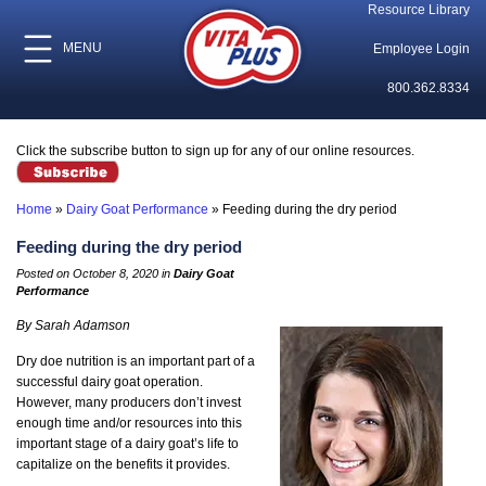
Resource Library
MENU
Employee Login
800.362.8334
Click the subscribe button to sign up for any of our online resources.
Home
»
Dairy Goat Performance
»
Feeding during the dry period
Feeding during the dry period
Posted on October 8, 2020 in
Dairy Goat
Performance
By Sarah Adamson
Dry doe nutrition is an important part of a
successful dairy goat operation.
However, many producers don’t invest
enough time and/or resources into this
important stage of a dairy goat’s life to
capitalize on the benefits it provides.