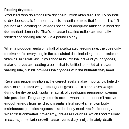
Feeding dry does
Producers who do emphasize dry doe nutrition often feed 1 to 1.5 pounds
of dry doe-specific feed per day. It is essential to note that feeding 1 to 1.5
pounds of a lactating pellet does not deliver adequate nutrition to meet dry
doe nutrient demands. That’s because lactating pellets are normally
fortified at a feeding rate of 3 to 4 pounds a day.
When a producer feeds only half of a calculated feeding rate, the does only
receive half of everything in the calculated diet, including protein, calcium,
vitamins, minerals, etc. If you choose to limit the intake of your dry does,
make sure you are feeding a pellet that is fortified to be fed at a lower
feeding rate, but still provides the dry does with the nutrients they need.
Receiving proper nutrition at the correct levels is also important to help dry
does maintain their weight throughout gestation. If a doe loses weight
during the dry period, it puts her at risk of developing pregnancy toxemia in
late gestation. Pregnancy toxemia occurs when the doe doesn’t receive
enough energy from her diet to maintain fetal growth, her own body
maintenance, or colostrogenesis, so the body mobilizes fat for energy.
When fat is converted into energy, it releases ketones, which flood the liver.
In excess, these ketones will cause liver toxicity and, ultimately, death.