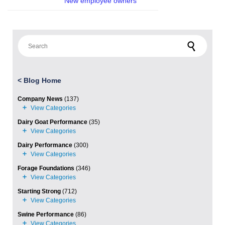
New employee owners
Search for:
<
Blog Home
Company News
(137)
Dairy Goat Performance
(35)
Dairy Performance
(300)
Forage Foundations
(346)
Starting Strong
(712)
Swine Performance
(86)