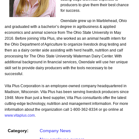
producers to give them their best chance
for success.
Oxendale grew up in Marblehead, Ohio
and graduated with a bachelor’s degree in agribusiness & applied
economics and animal science from The Ohio State University in May
2016. Before joining Vita Plus, she worked as an animal health intern for
the Ohio Department of Agriculture to organize livestock drug testing and
then as a dairy center aide assisting with herd health, nutrition and calf
processing for The Ohio State University Waterman Dairy Center. With
additional background in financial services, Oxendale will use her unique
skill set to provide dairy producers with the tools necessary to be
successful.
Vita Plus Corporation is an employee-owned company headquartered in
Madison, Wisconsin. Vita Plus has been serving livestock producers since
1948. More than just a feed supplier, Vita Plus consultants offer the latest
cutting-edge technology, nutrition and management information. For more
information about the organization call 1-800-362-8334 or go online at
www.vitaplus.com
.
Category:
Company News