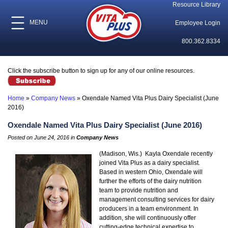
Resource Library
MENU
Employee Login
800.362.8334
Click the subscribe button to sign up for any of our online resources.
Home
»
Company News
»
Oxendale Named Vita Plus Dairy Specialist (June
2016)
Oxendale Named Vita Plus Dairy Specialist (June 2016)
Posted on June 24, 2016 in
Company News
(Madison, Wis.) Kayla Oxendale recently
joined Vita Plus as a dairy specialist.
Based in western Ohio, Oxendale will
further the efforts of the dairy nutrition
team to provide nutrition and
management consulting services for dairy
producers in a team environment. In
addition, she will continuously offer
cutting-edge technical expertise to