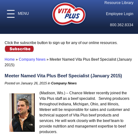
Resource Library
MENU
Employee Login
800.362.8334
Click the subscribe button to sign up for any of our online resources.
Home
»
Company News
»
Meeter Named Vita Plus Beef Specialist (January
2015)
Meeter Named Vita Plus Beef Specialist (January 2015)
Posted on January 26, 2015 in
Company News
(Madison, Wis.) – Chance Meteer recently joined the
Vita Plus staff as a beef specialist. Serving producers
throughout Indiana, Michigan, Ohio, and Illinois,
Meteer will be responsible for sales and customer and
technical support of Vita Plus beef products and
services. He will work closely with the beef team to
provide nutrition and management expertise to beef
producers.