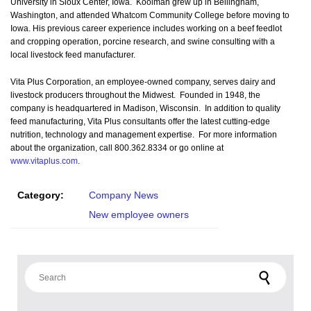
University in Sioux Center, Iowa. Kooiman grew up in Bellingham,
Washington, and attended Whatcom Community College before moving to
Iowa. His previous career experience includes working on a beef feedlot
and cropping operation, porcine research, and swine consulting with a
local livestock feed manufacturer.
Vita Plus Corporation, an employee-owned company, serves dairy and
livestock producers throughout the Midwest. Founded in 1948, the
company is headquartered in Madison, Wisconsin. In addition to quality
feed manufacturing, Vita Plus consultants offer the latest cutting-edge
nutrition, technology and management expertise. For more information
about the organization, call 800.362.8334 or go online at
www.vitaplus.com
.
Category:
Company News
New employee owners
Search for: