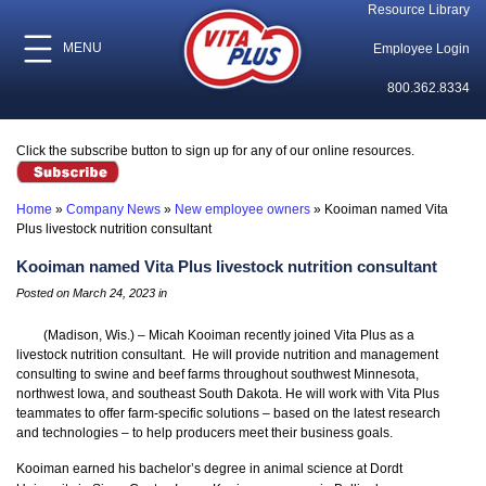
Resource Library
MENU
Employee Login
800.362.8334
Click the subscribe button to sign up for any of our online resources.
Home
»
Company News
»
New employee owners
»
Kooiman named Vita
Plus livestock nutrition consultant
Kooiman named Vita Plus livestock nutrition consultant
Posted on March 24, 2023 in
(Madison, Wis.) – Micah Kooiman recently joined Vita Plus as a
livestock nutrition consultant. He will provide nutrition and management
consulting to swine and beef farms throughout southwest Minnesota,
northwest Iowa, and southeast South Dakota. He will work with Vita Plus
teammates to offer farm-specific solutions – based on the latest research
and technologies – to help producers meet their business goals.
Kooiman earned his bachelor’s degree in animal science at Dordt