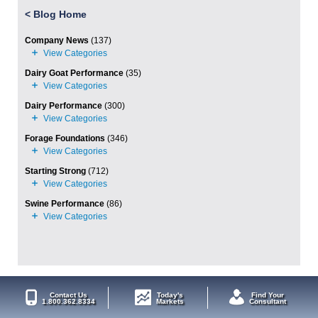
<
Blog Home
Company News
(137)
Dairy Goat Performance
(35)
Dairy Performance
(300)
Forage Foundations
(346)
Starting Strong
(712)
Swine Performance
(86)
Contact Us
Today's
Find Your
1.800.362.8334
Markets
Consultant