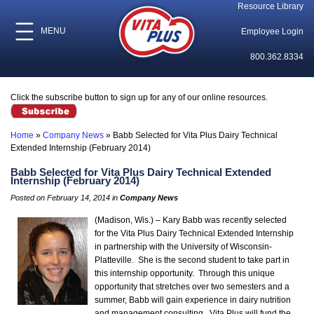
Resource Library
MENU
Employee Login
800.362.8334
Click the subscribe button to sign up for any of our online resources.
Home
»
Company News
»
Babb Selected for Vita Plus Dairy Technical
Extended Internship (February 2014)
Babb Selected for Vita Plus Dairy Technical Extended
Internship (February 2014)
Posted on February 14, 2014 in
Company News
(Madison, Wis.) – Kary Babb was recently selected
for the Vita Plus Dairy Technical Extended Internship
in partnership with the University of Wisconsin-
Platteville. She is the second student to take part in
this internship opportunity. Through this unique
opportunity that stretches over two semesters and a
summer, Babb will gain experience in dairy nutrition
and management consulting. Vita Plus will fund the