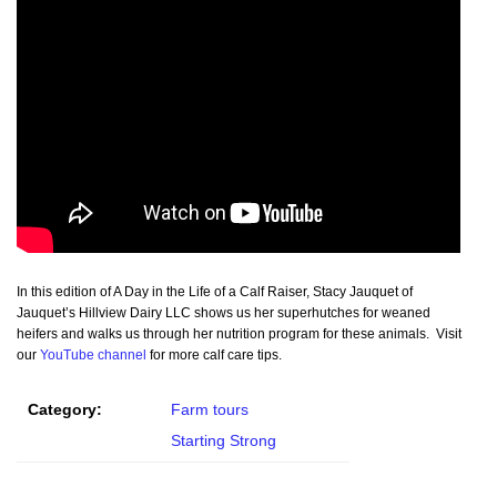
In this edition of A Day in the Life of a Calf Raiser, Stacy Jauquet of
Jauquet’s Hillview Dairy LLC shows us her superhutches for weaned
heifers and walks us through her nutrition program for these animals. Visit
our
YouTube channel
for more calf care tips.
Category:
Farm tours
Starting Strong