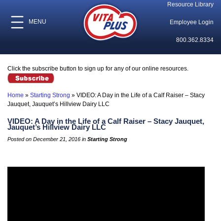
Resource Library
MENU
Employee Login
800.362.8334
Click the subscribe button to sign up for any of our online resources.
Home
»
Starting Strong
»
VIDEO: A Day in the Life of a Calf Raiser – Stacy
Jauquet, Jauquet’s Hillview Dairy LLC
VIDEO: A Day in the Life of a Calf Raiser – Stacy Jauquet,
Jauquet’s Hillview Dairy LLC
Posted on December 21, 2016 in
Starting Strong