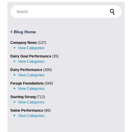
Search for:
<
Blog Home
Company News
(137)
Dairy Goat Performance
(35)
Dairy Performance
(300)
Forage Foundations
(346)
Starting Strong
(712)
Swine Performance
(86)