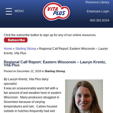
Resource Library
MENU
Employee Login
800.362.8334
Click the subscribe button to sign up for any of our online resources.
Home
»
Starting Strong
»
Regional Calf Report: Eastern Wisconsin – Lauryn
Krentz, Vita Plus
Regional Calf Report: Eastern Wisconsin – Lauryn Krentz,
Vita Plus
Posted on December 21, 2016 in
Starting Strong
By Lauryn Krentz, Vita Plus dairy
specialist
It was an unseasonably warm fall with a
fair amount of wet weather here in eastern
Wisconsin. Many producers struggled in
November because of varying
temperatures and rain. Calves housed
outside in hutches frequently had wet