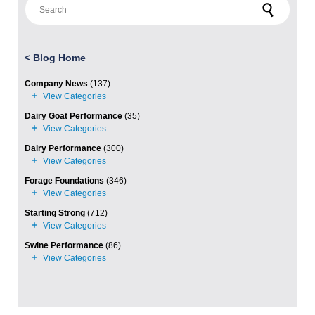
<
Blog Home
Company News
(137)
Dairy Goat Performance
(35)
Dairy Performance
(300)
Forage Foundations
(346)
Starting Strong
(712)
Swine Performance
(86)