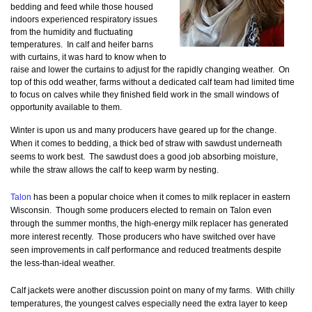
bedding and feed while those housed
indoors experienced respiratory issues
from the humidity and fluctuating
temperatures. In calf and heifer barns
with curtains, it was hard to know when to
raise and lower the curtains to adjust for the rapidly changing weather. On
top of this odd weather, farms without a dedicated calf team had limited time
to focus on calves while they finished field work in the small windows of
opportunity available to them.
Winter is upon us and many producers have geared up for the change.
When it comes to bedding, a thick bed of straw with sawdust underneath
seems to work best. The sawdust does a good job absorbing moisture,
while the straw allows the calf to keep warm by nesting.
Talon
has been a popular choice when it comes to milk replacer in eastern
Wisconsin. Though some producers elected to remain on Talon even
through the summer months, the high-energy milk replacer has generated
more interest recently. Those producers who have switched over have
seen improvements in calf performance and reduced treatments despite
the less-than-ideal weather.
Calf jackets were another discussion point on many of my farms. With chilly
temperatures, the youngest calves especially need the extra layer to keep