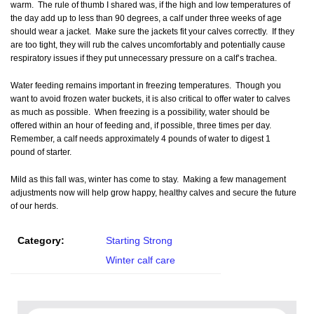
warm. The rule of thumb I shared was, if the high and low temperatures of
the day add up to less than 90 degrees, a calf under three weeks of age
should wear a jacket. Make sure the jackets fit your calves correctly. If they
are too tight, they will rub the calves uncomfortably and potentially cause
respiratory issues if they put unnecessary pressure on a calf’s trachea.
Water feeding remains important in freezing temperatures. Though you
want to avoid frozen water buckets, it is also critical to offer water to calves
as much as possible. When freezing is a possibility, water should be
offered within an hour of feeding and, if possible, three times per day.
Remember, a calf needs approximately 4 pounds of water to digest 1
pound of starter.
Mild as this fall was, winter has come to stay. Making a few management
adjustments now will help grow happy, healthy calves and secure the future
of our herds.
Category:
Starting Strong
Winter calf care
Search for: